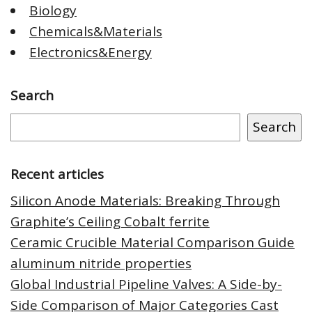
Biology
Chemicals&Materials
Electronics&Energy
Search
Search
Recent articles
Silicon Anode Materials: Breaking Through
Graphite’s Ceiling Cobalt ferrite
Ceramic Crucible Material Comparison Guide
aluminum nitride properties
Global Industrial Pipeline Valves: A Side-by-
Side Comparison of Major Categories Cast