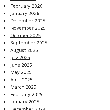
February 2026
January 2026
December 2025
November 2025
October 2025
September 2025
August 2025
July 2025
June 2025
May 2025
April 2025
March 2025
February 2025
January 2025
December 2024