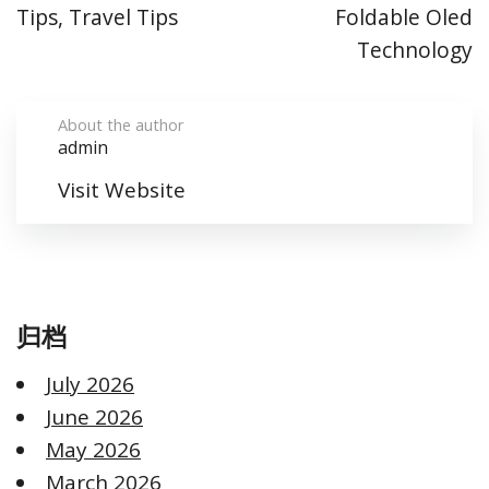
Tips, Travel Tips
Foldable Oled
Technology
About the author
admin
Visit Website
归档
July 2026
June 2026
May 2026
March 2026