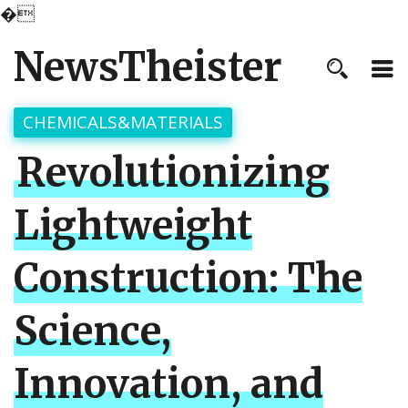
�
NewsTheister
CHEMICALS&MATERIALS
Revolutionizing
Lightweight
Construction: The
Science,
Innovation, and