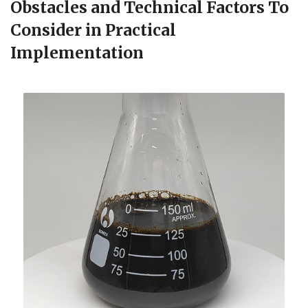
Obstacles and Technical Factors To
Consider in Practical
Implementation