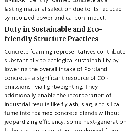
BREEAM identify foamed concrete as a
lasting material selection due to its reduced
symbolized power and carbon impact.
Duty in Sustainable and Eco-
friendly Structure Practices
Concrete foaming representatives contribute
substantially to ecological sustainability by
lowering the overall intake of Portland
concrete– a significant resource of CO ₂
emissions– via lightweighting. They
additionally enable the incorporation of
industrial results like fly ash, slag, and silica
fume into foamed concrete blends without
jeopardizing efficiency. Some next-generation
lathering representatives are derived from