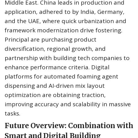
Middle East. China leads in production and
application, adhered to by India, Germany,
and the UAE, where quick urbanization and
framework modernization drive fostering.
Principal are purchasing product
diversification, regional growth, and
partnership with building tech companies to
enhance performance criteria. Digital
platforms for automated foaming agent
dispensing and AI-driven mix layout
optimization are obtaining traction,
improving accuracy and scalability in massive
tasks.
Future Overview: Combination with
Smart and Digital Building