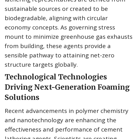
sustainable sources or created to be
biodegradable, aligning with circular
economy concepts. As governing stress
mount to minimize greenhouse gas exhausts
from building, these agents provide a
sensible pathway to attaining net-zero
structure targets globally.
Technological Technologies
Driving Next-Generation Foaming
Solutions
Recent advancements in polymer chemistry
and nanotechnology are enhancing the
effectiveness and performance of cement
lathering agents. Scientists are creating