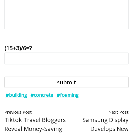
(15+3)/6=?
#building
#concrete
#foaming
Previous Post
Next Post
Tiktok Travel Bloggers
Samsung Display
Reveal Money-Saving
Develops New