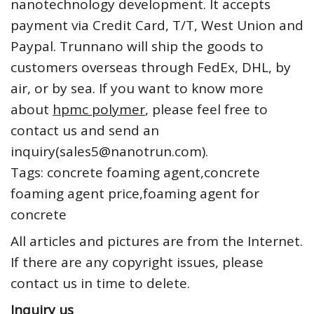
nanotechnology development. It accepts
payment via Credit Card, T/T, West Union and
Paypal. Trunnano will ship the goods to
customers overseas through FedEx, DHL, by
air, or by sea. If you want to know more
about
hpmc polymer
, please feel free to
contact us and send an
inquiry(sales5@nanotrun.com).
Tags: concrete foaming agent,concrete
foaming agent price,foaming agent for
concrete
All articles and pictures are from the Internet.
If there are any copyright issues, please
contact us in time to delete.
Inquiry us