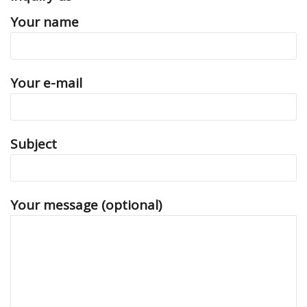
Your name
Your e-mail
Subject
Your message (optional)