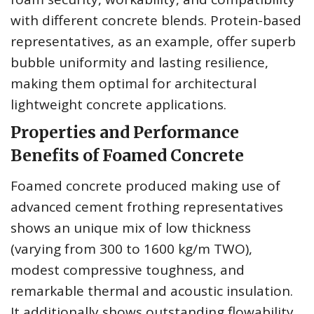
with different concrete blends. Protein-based
representatives, as an example, offer superb
bubble uniformity and lasting resilience,
making them optimal for architectural
lightweight concrete applications.
Properties and Performance
Benefits of Foamed Concrete
Foamed concrete produced making use of
advanced cement frothing representatives
shows an unique mix of low thickness
(varying from 300 to 1600 kg/m TWO),
modest compressive toughness, and
remarkable thermal and acoustic insulation.
It additionally shows outstanding flowability,