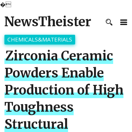
�
NewsTheister
CHEMICALS&MATERIALS
Zirconia Ceramic
Powders Enable
Production of High
Toughness
Structural