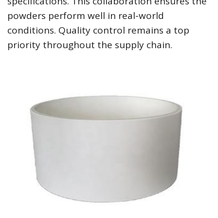
specifications. This collaboration ensures the
powders perform well in real-world
conditions. Quality control remains a top
priority throughout the supply chain.