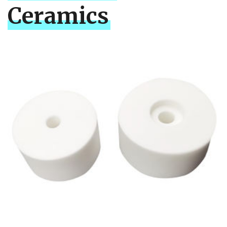
Ceramics