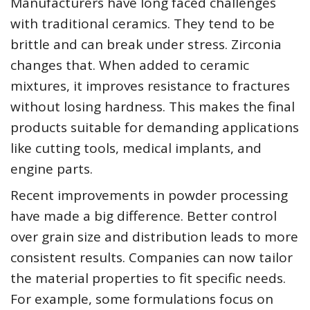
Manufacturers have long faced challenges
with traditional ceramics. They tend to be
brittle and can break under stress. Zirconia
changes that. When added to ceramic
mixtures, it improves resistance to fractures
without losing hardness. This makes the final
products suitable for demanding applications
like cutting tools, medical implants, and
engine parts.
Recent improvements in powder processing
have made a big difference. Better control
over grain size and distribution leads to more
consistent results. Companies can now tailor
the material properties to fit specific needs.
For example, some formulations focus on