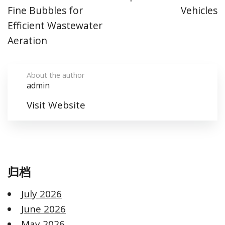
Fine Bubbles for
Vehicles
Efficient Wastewater
Aeration
About the author
admin
Visit Website
归档
July 2026
June 2026
May 2026