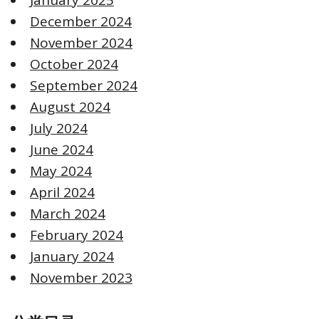
January 2025
December 2024
November 2024
October 2024
September 2024
August 2024
July 2024
June 2024
May 2024
April 2024
March 2024
February 2024
January 2024
November 2023