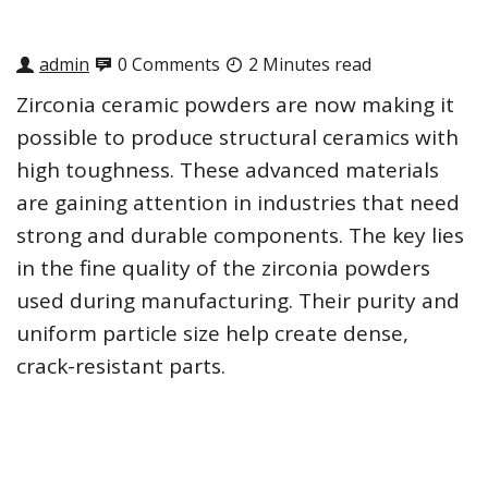
admin
0 Comments
2 Minutes read
Zirconia ceramic powders are now making it
possible to produce structural ceramics with
high toughness. These advanced materials
are gaining attention in industries that need
strong and durable components. The key lies
in the fine quality of the zirconia powders
used during manufacturing. Their purity and
uniform particle size help create dense,
crack-resistant parts.