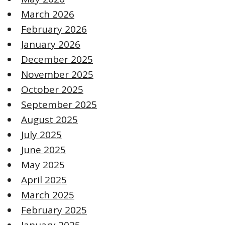
March 2026
February 2026
January 2026
December 2025
November 2025
October 2025
September 2025
August 2025
July 2025
June 2025
May 2025
April 2025
March 2025
February 2025