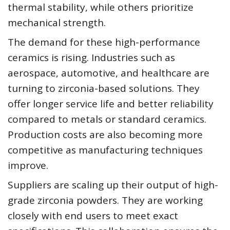
thermal stability, while others prioritize
mechanical strength.
The demand for these high-performance
ceramics is rising. Industries such as
aerospace, automotive, and healthcare are
turning to zirconia-based solutions. They
offer longer service life and better reliability
compared to metals or standard ceramics.
Production costs are also becoming more
competitive as manufacturing techniques
improve.
Suppliers are scaling up their output of high-
grade zirconia powders. They are working
closely with end users to meet exact