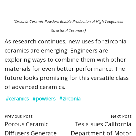
(Zirconia Ceramic Powders Enable Production of High Toughness
Structural Ceramics)
As research continues, new uses for zirconia
ceramics are emerging. Engineers are
exploring ways to combine them with other
materials for even better performance. The
future looks promising for this versatile class
of advanced ceramics.
#ceramics
#powders
#zirconia
Previous Post
Next Post
Porous Ceramic
Tesla sues California
Diffusers Generate
Department of Motor