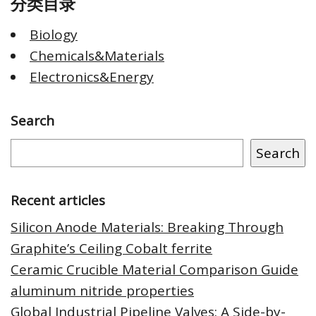
分类目录
Biology
Chemicals&Materials
Electronics&Energy
Search
Search
Recent articles
Silicon Anode Materials: Breaking Through
Graphite’s Ceiling Cobalt ferrite
Ceramic Crucible Material Comparison Guide
aluminum nitride properties
Global Industrial Pipeline Valves: A Side-by-