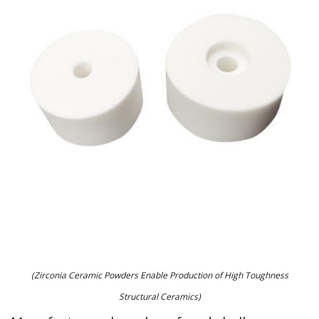
(Zirconia Ceramic Powders Enable Production of High Toughness
Structural Ceramics)