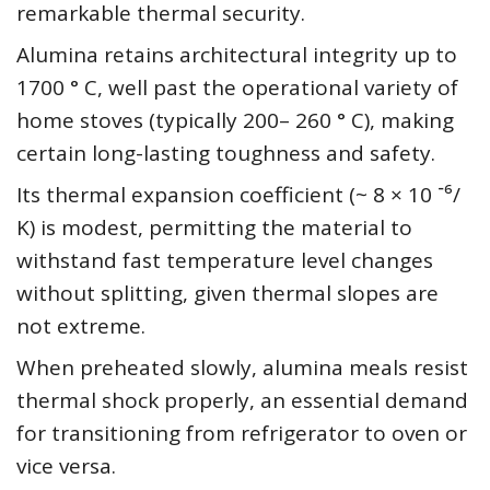
remarkable thermal security.
Alumina retains architectural integrity up to
1700 ° C, well past the operational variety of
home stoves (typically 200– 260 ° C), making
certain long-lasting toughness and safety.
Its thermal expansion coefficient (~ 8 × 10 ⁻⁶/
K) is modest, permitting the material to
withstand fast temperature level changes
without splitting, given thermal slopes are
not extreme.
When preheated slowly, alumina meals resist
thermal shock properly, an essential demand
for transitioning from refrigerator to oven or
vice versa.