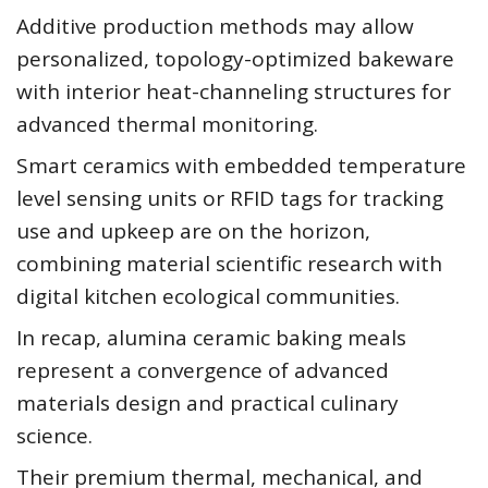
Additive production methods may allow
personalized, topology-optimized bakeware
with interior heat-channeling structures for
advanced thermal monitoring.
Smart ceramics with embedded temperature
level sensing units or RFID tags for tracking
use and upkeep are on the horizon,
combining material scientific research with
digital kitchen ecological communities.
In recap, alumina ceramic baking meals
represent a convergence of advanced
materials design and practical culinary
science.
Their premium thermal, mechanical, and