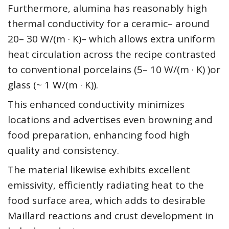
Furthermore, alumina has reasonably high
thermal conductivity for a ceramic– around
20– 30 W/(m · K)– which allows extra uniform
heat circulation across the recipe contrasted
to conventional porcelains (5– 10 W/(m · K) )or
glass (~ 1 W/(m · K)).
This enhanced conductivity minimizes
locations and advertises even browning and
food preparation, enhancing food high
quality and consistency.
The material likewise exhibits excellent
emissivity, efficiently radiating heat to the
food surface area, which adds to desirable
Maillard reactions and crust development in