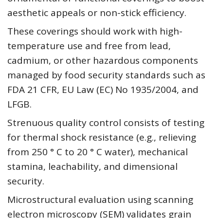
aesthetic appeals or non-stick efficiency.
These coverings should work with high-
temperature use and free from lead,
cadmium, or other hazardous components
managed by food security standards such as
FDA 21 CFR, EU Law (EC) No 1935/2004, and
LFGB.
Strenuous quality control consists of testing
for thermal shock resistance (e.g., relieving
from 250 ° C to 20 ° C water), mechanical
stamina, leachability, and dimensional
security.
Microstructural evaluation using scanning
electron microscopy (SEM) validates grain