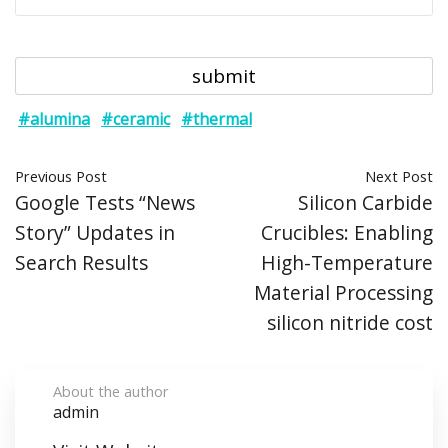
#alumina
#ceramic
#thermal
Previous Post
Next Post
Google Tests “News
Silicon Carbide
Story” Updates in
Crucibles: Enabling
Search Results
High-Temperature
Material Processing
silicon nitride cost
About the author
admin