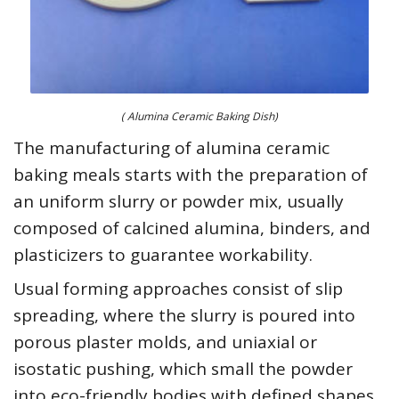
( Alumina Ceramic Baking Dish)
The manufacturing of alumina ceramic
baking meals starts with the preparation of
an uniform slurry or powder mix, usually
composed of calcined alumina, binders, and
plasticizers to guarantee workability.
Usual forming approaches consist of slip
spreading, where the slurry is poured into
porous plaster molds, and uniaxial or
isostatic pushing, which small the powder
into eco-friendly bodies with defined shapes.