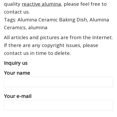
quality
reactive alumina
, please feel free to
contact us.
Tags: Alumina Ceramic Baking Dish, Alumina
Ceramics, alumina
All articles and pictures are from the Internet.
If there are any copyright issues, please
contact us in time to delete.
Inquiry us
Your name
Your e-mail