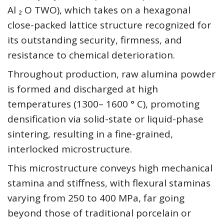
Al ₂ O TWO), which takes on a hexagonal
close-packed lattice structure recognized for
its outstanding security, firmness, and
resistance to chemical deterioration.
Throughout production, raw alumina powder
is formed and discharged at high
temperatures (1300– 1600 ° C), promoting
densification via solid-state or liquid-phase
sintering, resulting in a fine-grained,
interlocked microstructure.
This microstructure conveys high mechanical
stamina and stiffness, with flexural staminas
varying from 250 to 400 MPa, far going
beyond those of traditional porcelain or