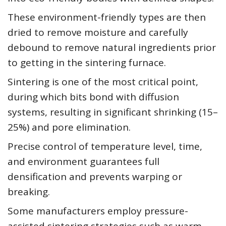
These environment-friendly types are then
dried to remove moisture and carefully
debound to remove natural ingredients prior
to getting in the sintering furnace.
Sintering is one of the most critical point,
during which bits bond with diffusion
systems, resulting in significant shrinking (15–
25%) and pore elimination.
Precise control of temperature level, time,
and environment guarantees full
densification and prevents warping or
breaking.
Some manufacturers employ pressure-