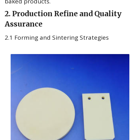
baked products.
2. Production Refine and Quality
Assurance
2.1 Forming and Sintering Strategies