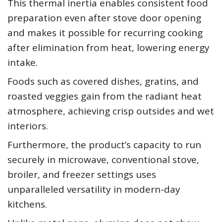
This thermal inertia enables consistent food
preparation even after stove door opening
and makes it possible for recurring cooking
after elimination from heat, lowering energy
intake.
Foods such as covered dishes, gratins, and
roasted veggies gain from the radiant heat
atmosphere, achieving crisp outsides and wet
interiors.
Furthermore, the product’s capacity to run
securely in microwave, conventional stove,
broiler, and freezer settings uses
unparalleled versatility in modern-day
kitchens.