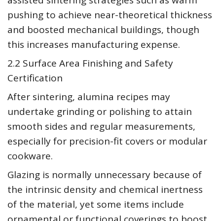
assisted sintering strategies such as warm
pushing to achieve near-theoretical thickness
and boosted mechanical buildings, though
this increases manufacturing expense.
2.2 Surface Area Finishing and Safety
Certification
After sintering, alumina recipes may
undertake grinding or polishing to attain
smooth sides and regular measurements,
especially for precision-fit covers or modular
cookware.
Glazing is normally unnecessary because of
the intrinsic density and chemical inertness
of the material, yet some items include
ornamental or functional coverings to boost