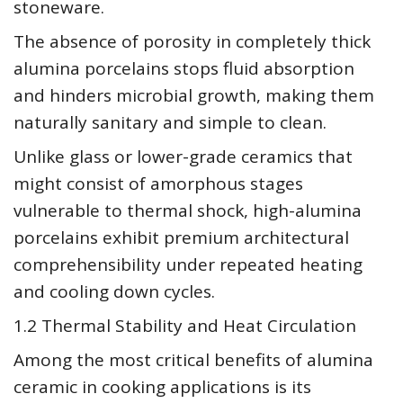
stoneware.
The absence of porosity in completely thick
alumina porcelains stops fluid absorption
and hinders microbial growth, making them
naturally sanitary and simple to clean.
Unlike glass or lower-grade ceramics that
might consist of amorphous stages
vulnerable to thermal shock, high-alumina
porcelains exhibit premium architectural
comprehensibility under repeated heating
and cooling down cycles.
1.2 Thermal Stability and Heat Circulation
Among the most critical benefits of alumina
ceramic in cooking applications is its