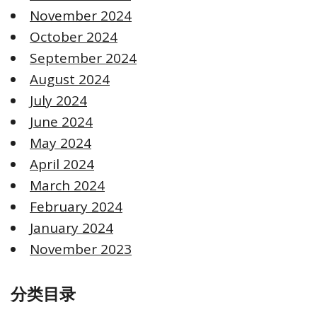
November 2024
October 2024
September 2024
August 2024
July 2024
June 2024
May 2024
April 2024
March 2024
February 2024
January 2024
November 2023
分类目录