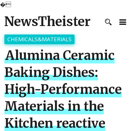
�
NewsTheister
CHEMICALS&MATERIALS
Alumina Ceramic
Baking Dishes:
High-Performance
Materials in the
Kitchen reactive