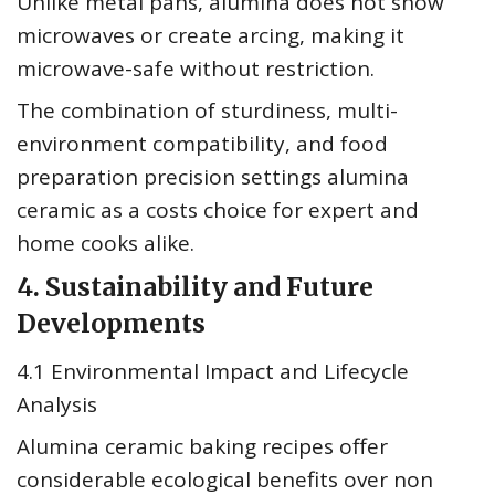
Unlike metal pans, alumina does not show
microwaves or create arcing, making it
microwave-safe without restriction.
The combination of sturdiness, multi-
environment compatibility, and food
preparation precision settings alumina
ceramic as a costs choice for expert and
home cooks alike.
4. Sustainability and Future
Developments
4.1 Environmental Impact and Lifecycle
Analysis
Alumina ceramic baking recipes offer
considerable ecological benefits over non