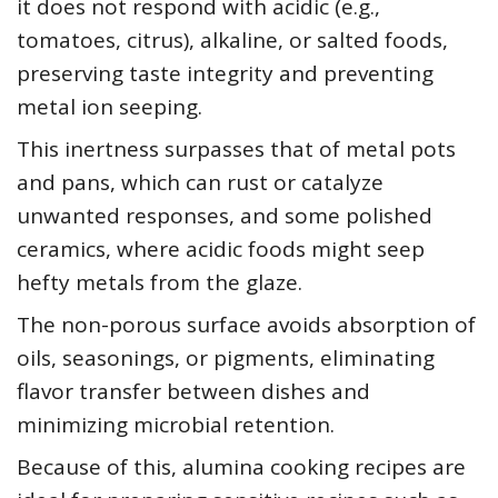
it does not respond with acidic (e.g.,
tomatoes, citrus), alkaline, or salted foods,
preserving taste integrity and preventing
metal ion seeping.
This inertness surpasses that of metal pots
and pans, which can rust or catalyze
unwanted responses, and some polished
ceramics, where acidic foods might seep
hefty metals from the glaze.
The non-porous surface avoids absorption of
oils, seasonings, or pigments, eliminating
flavor transfer between dishes and
minimizing microbial retention.
Because of this, alumina cooking recipes are