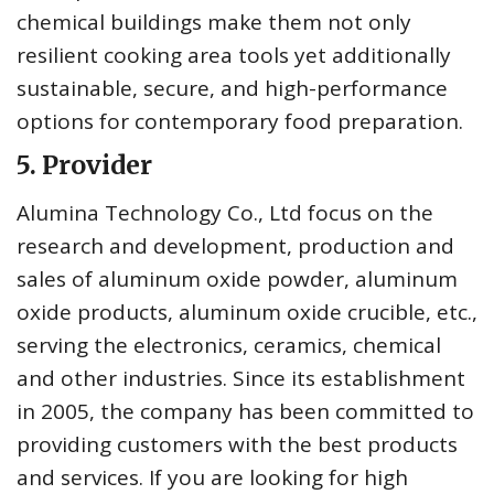
chemical buildings make them not only
resilient cooking area tools yet additionally
sustainable, secure, and high-performance
options for contemporary food preparation.
5. Provider
Alumina Technology Co., Ltd focus on the
research and development, production and
sales of aluminum oxide powder, aluminum
oxide products, aluminum oxide crucible, etc.,
serving the electronics, ceramics, chemical
and other industries. Since its establishment
in 2005, the company has been committed to
providing customers with the best products
and services. If you are looking for high