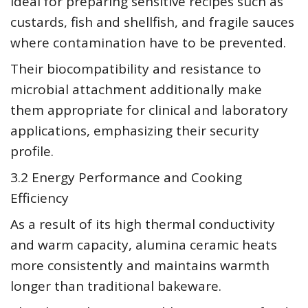
ideal for preparing sensitive recipes such as
custards, fish and shellfish, and fragile sauces
where contamination have to be prevented.
Their biocompatibility and resistance to
microbial attachment additionally make
them appropriate for clinical and laboratory
applications, emphasizing their security
profile.
3.2 Energy Performance and Cooking
Efficiency
As a result of its high thermal conductivity
and warm capacity, alumina ceramic heats
more consistently and maintains warmth
longer than traditional bakeware.