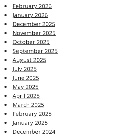
February 2026
January 2026
December 2025
November 2025
October 2025
September 2025
August 2025
July 2025
June 2025
May 2025
April 2025
March 2025
February 2025
January 2025
December 2024