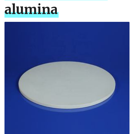
alumina