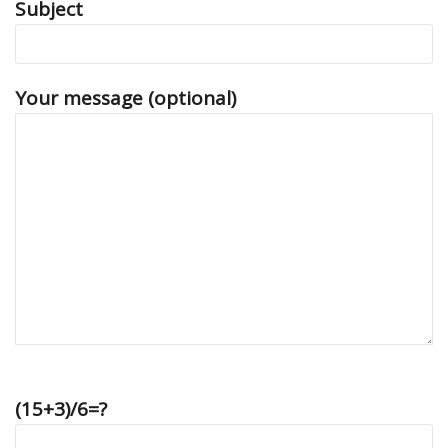
Subject
Your message (optional)
(15+3)/6=?