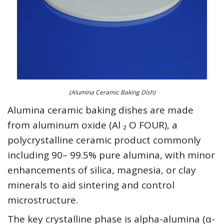
(Alumina Ceramic Baking Dish)
Alumina ceramic baking dishes are made
from aluminum oxide (Al ₂ O FOUR), a
polycrystalline ceramic product commonly
including 90– 99.5% pure alumina, with minor
enhancements of silica, magnesia, or clay
minerals to aid sintering and control
microstructure.
The key crystalline phase is alpha-alumina (α-