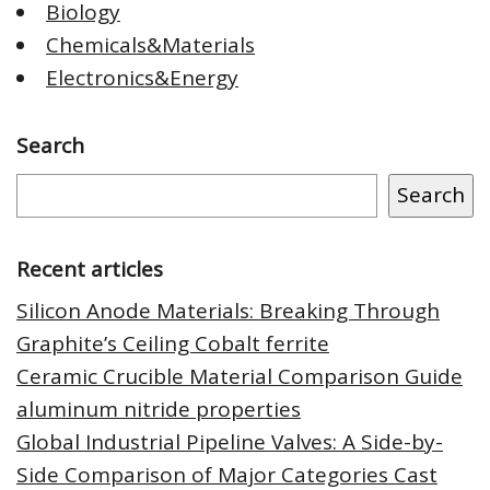
Biology
Chemicals&Materials
Electronics&Energy
Search
Search
Recent articles
Silicon Anode Materials: Breaking Through
Graphite’s Ceiling Cobalt ferrite
Ceramic Crucible Material Comparison Guide
aluminum nitride properties
Global Industrial Pipeline Valves: A Side-by-
Side Comparison of Major Categories Cast