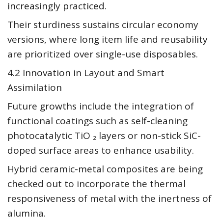
increasingly practiced.
Their sturdiness sustains circular economy
versions, where long item life and reusability
are prioritized over single-use disposables.
4.2 Innovation in Layout and Smart
Assimilation
Future growths include the integration of
functional coatings such as self-cleaning
photocatalytic TiO ₂ layers or non-stick SiC-
doped surface areas to enhance usability.
Hybrid ceramic-metal composites are being
checked out to incorporate the thermal
responsiveness of metal with the inertness of
alumina.