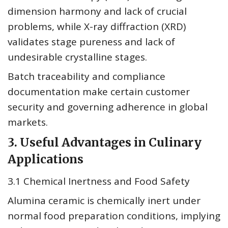
dimension harmony and lack of crucial
problems, while X-ray diffraction (XRD)
validates stage pureness and lack of
undesirable crystalline stages.
Batch traceability and compliance
documentation make certain customer
security and governing adherence in global
markets.
3. Useful Advantages in Culinary
Applications
3.1 Chemical Inertness and Food Safety
Alumina ceramic is chemically inert under
normal food preparation conditions, implying