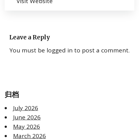
Visit Website
Leave a Reply
You must be
logged in
to post a comment.
归档
July 2026
June 2026
May 2026
March 2026