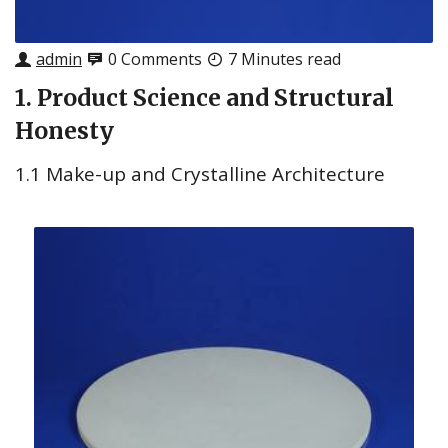
admin
0 Comments
7 Minutes read
1. Product Science and Structural
Honesty
1.1 Make-up and Crystalline Architecture