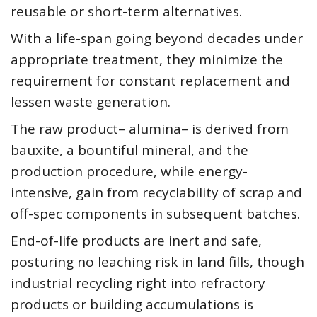
reusable or short-term alternatives.
With a life-span going beyond decades under
appropriate treatment, they minimize the
requirement for constant replacement and
lessen waste generation.
The raw product– alumina– is derived from
bauxite, a bountiful mineral, and the
production procedure, while energy-
intensive, gain from recyclability of scrap and
off-spec components in subsequent batches.
End-of-life products are inert and safe,
posturing no leaching risk in land fills, though
industrial recycling right into refractory
products or building accumulations is