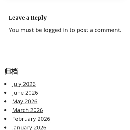
Leave a Reply
You must be
logged in
to post a comment.
归档
July 2026
June 2026
May 2026
March 2026
February 2026
January 2026