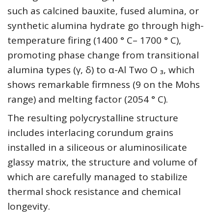
such as calcined bauxite, fused alumina, or
synthetic alumina hydrate go through high-
temperature firing (1400 ° C– 1700 ° C),
promoting phase change from transitional
alumina types (γ, δ) to α-Al Two O ₃, which
shows remarkable firmness (9 on the Mohs
range) and melting factor (2054 ° C).
The resulting polycrystalline structure
includes interlacing corundum grains
installed in a siliceous or aluminosilicate
glassy matrix, the structure and volume of
which are carefully managed to stabilize
thermal shock resistance and chemical
longevity.