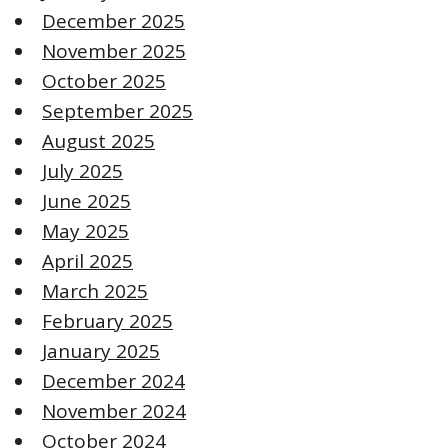
December 2025
November 2025
October 2025
September 2025
August 2025
July 2025
June 2025
May 2025
April 2025
March 2025
February 2025
January 2025
December 2024
November 2024
October 2024