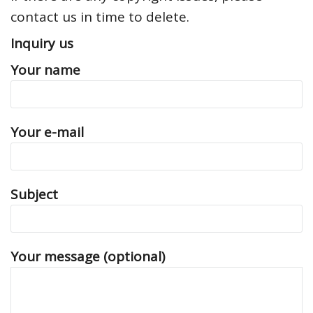
contact us in time to delete.
Inquiry us
Your name
Your e-mail
Subject
Your message (optional)