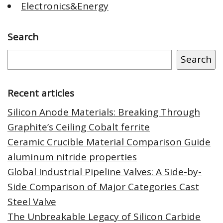
Electronics&Energy
Search
Search
Recent articles
Silicon Anode Materials: Breaking Through
Graphite’s Ceiling Cobalt ferrite
Ceramic Crucible Material Comparison Guide
aluminum nitride properties
Global Industrial Pipeline Valves: A Side-by-
Side Comparison of Major Categories Cast
Steel Valve
The Unbreakable Legacy of Silicon Carbide