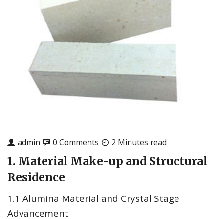
admin
0 Comments
2 Minutes read
1. Material Make-up and Structural
Residence
1.1 Alumina Material and Crystal Stage
Advancement