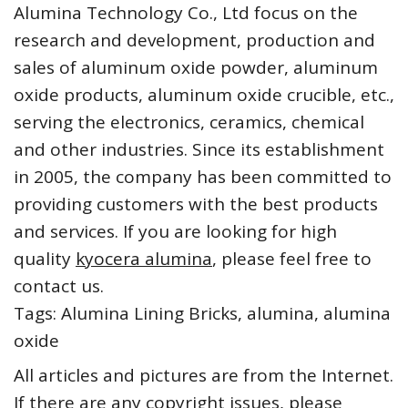
Alumina Technology Co., Ltd focus on the
research and development, production and
sales of aluminum oxide powder, aluminum
oxide products, aluminum oxide crucible, etc.,
serving the electronics, ceramics, chemical
and other industries. Since its establishment
in 2005, the company has been committed to
providing customers with the best products
and services. If you are looking for high
quality
kyocera alumina
, please feel free to
contact us.
Tags: Alumina Lining Bricks, alumina, alumina
oxide
All articles and pictures are from the Internet.
If there are any copyright issues, please