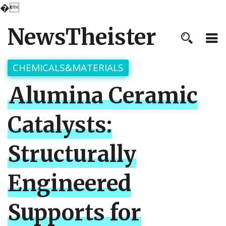
�
NewsTheister
CHEMICALS&MATERIALS
Alumina Ceramic
Catalysts:
Structurally
Engineered
Supports for