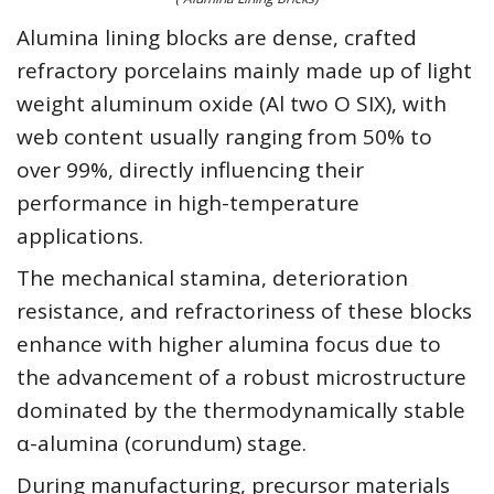
Alumina lining blocks are dense, crafted
refractory porcelains mainly made up of light
weight aluminum oxide (Al two O SIX), with
web content usually ranging from 50% to
over 99%, directly influencing their
performance in high-temperature
applications.
The mechanical stamina, deterioration
resistance, and refractoriness of these blocks
enhance with higher alumina focus due to
the advancement of a robust microstructure
dominated by the thermodynamically stable
α-alumina (corundum) stage.
During manufacturing, precursor materials