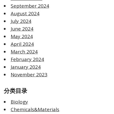
September 2024
August 2024
July 2024
June 2024
May 2024
April 2024
March 2024
February 2024
January 2024
November 2023
分类目录
Biology
Chemicals&Materials