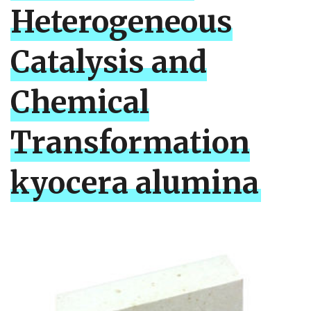
Heterogeneous
Catalysis and
Chemical
Transformation
kyocera alumina