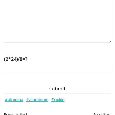
(2*24)/8=?
#alumina
#aluminum
#oxide
Previous Post
Next Post