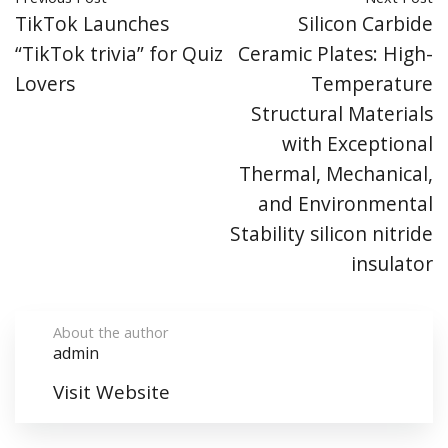
TikTok Launches
Silicon Carbide
“TikTok trivia” for Quiz
Ceramic Plates: High-
Lovers
Temperature
Structural Materials
with Exceptional
Thermal, Mechanical,
and Environmental
Stability silicon nitride
insulator
About the author
admin
Visit Website