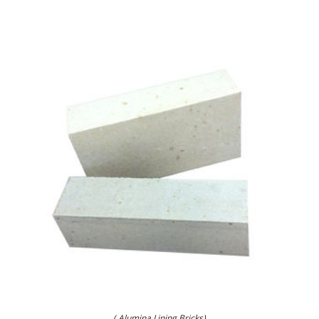
( Alumina Lining Bricks)