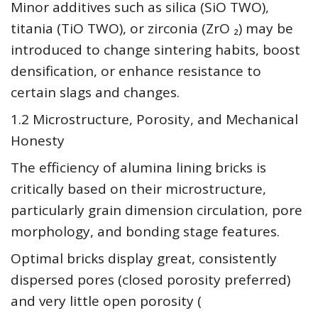
Minor additives such as silica (SiO TWO),
titania (TiO TWO), or zirconia (ZrO ₂) may be
introduced to change sintering habits, boost
densification, or enhance resistance to
certain slags and changes.
1.2 Microstructure, Porosity, and Mechanical
Honesty
The efficiency of alumina lining bricks is
critically based on their microstructure,
particularly grain dimension circulation, pore
morphology, and bonding stage features.
Optimal bricks display great, consistently
dispersed pores (closed porosity preferred)
and very little open porosity (