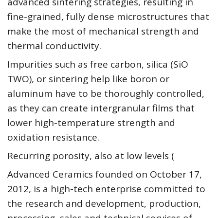
advanced sintering strategies, resulting in
fine-grained, fully dense microstructures that
make the most of mechanical strength and
thermal conductivity.
Impurities such as free carbon, silica (SiO
TWO), or sintering help like boron or
aluminum have to be thoroughly controlled,
as they can create intergranular films that
lower high-temperature strength and
oxidation resistance.
Recurring porosity, also at low levels (
Advanced Ceramics founded on October 17,
2012, is a high-tech enterprise committed to
the research and development, production,