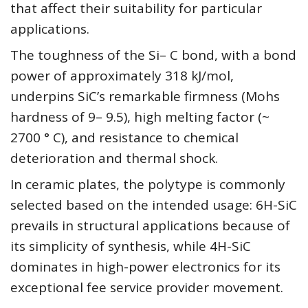
that affect their suitability for particular
applications.
The toughness of the Si– C bond, with a bond
power of approximately 318 kJ/mol,
underpins SiC’s remarkable firmness (Mohs
hardness of 9– 9.5), high melting factor (~
2700 ° C), and resistance to chemical
deterioration and thermal shock.
In ceramic plates, the polytype is commonly
selected based on the intended usage: 6H-SiC
prevails in structural applications because of
its simplicity of synthesis, while 4H-SiC
dominates in high-power electronics for its
exceptional fee service provider movement.