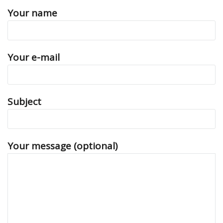
Your name
Your e-mail
Subject
Your message (optional)