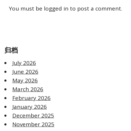
You must be
logged in
to post a comment.
归档
July 2026
June 2026
May 2026
March 2026
February 2026
January 2026
December 2025
November 2025