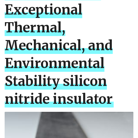
Exceptional
Thermal,
Mechanical, and
Environmental
Stability silicon
nitride insulator