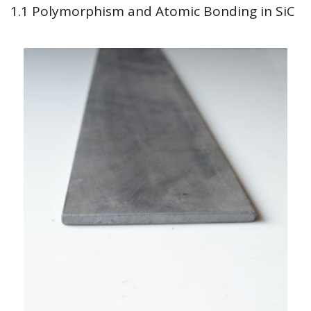
1.1 Polymorphism and Atomic Bonding in SiC