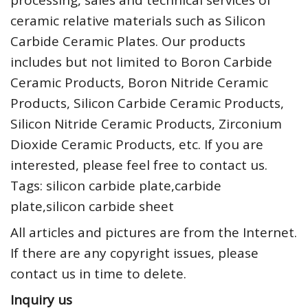
processing, sales and technical services of
ceramic relative materials such as Silicon
Carbide Ceramic Plates. Our products
includes but not limited to Boron Carbide
Ceramic Products, Boron Nitride Ceramic
Products, Silicon Carbide Ceramic Products,
Silicon Nitride Ceramic Products, Zirconium
Dioxide Ceramic Products, etc. If you are
interested, please feel free to contact us.
Tags: silicon carbide plate,carbide
plate,silicon carbide sheet
All articles and pictures are from the Internet.
If there are any copyright issues, please
contact us in time to delete.
Inquiry us