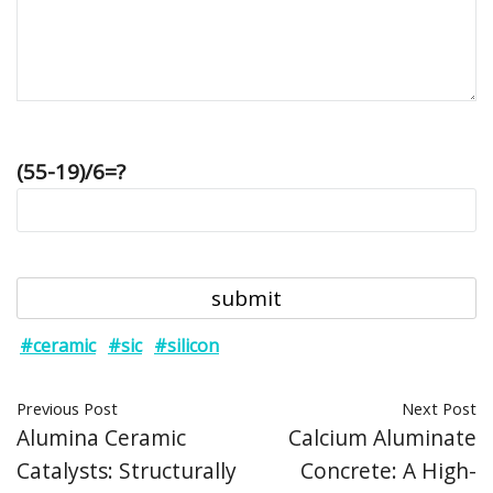
(55-19)/6=?
#ceramic
#sic
#silicon
Previous Post
Next Post
Alumina Ceramic
Calcium Aluminate
Catalysts: Structurally
Concrete: A High-