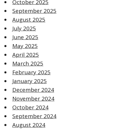
October 2025
September 2025
August 2025
July 2025
June 2025
May 2025
April 2025
March 2025
February 2025
January 2025
December 2024
November 2024
October 2024
September 2024
August 2024