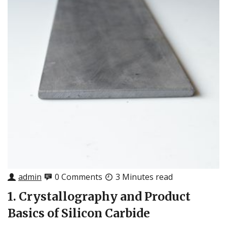
admin
0 Comments
3 Minutes read
1. Crystallography and Product
Basics of Silicon Carbide