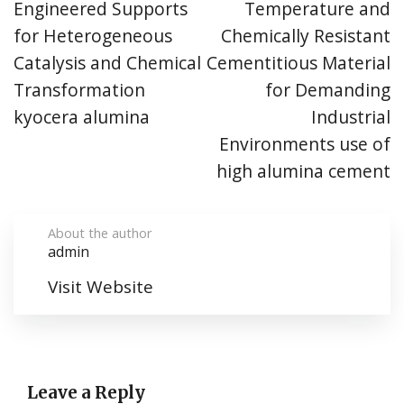
Engineered Supports
Temperature and
for Heterogeneous
Chemically Resistant
Catalysis and Chemical
Cementitious Material
Transformation
for Demanding
kyocera alumina
Industrial
Environments use of
high alumina cement
About the author
admin
Visit Website
Leave a Reply