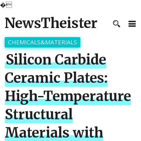
�
NewsTheister
CHEMICALS&MATERIALS
Silicon Carbide
Ceramic Plates:
High-Temperature
Structural
Materials with