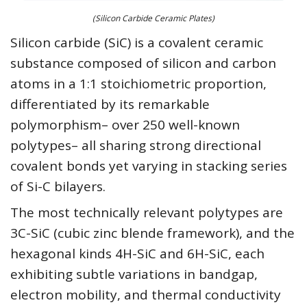
(Silicon Carbide Ceramic Plates)
Silicon carbide (SiC) is a covalent ceramic
substance composed of silicon and carbon
atoms in a 1:1 stoichiometric proportion,
differentiated by its remarkable
polymorphism– over 250 well-known
polytypes– all sharing strong directional
covalent bonds yet varying in stacking series
of Si-C bilayers.
The most technically relevant polytypes are
3C-SiC (cubic zinc blende framework), and the
hexagonal kinds 4H-SiC and 6H-SiC, each
exhibiting subtle variations in bandgap,
electron mobility, and thermal conductivity