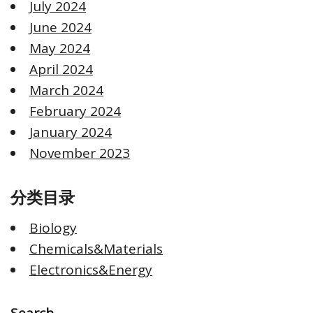
July 2024
June 2024
May 2024
April 2024
March 2024
February 2024
January 2024
November 2023
分类目录
Biology
Chemicals&Materials
Electronics&Energy
Search