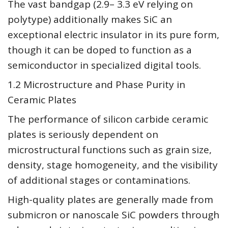
The vast bandgap (2.9– 3.3 eV relying on
polytype) additionally makes SiC an
exceptional electric insulator in its pure form,
though it can be doped to function as a
semiconductor in specialized digital tools.
1.2 Microstructure and Phase Purity in
Ceramic Plates
The performance of silicon carbide ceramic
plates is seriously dependent on
microstructural functions such as grain size,
density, stage homogeneity, and the visibility
of additional stages or contaminations.
High-quality plates are generally made from
submicron or nanoscale SiC powders through