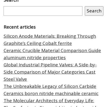
Search
Recent articles
Silicon Anode Materials: Breaking Through
Graphite’s Ceiling Cobalt ferrite
Ceramic Crucible Material Comparison Guide
aluminum nitride properties
Global Industrial Pipeline Valves: A Side-by-
Side Comparison of Major Categories Cast
Steel Valve
The Unbreakable Legacy of Silicon Carbide
Ceramics boron nitride machinable ceramic
The Molecular Architects of Everyday Life: