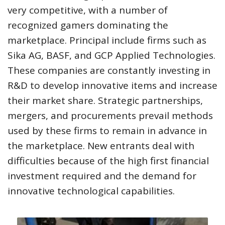
very competitive, with a number of
recognized gamers dominating the
marketplace. Principal include firms such as
Sika AG, BASF, and GCP Applied Technologies.
These companies are constantly investing in
R&D to develop innovative items and increase
their market share. Strategic partnerships,
mergers, and procurements prevail methods
used by these firms to remain in advance in
the marketplace. New entrants deal with
difficulties because of the high first financial
investment required and the demand for
innovative technological capabilities.