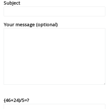
Subject
Your message (optional)
{46+24)/5=?