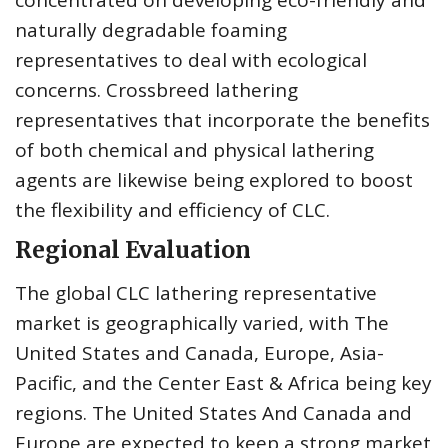
naturally degradable foaming
representatives to deal with ecological
concerns. Crossbreed lathering
representatives that incorporate the benefits
of both chemical and physical lathering
agents are likewise being explored to boost
the flexibility and efficiency of CLC.
Regional Evaluation
The global CLC lathering representative
market is geographically varied, with The
United States and Canada, Europe, Asia-
Pacific, and the Center East & Africa being key
regions. The United States And Canada and
Europe are expected to keep a strong market