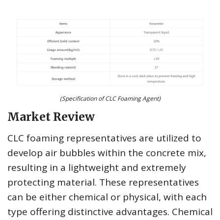
(Specification of CLC Foaming Agent)
Market Review
CLC foaming representatives are utilized to
develop air bubbles within the concrete mix,
resulting in a lightweight and extremely
protecting material. These representatives
can be either chemical or physical, with each
type offering distinctive advantages. Chemical