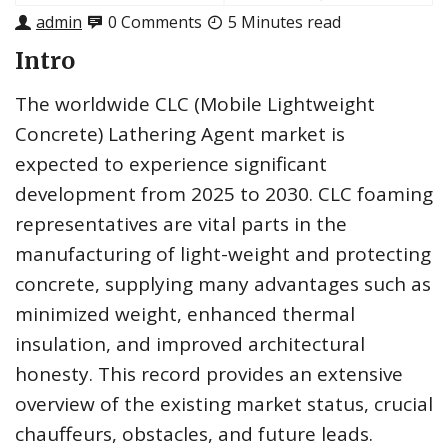
admin
0 Comments
5 Minutes read
Intro
The worldwide CLC (Mobile Lightweight
Concrete) Lathering Agent market is
expected to experience significant
development from 2025 to 2030. CLC foaming
representatives are vital parts in the
manufacturing of light-weight and protecting
concrete, supplying many advantages such as
minimized weight, enhanced thermal
insulation, and improved architectural
honesty. This record provides an extensive
overview of the existing market status, crucial
chauffeurs, obstacles, and future leads.