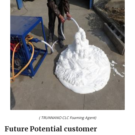
( TRUNNANO CLC Foaming Agent)
Future Potential customer