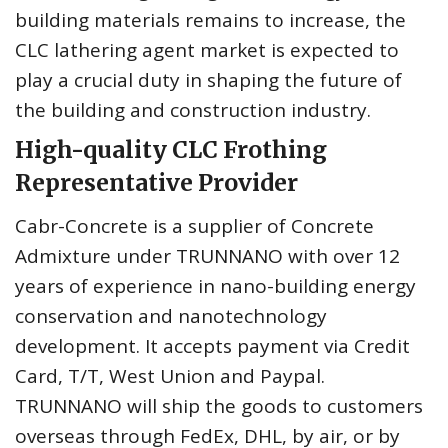
building materials remains to increase, the
CLC lathering agent market is expected to
play a crucial duty in shaping the future of
the building and construction industry.
High-quality CLC Frothing
Representative Provider
Cabr-Concrete is a supplier of Concrete
Admixture under TRUNNANO with over 12
years of experience in nano-building energy
conservation and nanotechnology
development. It accepts payment via Credit
Card, T/T, West Union and Paypal.
TRUNNANO will ship the goods to customers
overseas through FedEx, DHL, by air, or by