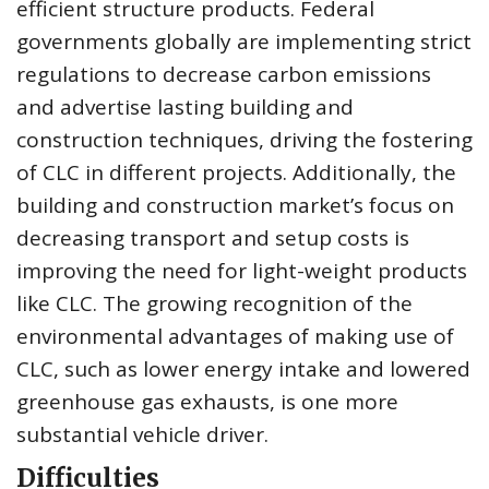
efficient structure products. Federal
governments globally are implementing strict
regulations to decrease carbon emissions
and advertise lasting building and
construction techniques, driving the fostering
of CLC in different projects. Additionally, the
building and construction market’s focus on
decreasing transport and setup costs is
improving the need for light-weight products
like CLC. The growing recognition of the
environmental advantages of making use of
CLC, such as lower energy intake and lowered
greenhouse gas exhausts, is one more
substantial vehicle driver.
Difficulties