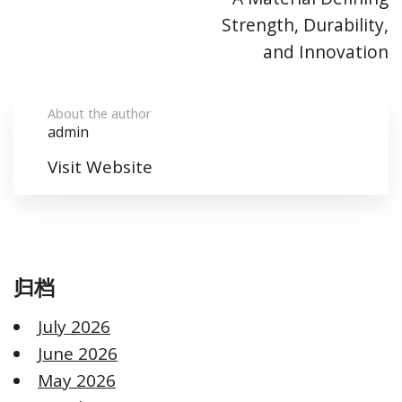
Strength, Durability,
and Innovation
About the author
admin
Visit Website
归档
July 2026
June 2026
May 2026