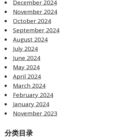
December 2024
November 2024
October 2024
September 2024
August 2024
July 2024
June 2024
May 2024
April 2024
March 2024
February 2024
January 2024
November 2023
分类目录