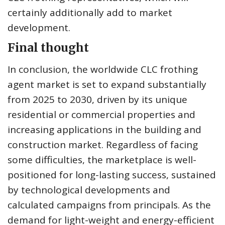
certainly additionally add to market
development.
Final thought
In conclusion, the worldwide CLC frothing
agent market is set to expand substantially
from 2025 to 2030, driven by its unique
residential or commercial properties and
increasing applications in the building and
construction market. Regardless of facing
some difficulties, the marketplace is well-
positioned for long-lasting success, sustained
by technological developments and
calculated campaigns from principals. As the
demand for light-weight and energy-efficient