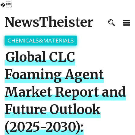
�
NewsTheister
CHEMICALS&MATERIALS
Global CLC
Foaming Agent
Market Report and
Future Outlook
(2025-2030):