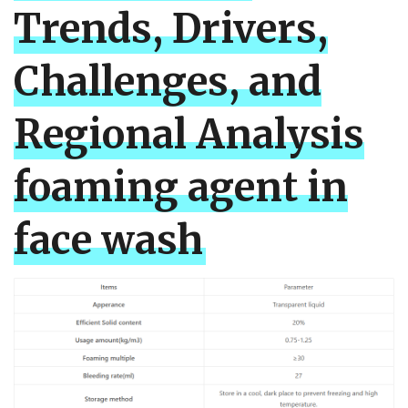
Trends, Drivers,
Challenges, and
Regional Analysis
foaming agent in
face wash