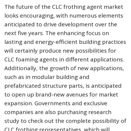
The future of the CLC frothing agent market
looks encouraging, with numerous elements
anticipated to drive development over the
next five years. The enhancing focus on
lasting and energy-efficient building practices
will certainly produce new possibilities for
CLC foaming agents in different applications.
Additionally, the growth of new applications,
such as in modular building and
prefabricated structure parts, is anticipated
to open up brand-new avenues for market
expansion. Governments and exclusive
companies are also purchasing research
study to check out the complete possibility of
CLC frothing representatives, which will