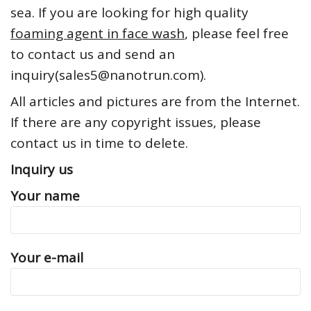
sea. If you are looking for high quality
foaming agent in face wash
, please feel free
to contact us and send an
inquiry(sales5@nanotrun.com).
All articles and pictures are from the Internet.
If there are any copyright issues, please
contact us in time to delete.
Inquiry us
Your name
Your e-mail