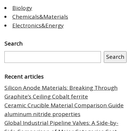
Biology
Chemicals&Materials
Electronics&Energy
Search
Search
Recent articles
Silicon Anode Materials: Breaking Through
Graphite’s Ceiling Cobalt ferrite
Ceramic Crucible Material Comparison Guide
aluminum nitride properties
Global Industrial Pipeline Valves: A Side-by-