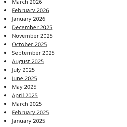
March 2026
February 2026
January 2026
December 2025
November 2025
October 2025
September 2025
August 2025
July 2025
June 2025
May 2025
April 2025
March 2025
February 2025
January 2025