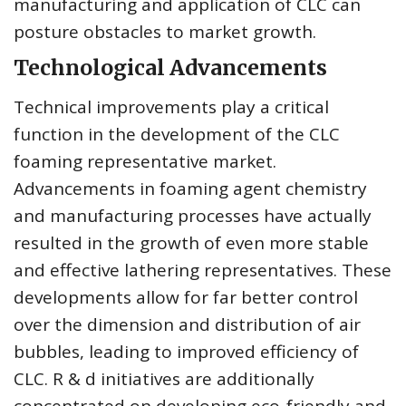
manufacturing and application of CLC can
posture obstacles to market growth.
Technological Advancements
Technical improvements play a critical
function in the development of the CLC
foaming representative market.
Advancements in foaming agent chemistry
and manufacturing processes have actually
resulted in the growth of even more stable
and effective lathering representatives. These
developments allow for far better control
over the dimension and distribution of air
bubbles, leading to improved efficiency of
CLC. R & d initiatives are additionally
concentrated on developing eco-friendly and