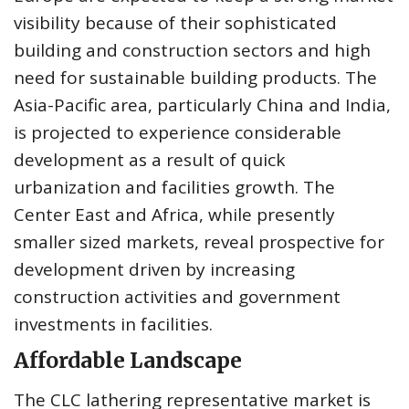
visibility because of their sophisticated
building and construction sectors and high
need for sustainable building products. The
Asia-Pacific area, particularly China and India,
is projected to experience considerable
development as a result of quick
urbanization and facilities growth. The
Center East and Africa, while presently
smaller sized markets, reveal prospective for
development driven by increasing
construction activities and government
investments in facilities.
Affordable Landscape
The CLC lathering representative market is