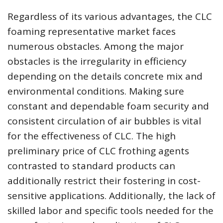
Regardless of its various advantages, the CLC
foaming representative market faces
numerous obstacles. Among the major
obstacles is the irregularity in efficiency
depending on the details concrete mix and
environmental conditions. Making sure
constant and dependable foam security and
consistent circulation of air bubbles is vital
for the effectiveness of CLC. The high
preliminary price of CLC frothing agents
contrasted to standard products can
additionally restrict their fostering in cost-
sensitive applications. Additionally, the lack of
skilled labor and specific tools needed for the