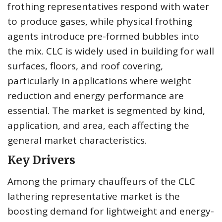
frothing representatives respond with water
to produce gases, while physical frothing
agents introduce pre-formed bubbles into
the mix. CLC is widely used in building for wall
surfaces, floors, and roof covering,
particularly in applications where weight
reduction and energy performance are
essential. The market is segmented by kind,
application, and area, each affecting the
general market characteristics.
Key Drivers
Among the primary chauffeurs of the CLC
lathering representative market is the
boosting demand for lightweight and energy-