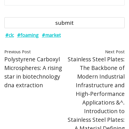
#clc
#foaming
#market
Previous Post
Next Post
Polystyrene Carboxyl
Stainless Steel Plates:
Microspheres: A rising
The Backbone of
star in biotechnology
Modern Industrial
dna extraction
Infrastructure and
High-Performance
Applications &^.
Introduction to
Stainless Steel Plates:
A Material Defining