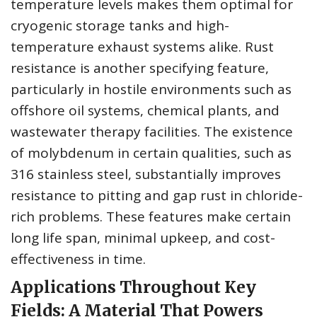
temperature levels makes them optimal for
cryogenic storage tanks and high-
temperature exhaust systems alike. Rust
resistance is another specifying feature,
particularly in hostile environments such as
offshore oil systems, chemical plants, and
wastewater therapy facilities. The existence
of molybdenum in certain qualities, such as
316 stainless steel, substantially improves
resistance to pitting and gap rust in chloride-
rich problems. These features make certain
long life span, minimal upkeep, and cost-
effectiveness in time.
Applications Throughout Key
Fields: A Material That Powers