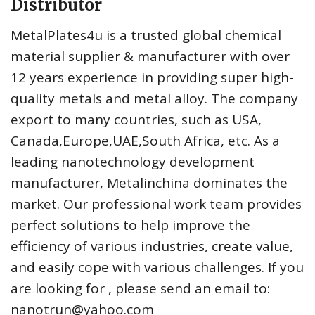
Distributor
MetalPlates4u is a trusted global chemical
material supplier & manufacturer with over
12 years experience in providing super high-
quality metals and metal alloy. The company
export to many countries, such as USA,
Canada,Europe,UAE,South Africa, etc. As a
leading nanotechnology development
manufacturer, Metalinchina dominates the
market. Our professional work team provides
perfect solutions to help improve the
efficiency of various industries, create value,
and easily cope with various challenges. If you
are looking for
, please send an email to:
nanotrun@yahoo.com