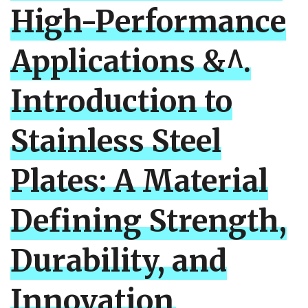
High-Performance
Applications &^.
Introduction to
Stainless Steel
Plates: A Material
Defining Strength,
Durability, and
Innovation