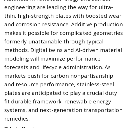
engineering are leading the way for ultra-
thin, high-strength plates with boosted wear
and corrosion resistance. Additive production
makes it possible for complicated geometries
formerly unattainable through typical
methods. Digital twins and AI-driven material
modeling will maximize performance
forecasts and lifecycle administration. As
markets push for carbon nonpartisanship
and resource performance, stainless-steel
plates are anticipated to play a crucial duty
fit durable framework, renewable energy
systems, and next-generation transportation
remedies.