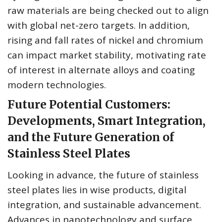
raw materials are being checked out to align
with global net-zero targets. In addition,
rising and fall rates of nickel and chromium
can impact market stability, motivating rate
of interest in alternate alloys and coating
modern technologies.
Future Potential Customers:
Developments, Smart Integration,
and the Future Generation of
Stainless Steel Plates
Looking in advance, the future of stainless
steel plates lies in wise products, digital
integration, and sustainable advancement.
Advances in nanotechnology and surface