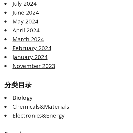
July 2024
June 2024
May 2024
April 2024
March 2024
February 2024
January 2024
November 2023
分类目录
Biology
Chemicals&Materials
Electronics&Energy