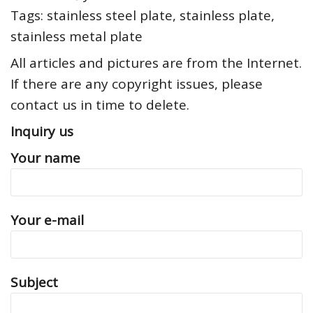
Tags: stainless steel plate, stainless plate,
stainless metal plate
All articles and pictures are from the Internet.
If there are any copyright issues, please
contact us in time to delete.
Inquiry us
Your name
Your e-mail
Subject