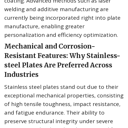
coating. Advanced methods such as laser
welding and additive manufacturing are
currently being incorporated right into plate
manufacture, enabling greater
personalization and efficiency optimization.
Mechanical and Corrosion-
Resistant Features: Why Stainless-
steel Plates Are Preferred Across
Industries
Stainless steel plates stand out due to their
exceptional mechanical properties, consisting
of high tensile toughness, impact resistance,
and fatigue endurance. Their ability to
preserve structural integrity under severe