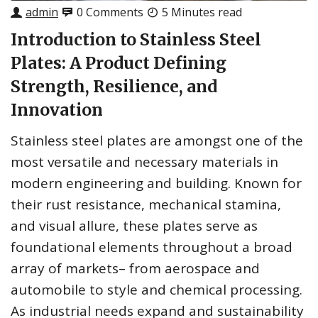
admin
0 Comments
5 Minutes read
Introduction to Stainless Steel
Plates: A Product Defining
Strength, Resilience, and
Innovation
Stainless steel plates are amongst one of the
most versatile and necessary materials in
modern engineering and building. Known for
their rust resistance, mechanical stamina,
and visual allure, these plates serve as
foundational elements throughout a broad
array of markets– from aerospace and
automobile to style and chemical processing.
As industrial needs expand and sustainability