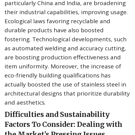
particularly China and India, are broadening
their industrial capabilities, improving usage.
Ecological laws favoring recyclable and
durable products have also boosted
fostering. Technological developments, such
as automated welding and accuracy cutting,
are boosting production effectiveness and
item uniformity. Moreover, the increase of
eco-friendly building qualifications has
actually boosted the use of stainless steel in
architectural designs that prioritize durability
and aesthetics.
Difficulties and Sustainability
Factors To Consider: Dealing with
the Market’s Pressing Issues