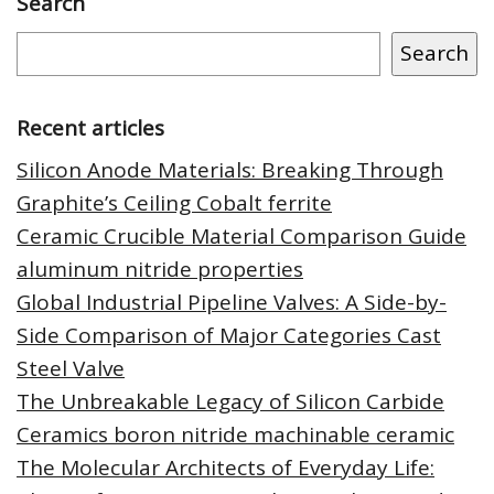
Search
Search
Recent articles
Silicon Anode Materials: Breaking Through
Graphite’s Ceiling Cobalt ferrite
Ceramic Crucible Material Comparison Guide
aluminum nitride properties
Global Industrial Pipeline Valves: A Side-by-
Side Comparison of Major Categories Cast
Steel Valve
The Unbreakable Legacy of Silicon Carbide
Ceramics boron nitride machinable ceramic
The Molecular Architects of Everyday Life: