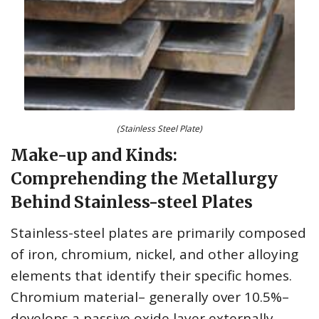
(Stainless Steel Plate)
Make-up and Kinds:
Comprehending the Metallurgy
Behind Stainless-steel Plates
Stainless-steel plates are primarily composed
of iron, chromium, nickel, and other alloying
elements that identify their specific homes.
Chromium material– generally over 10.5%–
develops a passive oxide layer externally,