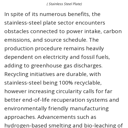
( Stainless Steel Plate)
In spite of its numerous benefits, the
stainless-steel plate sector encounters
obstacles connected to power intake, carbon
emissions, and source schedule. The
production procedure remains heavily
dependent on electricity and fossil fuels,
adding to greenhouse gas discharges.
Recycling initiatives are durable, with
stainless-steel being 100% recyclable,
however increasing circularity calls for far
better end-of-life recuperation systems and
environmentally friendly manufacturing
approaches. Advancements such as
hydrogen-based smelting and bio-leaching of