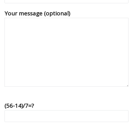
Your message (optional)
(56-14)/7=?