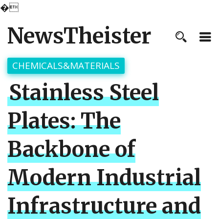
�
NewsTheister
CHEMICALS&MATERIALS
Stainless Steel
Plates: The
Backbone of
Modern Industrial
Infrastructure and