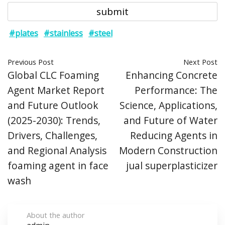
#plates
#stainless
#steel
Previous Post
Next Post
Global CLC Foaming
Enhancing Concrete
Agent Market Report
Performance: The
and Future Outlook
Science, Applications,
(2025-2030): Trends,
and Future of Water
Drivers, Challenges,
Reducing Agents in
and Regional Analysis
Modern Construction
foaming agent in face
jual superplasticizer
wash
About the author