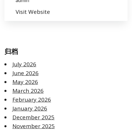
admin
Visit Website
归档
July 2026
June 2026
May 2026
March 2026
February 2026
January 2026
December 2025
November 2025