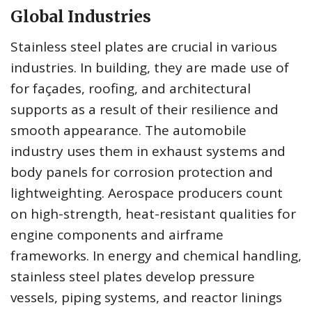
Global Industries
Stainless steel plates are crucial in various
industries. In building, they are made use of
for façades, roofing, and architectural
supports as a result of their resilience and
smooth appearance. The automobile
industry uses them in exhaust systems and
body panels for corrosion protection and
lightweighting. Aerospace producers count
on high-strength, heat-resistant qualities for
engine components and airframe
frameworks. In energy and chemical handling,
stainless steel plates develop pressure
vessels, piping systems, and reactor linings