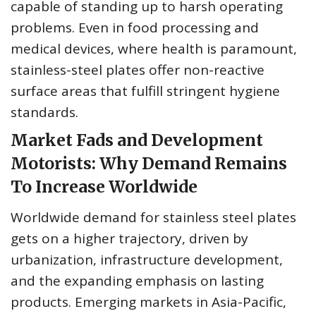
capable of standing up to harsh operating
problems. Even in food processing and
medical devices, where health is paramount,
stainless-steel plates offer non-reactive
surface areas that fulfill stringent hygiene
standards.
Market Fads and Development
Motorists: Why Demand Remains
To Increase Worldwide
Worldwide demand for stainless steel plates
gets on a higher trajectory, driven by
urbanization, infrastructure development,
and the expanding emphasis on lasting
products. Emerging markets in Asia-Pacific,