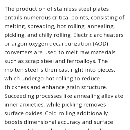
The production of stainless steel plates
entails numerous critical points, consisting of
melting, spreading, hot rolling, annealing,
pickling, and chilly rolling. Electric arc heaters
or argon oxygen decarburization (AOD)
converters are used to melt raw materials
such as scrap steel and ferroalloys. The
molten steel is then cast right into pieces,
which undergo hot rolling to reduce
thickness and enhance grain structure.
Succeeding processes like annealing alleviate
inner anxieties, while pickling removes
surface oxides. Cold rolling additionally
boosts dimensional accuracy and surface