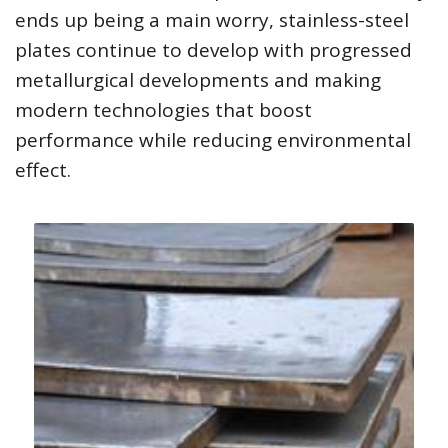
ends up being a main worry, stainless-steel
plates continue to develop with progressed
metallurgical developments and making
modern technologies that boost
performance while reducing environmental
effect.