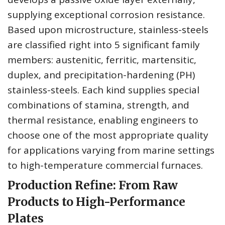
supplying exceptional corrosion resistance.
Based upon microstructure, stainless-steels
are classified right into 5 significant family
members: austenitic, ferritic, martensitic,
duplex, and precipitation-hardening (PH)
stainless-steels. Each kind supplies special
combinations of stamina, strength, and
thermal resistance, enabling engineers to
choose one of the most appropriate quality
for applications varying from marine settings
to high-temperature commercial furnaces.
Production Refine: From Raw
Products to High-Performance
Plates