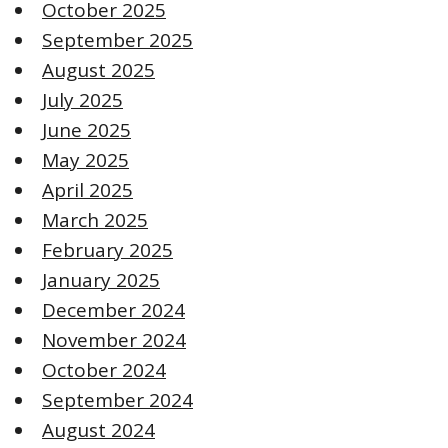
October 2025
September 2025
August 2025
July 2025
June 2025
May 2025
April 2025
March 2025
February 2025
January 2025
December 2024
November 2024
October 2024
September 2024
August 2024