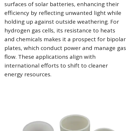
surfaces of solar batteries, enhancing their
efficiency by reflecting unwanted light while
holding up against outside weathering. For
hydrogen gas cells, its resistance to heats
and chemicals makes it a prospect for bipolar
plates, which conduct power and manage gas
flow. These applications align with
international efforts to shift to cleaner
energy resources.