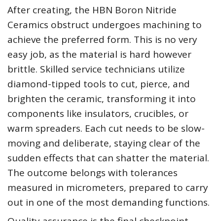
After creating, the HBN Boron Nitride
Ceramics obstruct undergoes machining to
achieve the preferred form. This is no very
easy job, as the material is hard however
brittle. Skilled service technicians utilize
diamond-tipped tools to cut, pierce, and
brighten the ceramic, transforming it into
components like insulators, crucibles, or
warm spreaders. Each cut needs to be slow-
moving and deliberate, staying clear of the
sudden effects that can shatter the material.
The outcome belongs with tolerances
measured in micrometers, prepared to carry
out in one of the most demanding functions.