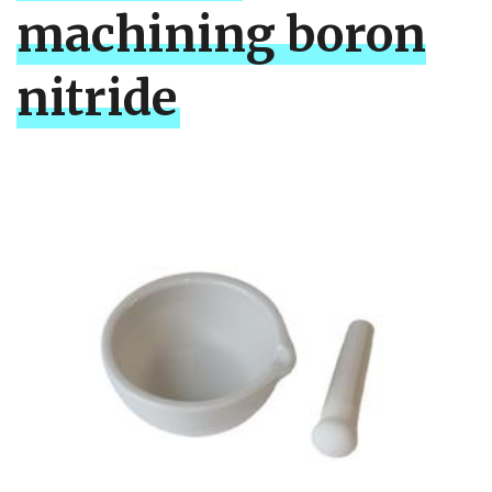
machining boron
nitride