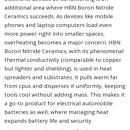
additional area where HBN Boron Nitride
Ceramics succeeds. As devices like mobile
phones and laptop computers load even
more power right into smaller spaces,
overheating becomes a major concern. HBN
Boron Nitride Ceramics, with its phenomenal
thermal conductivity (comparable to copper
but lighter and shielding), is used in heat
spreaders and substrates. It pulls warm far
from cpus and disperses it uniformly, keeping
tools cool without adding mass. This makes it
a go-to product for electrical automobile
batteries as well, where managing heat
expands battery life and security.