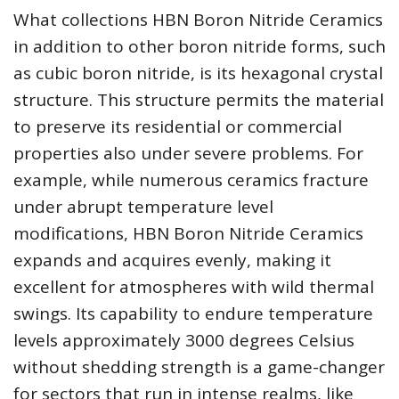
What collections HBN Boron Nitride Ceramics
in addition to other boron nitride forms, such
as cubic boron nitride, is its hexagonal crystal
structure. This structure permits the material
to preserve its residential or commercial
properties also under severe problems. For
example, while numerous ceramics fracture
under abrupt temperature level
modifications, HBN Boron Nitride Ceramics
expands and acquires evenly, making it
excellent for atmospheres with wild thermal
swings. Its capability to endure temperature
levels approximately 3000 degrees Celsius
without shedding strength is a game-changer
for sectors that run in intense realms, like