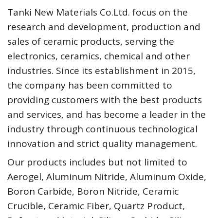
Tanki New Materials Co.Ltd. focus on the
research and development, production and
sales of ceramic products, serving the
electronics, ceramics, chemical and other
industries. Since its establishment in 2015,
the company has been committed to
providing customers with the best products
and services, and has become a leader in the
industry through continuous technological
innovation and strict quality management.
Our products includes but not limited to
Aerogel, Aluminum Nitride, Aluminum Oxide,
Boron Carbide, Boron Nitride, Ceramic
Crucible, Ceramic Fiber, Quartz Product,