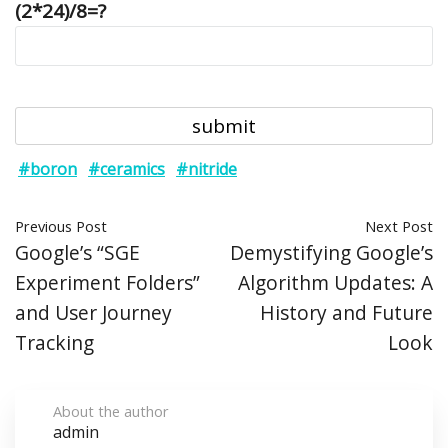
(2*24)/8=?
#boron
#ceramics
#nitride
Previous Post
Next Post
Google’s “SGE
Demystifying Google’s
Experiment Folders”
Algorithm Updates: A
and User Journey
History and Future
Tracking
Look
About the author
admin