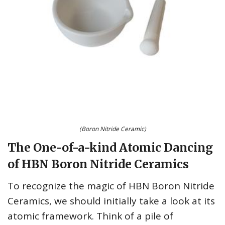
(Boron Nitride Ceramic)
The One-of-a-kind Atomic Dancing
of HBN Boron Nitride Ceramics
To recognize the magic of HBN Boron Nitride
Ceramics, we should initially take a look at its
atomic framework. Think of a pile of