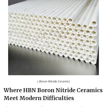
( Boron Nitride Ceramic)
Where HBN Boron Nitride Ceramics
Meet Modern Difficulties