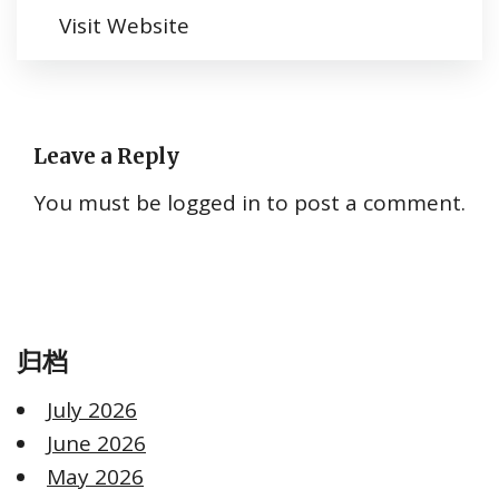
Visit Website
Leave a Reply
You must be
logged in
to post a comment.
归档
July 2026
June 2026
May 2026