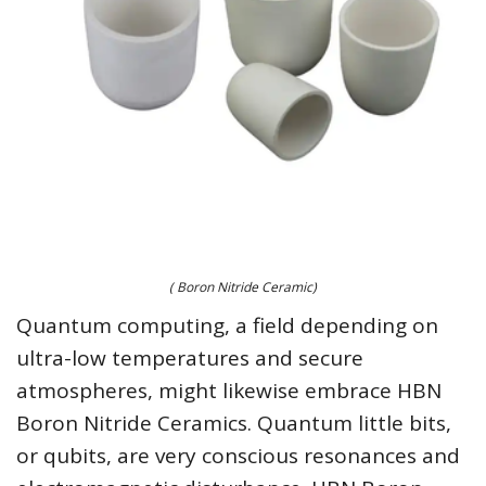
( Boron Nitride Ceramic)
Quantum computing, a field depending on
ultra-low temperatures and secure
atmospheres, might likewise embrace HBN
Boron Nitride Ceramics. Quantum little bits,
or qubits, are very conscious resonances and