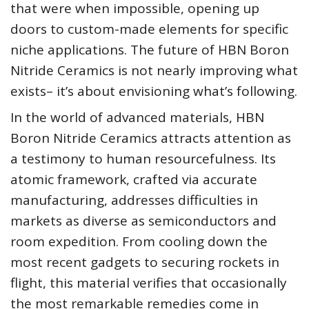
that were when impossible, opening up
doors to custom-made elements for specific
niche applications. The future of HBN Boron
Nitride Ceramics is not nearly improving what
exists– it’s about envisioning what’s following.
In the world of advanced materials, HBN
Boron Nitride Ceramics attracts attention as
a testimony to human resourcefulness. Its
atomic framework, crafted via accurate
manufacturing, addresses difficulties in
markets as diverse as semiconductors and
room expedition. From cooling down the
most recent gadgets to securing rockets in
flight, this material verifies that occasionally
the most remarkable remedies come in