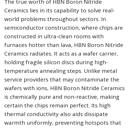
The true worth of HBN Boron Nitride
Ceramics lies in its capability to solve real-
world problems throughout sectors. In
semiconductor construction, where chips are
constructed in ultra-clean rooms with
furnaces hotter than lava, HBN Boron Nitride
Ceramics radiates. It acts as a wafer carrier,
holding fragile silicon discs during high-
temperature annealing steps. Unlike metal
service providers that may contaminate the
wafers with ions, HBN Boron Nitride Ceramics
is chemically pure and non-reactive, making
certain the chips remain perfect. Its high
thermal conductivity also aids dissipate
warmth uniformly, preventing hotspots that