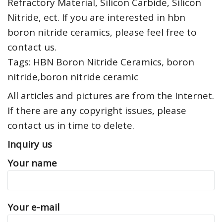
Refractory Material, Silicon Carbide, Silicon
Nitride, ect. If you are interested in hbn
boron nitride ceramics, please feel free to
contact us.
Tags: HBN Boron Nitride Ceramics, boron
nitride,boron nitride ceramic
All articles and pictures are from the Internet.
If there are any copyright issues, please
contact us in time to delete.
Inquiry us
Your name
Your e-mail