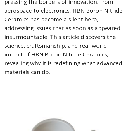
pressing the borders of innovation, from
aerospace to electronics, HBN Boron Nitride
Ceramics has become a silent hero,
addressing issues that as soon as appeared
insurmountable. This article discovers the
science, craftsmanship, and real-world
impact of HBN Boron Nitride Ceramics,
revealing why it is redefining what advanced
materials can do.