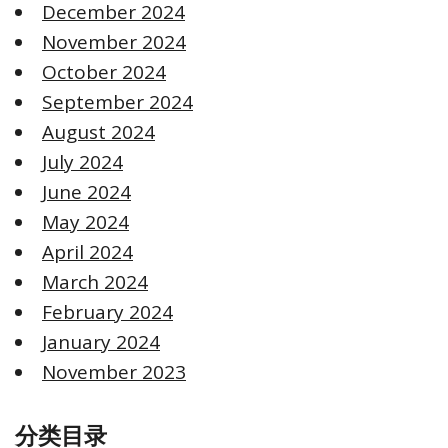
December 2024
November 2024
October 2024
September 2024
August 2024
July 2024
June 2024
May 2024
April 2024
March 2024
February 2024
January 2024
November 2023
分类目录