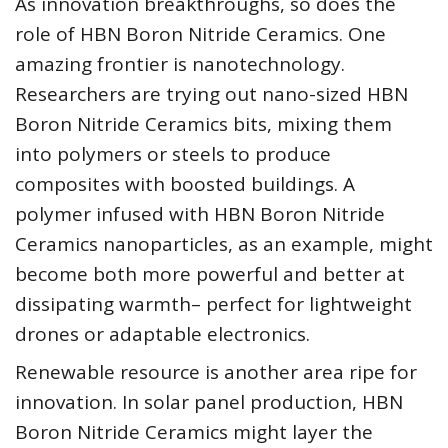
As innovation breakthroughs, so does the
role of HBN Boron Nitride Ceramics. One
amazing frontier is nanotechnology.
Researchers are trying out nano-sized HBN
Boron Nitride Ceramics bits, mixing them
into polymers or steels to produce
composites with boosted buildings. A
polymer infused with HBN Boron Nitride
Ceramics nanoparticles, as an example, might
become both more powerful and better at
dissipating warmth– perfect for lightweight
drones or adaptable electronics.
Renewable resource is another area ripe for
innovation. In solar panel production, HBN
Boron Nitride Ceramics might layer the