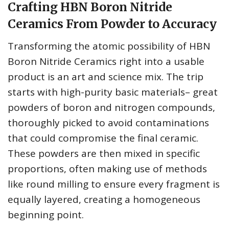
Crafting HBN Boron Nitride
Ceramics From Powder to Accuracy
Transforming the atomic possibility of HBN
Boron Nitride Ceramics right into a usable
product is an art and science mix. The trip
starts with high-purity basic materials– great
powders of boron and nitrogen compounds,
thoroughly picked to avoid contaminations
that could compromise the final ceramic.
These powders are then mixed in specific
proportions, often making use of methods
like round milling to ensure every fragment is
equally layered, creating a homogeneous
beginning point.