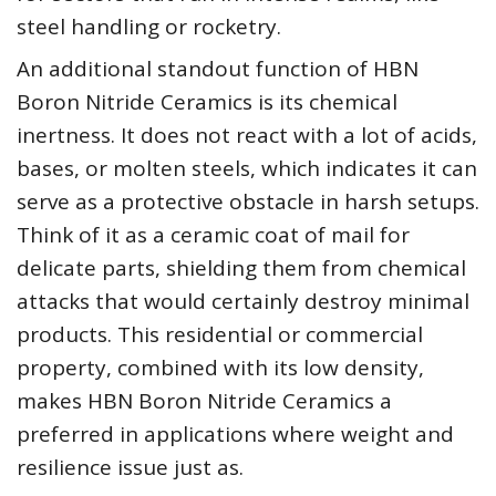
steel handling or rocketry.
An additional standout function of HBN
Boron Nitride Ceramics is its chemical
inertness. It does not react with a lot of acids,
bases, or molten steels, which indicates it can
serve as a protective obstacle in harsh setups.
Think of it as a ceramic coat of mail for
delicate parts, shielding them from chemical
attacks that would certainly destroy minimal
products. This residential or commercial
property, combined with its low density,
makes HBN Boron Nitride Ceramics a
preferred in applications where weight and
resilience issue just as.