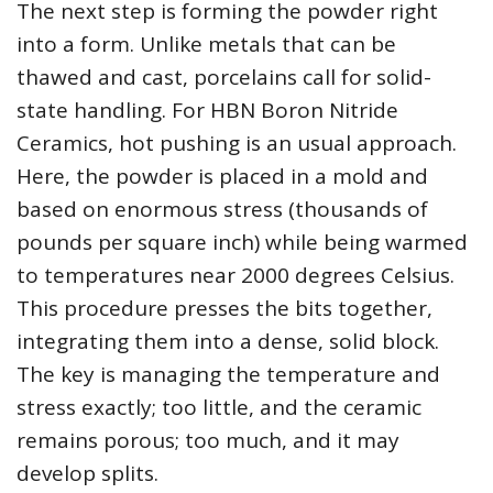
The next step is forming the powder right
into a form. Unlike metals that can be
thawed and cast, porcelains call for solid-
state handling. For HBN Boron Nitride
Ceramics, hot pushing is an usual approach.
Here, the powder is placed in a mold and
based on enormous stress (thousands of
pounds per square inch) while being warmed
to temperatures near 2000 degrees Celsius.
This procedure presses the bits together,
integrating them into a dense, solid block.
The key is managing the temperature and
stress exactly; too little, and the ceramic
remains porous; too much, and it may
develop splits.