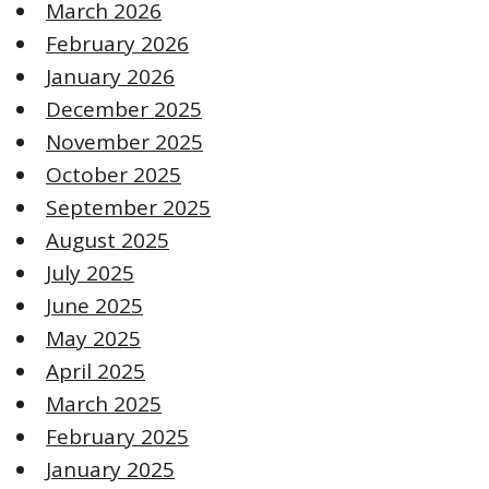
March 2026
February 2026
January 2026
December 2025
November 2025
October 2025
September 2025
August 2025
July 2025
June 2025
May 2025
April 2025
March 2025
February 2025
January 2025