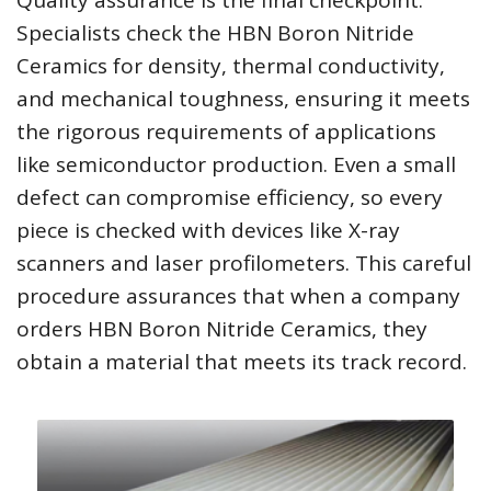
Quality assurance is the final checkpoint.
Specialists check the HBN Boron Nitride
Ceramics for density, thermal conductivity,
and mechanical toughness, ensuring it meets
the rigorous requirements of applications
like semiconductor production. Even a small
defect can compromise efficiency, so every
piece is checked with devices like X-ray
scanners and laser profilometers. This careful
procedure assurances that when a company
orders HBN Boron Nitride Ceramics, they
obtain a material that meets its track record.