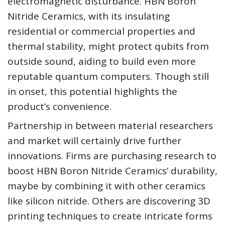
electromagnetic disturbance. HBN Boron
Nitride Ceramics, with its insulating
residential or commercial properties and
thermal stability, might protect qubits from
outside sound, aiding to build even more
reputable quantum computers. Though still
in onset, this potential highlights the
product’s convenience.
Partnership in between material researchers
and market will certainly drive further
innovations. Firms are purchasing research to
boost HBN Boron Nitride Ceramics’ durability,
maybe by combining it with other ceramics
like silicon nitride. Others are discovering 3D
printing techniques to create intricate forms