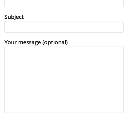
Subject
Your message (optional)