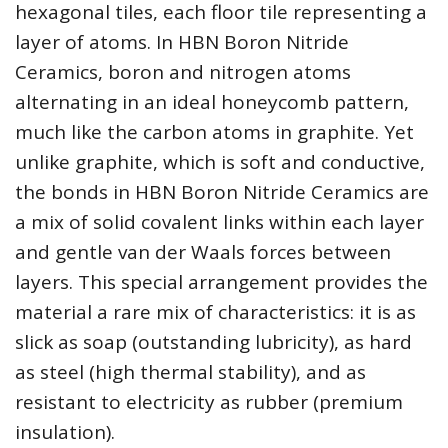
hexagonal tiles, each floor tile representing a
layer of atoms. In HBN Boron Nitride
Ceramics, boron and nitrogen atoms
alternating in an ideal honeycomb pattern,
much like the carbon atoms in graphite. Yet
unlike graphite, which is soft and conductive,
the bonds in HBN Boron Nitride Ceramics are
a mix of solid covalent links within each layer
and gentle van der Waals forces between
layers. This special arrangement provides the
material a rare mix of characteristics: it is as
slick as soap (outstanding lubricity), as hard
as steel (high thermal stability), and as
resistant to electricity as rubber (premium
insulation).