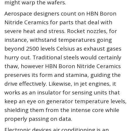
might warp the wafers.
Aerospace designers count on HBN Boron
Nitride Ceramics for parts that deal with
severe heat and stress. Rocket nozzles, for
instance, withstand temperatures going
beyond 2500 levels Celsius as exhaust gases
hurry out. Traditional steels would certainly
thaw, however HBN Boron Nitride Ceramics
preserves its form and stamina, guiding the
drive effectively. Likewise, in jet engines, it
works as an insulator for sensing units that
keep an eye on generator temperature levels,
shielding them from the intense core while
properly passing on data.
Electronic devices air conditioning is an