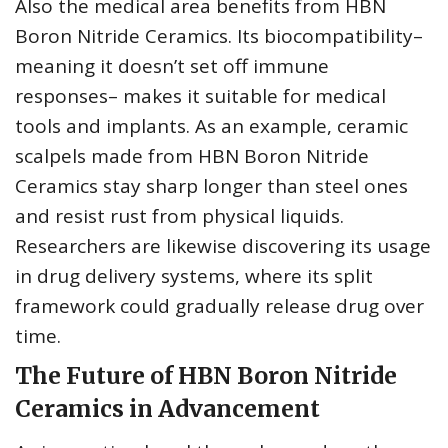
Also the medical area benefits from HBN
Boron Nitride Ceramics. Its biocompatibility–
meaning it doesn’t set off immune
responses– makes it suitable for medical
tools and implants. As an example, ceramic
scalpels made from HBN Boron Nitride
Ceramics stay sharp longer than steel ones
and resist rust from physical liquids.
Researchers are likewise discovering its usage
in drug delivery systems, where its split
framework could gradually release drug over
time.
The Future of HBN Boron Nitride
Ceramics in Advancement