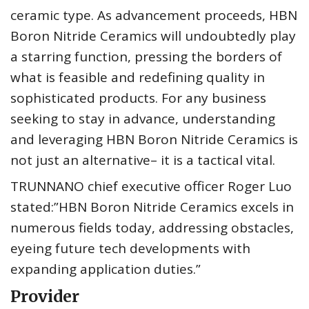
ceramic type. As advancement proceeds, HBN
Boron Nitride Ceramics will undoubtedly play
a starring function, pressing the borders of
what is feasible and redefining quality in
sophisticated products. For any business
seeking to stay in advance, understanding
and leveraging HBN Boron Nitride Ceramics is
not just an alternative– it is a tactical vital.
TRUNNANO chief executive officer Roger Luo
stated:”HBN Boron Nitride Ceramics excels in
numerous fields today, addressing obstacles,
eyeing future tech developments with
expanding application duties.”
Provider