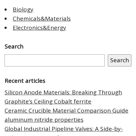
Biology
Chemicals&Materials
Electronics&Energy
Search
Search
Recent articles
Silicon Anode Materials: Breaking Through
Graphite’s Ceiling Cobalt ferrite
Ceramic Crucible Material Comparison Guide
aluminum nitride properties
Global Industrial Pipeline Valves: A Side-by-