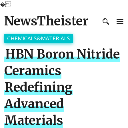
�
NewsTheister
CHEMICALS&MATERIALS
HBN Boron Nitride
Ceramics
Redefining
Advanced
Materials​