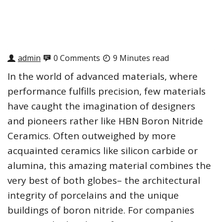
admin
0 Comments
9 Minutes read
In the world of advanced materials, where
performance fulfills precision, few materials
have caught the imagination of designers
and pioneers rather like HBN Boron Nitride
Ceramics. Often outweighed by more
acquainted ceramics like silicon carbide or
alumina, this amazing material combines the
very best of both globes– the architectural
integrity of porcelains and the unique
buildings of boron nitride. For companies