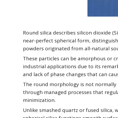
Round silica describes silicon dioxide 
near-perfect spherical form, distinguis
powders originated from all-natural so
These particles can be amorphous or cr
industrial applications due to its remar
and lack of phase changes that can cau
The round morphology is not normally 
through managed processes that regula
minimization.
Unlike smashed quartz or fused silica, w