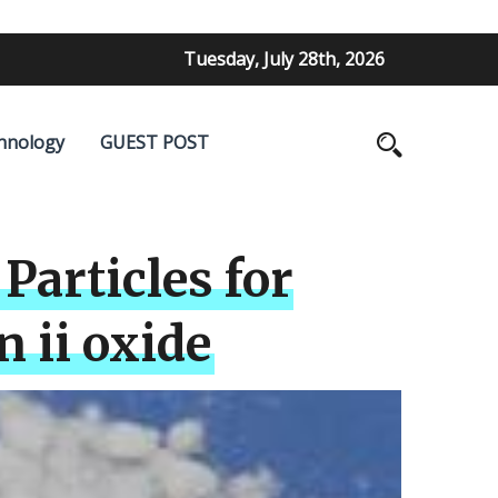
Tuesday, July 28th, 2026
hnology
GUEST POST
Particles for
 ii oxide