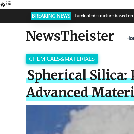
�
BREAKING NEWS
Bright night sky, endless possi
NewsTheister
Ho
CHEMICALS&MATERIALS
Spherical Silica:
Advanced Materia