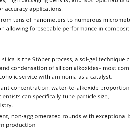
ces, high packaging density, and isotropic habits 
r accuracy applications.
 from tens of nanometers to numerous micromete
tion allowing foreseeable performance in composit
ilica is the Stöber process, a sol-gel technique 
is and condensation of silicon alkoxides– most co
lcoholic service with ammonia as a catalyst.
tant concentration, water-to-alkoxide proportion
entists can specifically tune particle size,
stry.
tent, non-agglomerated rounds with exceptional 
rn production.