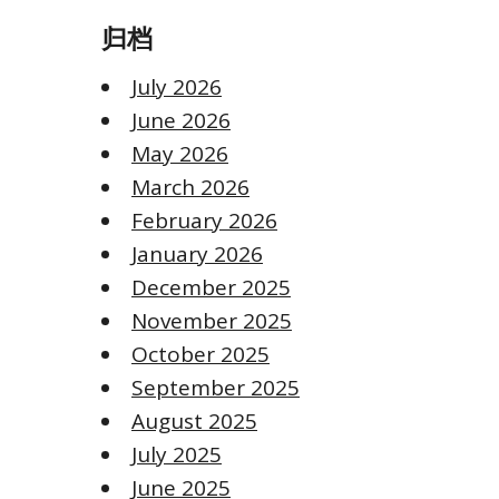
归档
July 2026
June 2026
May 2026
March 2026
February 2026
January 2026
December 2025
November 2025
October 2025
September 2025
August 2025
July 2025
June 2025