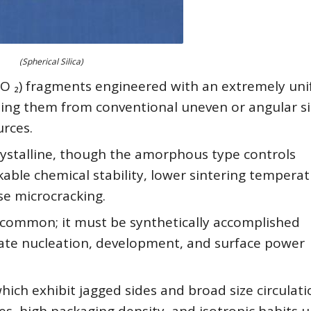
(Spherical Silica)
(SiO ₂) fragments engineered with an extremely un
hing them from conventional uneven or angular si
urces.
ystalline, though the amorphous type controls
kable chemical stability, lower sintering temperat
se microcracking.
common; it must be synthetically accomplished
te nucleation, development, and surface power
hich exhibit jagged sides and broad size circulati