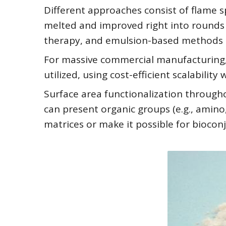
Different approaches consist of flame sp
melted and improved right into rounds
therapy, and emulsion-based methods th
For massive commercial manufacturing, s
utilized, using cost-efficient scalabilit
Surface area functionalization througho
can present organic groups (e.g., amino
matrices or make it possible for biocon