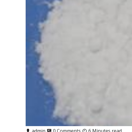
admin
0 Comments
6 Minutes read