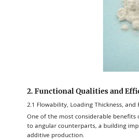
2. Functional Qualities and Ef
2.1 Flowability, Loading Thickness, and
One of the most considerable benefits of
to angular counterparts, a building imp
additive production.