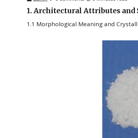
1. Architectural Attributes and
1.1 Morphological Meaning and Crystall