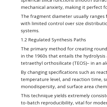
spherical silica functions smooth surfa
mechanical anxiety, making it perfect fo
The fragment diameter usually ranges
with limited control over size distribu
systems.
1.2 Regulated Synthesis Paths
The primary method for creating round s
in the 1960s that entails the hydrolys
tetraethyl orthosilicate (TEOS)– in an a
By changing specifications such as reac
temperature level, and reaction time, sci
monodispersity, and surface area chemi
This technique yields extremely consis
to-batch reproducibility, vital for mode