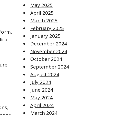
May 2025
April 2025
March 2025
February 2025
iform,
January 2025
lica
December 2024
November 2024
October 2024
ure,
September 2024
August 2024
July 2024
June 2024
May 2024
April 2024
ons,
March 2024