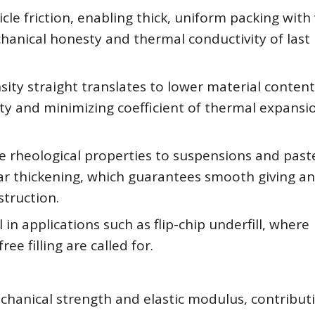
icle friction, enabling thick, uniform packing with
chanical honesty and thermal conductivity of last
sity straight translates to lower material content
ty and minimizing coefficient of thermal expansi
le rheological properties to suspensions and past
ar thickening, which guarantees smooth giving a
struction.
 in applications such as flip-chip underfill, where
ee filling are called for.
echanical strength and elastic modulus, contribut