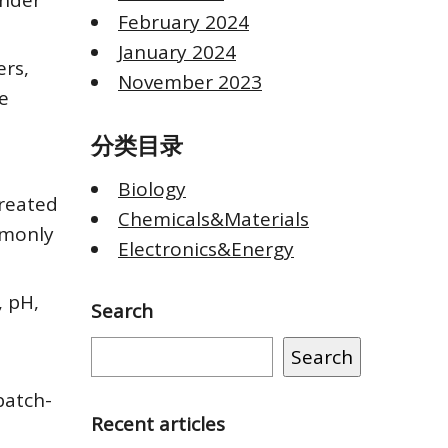
under
February 2024
January 2024
rs,
November 2023
e
分类目录
Biology
created
Chemicals&Materials
mmonly
Electronics&Energy
, pH,
Search
Search
batch-
Recent articles