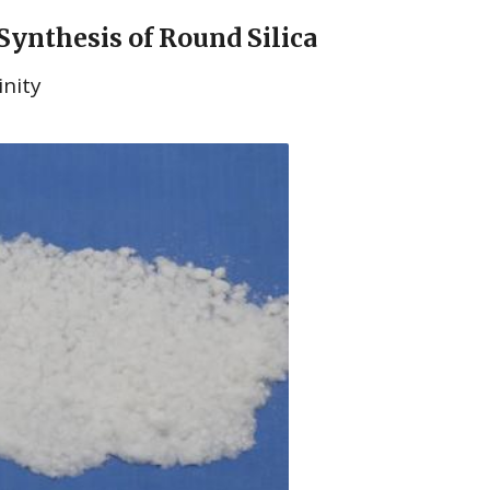
 Synthesis of Round Silica
inity