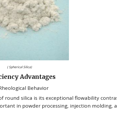
( Spherical Silica)
ficiency Advantages
 Rheological Behavior
 round silica is its exceptional flowability contr
ortant in powder processing, injection molding, 