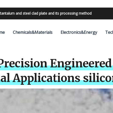
bilities with 24V outdoor lighting transformer
me
Chemicals&Materials
Electronics&Energy
Tec
 Precision Engineered 
l Applications silicon