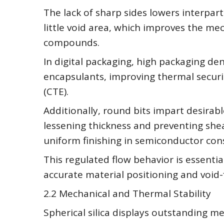
The lack of sharp sides lowers interpart
little void area, which improves the me
compounds.
In digital packaging, high packaging den
encapsulants, improving thermal securi
(CTE).
Additionally, round bits impart desirab
lessening thickness and preventing she
uniform finishing in semiconductor con
This regulated flow behavior is essential
accurate material positioning and void-fr
2.2 Mechanical and Thermal Stability
Spherical silica displays outstanding m