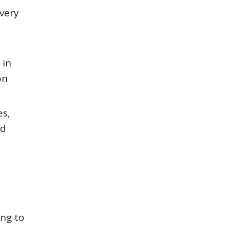
 very
 in
on
es,
nd
ing to