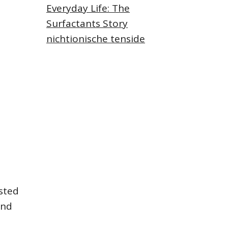
Everyday Life: The
Surfactants Story
nichtionische tenside
asted
and