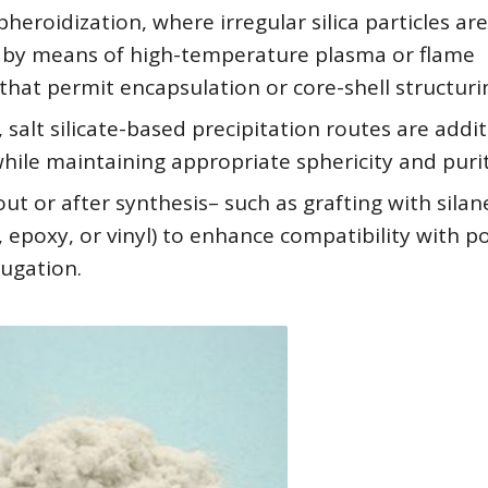
heroidization, where irregular silica particles are
 by means of high-temperature plasma or flame
at permit encapsulation or core-shell structuri
alt silicate-based precipitation routes are addit
y while maintaining appropriate sphericity and purit
ut or after synthesis– such as grafting with silan
, epoxy, or vinyl) to enhance compatibility with 
jugation.