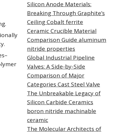
Silicon Anode Materials:
Breaking Through Graphite’s
Ceiling Cobalt ferrite
ng.
Ceramic Crucible Material
ionally
Comparison Guide aluminum
y.
nitride properties
es–
Global Industrial Pipeline
polymer
Valves: A Side-by-Side
Comparison of Major
Categories Cast Steel Valve
The Unbreakable Legacy of
Silicon Carbide Ceramics
boron nitride machinable
ceramic
The Molecular Architects of