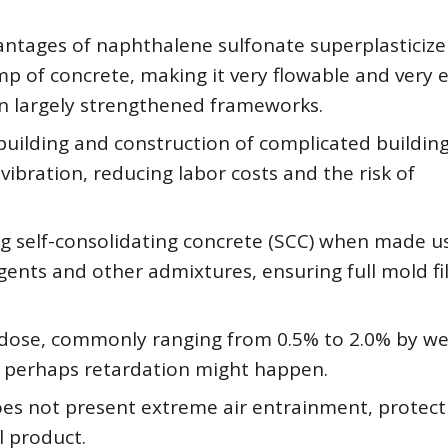
tages of naphthalene sulfonate superplasticizer 
mp of concrete, making it very flowable and very 
in largely strengthened frameworks.
building and construction of complicated building
bration, reducing labor costs and the risk of
ing self-consolidating concrete (SCC) when made us
ents and other admixtures, ensuring full mold fil
 dose, commonly ranging from 0.5% to 2.0% by we
r perhaps retardation might happen.
does not present extreme air entrainment, protect
l product.