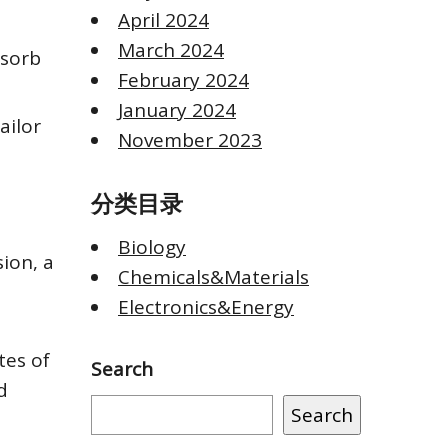
April 2024
March 2024
dsorb
February 2024
January 2024
ailor
November 2023
分类目录
Biology
ion, a
Chemicals&Materials
Electronics&Energy
tes of
Search
d
Search