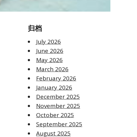
归档
July 2026
June 2026
May 2026
March 2026
February 2026
January 2026
December 2025
November 2025
October 2025
September 2025
August 2025