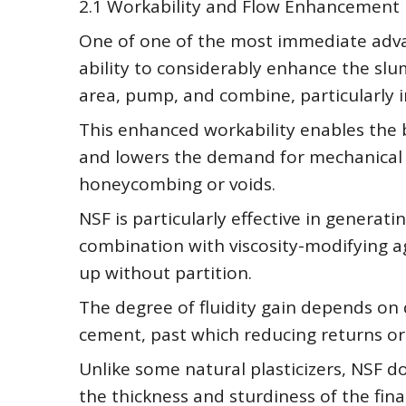
2.1 Workability and Flow Enhancement
One of one of the most immediate advan
ability to considerably enhance the slu
area, pump, and combine, particularly 
This enhanced workability enables the 
and lowers the demand for mechanical vi
honeycombing or voids.
NSF is particularly effective in generat
combination with viscosity-modifying ag
up without partition.
The degree of fluidity gain depends on
cement, past which reducing returns o
Unlike some natural plasticizers, NSF 
the thickness and sturdiness of the fina