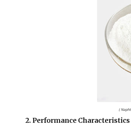
( Napht
2. Performance Characteristics