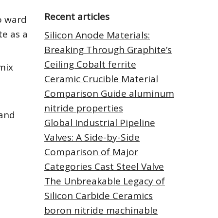
Recent articles
o ward
te as a
Silicon Anode Materials:
Breaking Through Graphite’s
Ceiling Cobalt ferrite
mix
Ceramic Crucible Material
Comparison Guide aluminum
nitride properties
 and
Global Industrial Pipeline
Valves: A Side-by-Side
Comparison of Major
Categories Cast Steel Valve
The Unbreakable Legacy of
Silicon Carbide Ceramics
boron nitride machinable