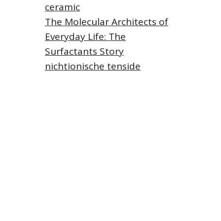
ceramic
The Molecular Architects of
Everyday Life: The
Surfactants Story
nichtionische tenside