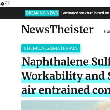
�
BREAKING NEWS
Bright night sky, endless possi
NewsTheister
Ho
CHEMICALS&MATERIALS
Naphthalene Sulf
Workability and
air entrained con