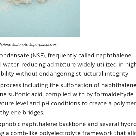
alene Sulfonate Superplasticizer)
ndensate (NSF), frequently called naphthalene
ial water-reducing admixture widely utilized in hig
ility without endangering structural integrity.
l process including the sulfonation of naphthalen
ene sulfonic acid, complied with by formaldehyde
ure level and pH conditions to create a polymer
thylene bridges.
rophobic naphthalene backbone and several hydro
ng a comb-like polyelectrolyte framework that al