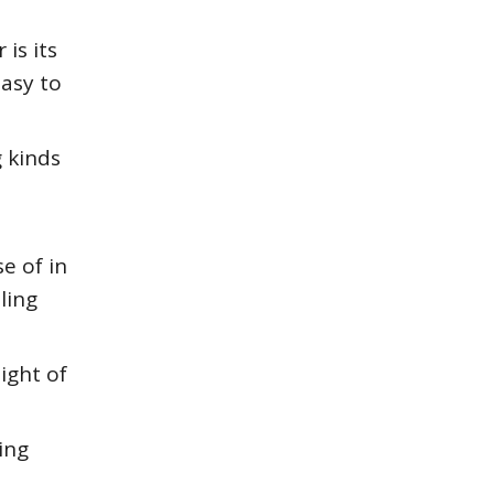
is its
easy to
 kinds
e of in
ling
ight of
ing