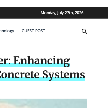
Monday, July 27th, 2026
hnology
GUEST POST
er: Enhancing
Concrete Systems