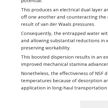
potential.
This produces an electrical dual layer
off one another and counteracting the n
result of van der Waals pressures.
Consequently, the entrapped water withi
and allowing substantial reductions i
preserving workability.
This boosted dispersion results in an e
improved mechanical stamina advancem
Nonetheless, the effectiveness of NSF d
temperatures because of desorption and 
application in long-haul transportation