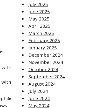
July 2025
June 2025
May 2025
April 2025
March 2025
February 2025
January 2025
h-
December 2024
November 2024
e with
October 2024
September 2024
 with
August 2024
July 2024
philic
June 2024
lows
May 2024