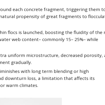
 around each concrete fragment, triggering them t
atural propensity of great fragments to floccula
n flocs is launched, boosting the fluidity of the 
n water web content– commonly 15– 25%– while
xtra uniform microstructure, decreased porosity,
ent gradually.
iminishes with long term blending or high
downturn loss, a limitation that affects its
 or warm climates.