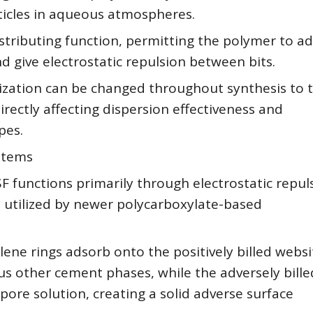
ticles in aqueous atmospheres.
 distributing function, permitting the polymer to a
 give electrostatic repulsion between bits.
zation can be changed throughout synthesis to t
rectly affecting dispersion effectiveness and
pes.
ystems
 functions primarily through electrostatic repuls
on utilized by newer polycarboxylate-based
ne rings adsorb onto the positively billed websi
ous other cement phases, while the adversely bille
pore solution, creating a solid adverse surface