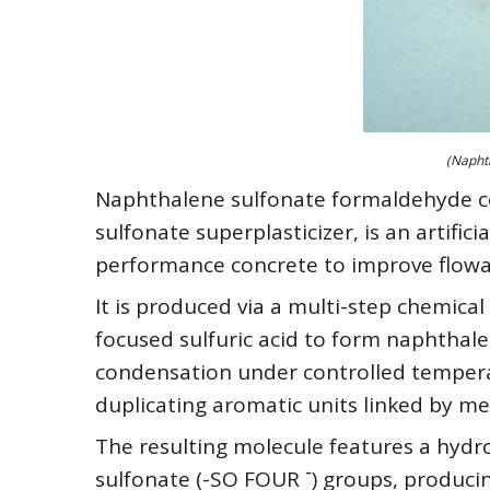
(Naphth
Naphthalene sulfonate formaldehyde co
sulfonate superplasticizer, is an artific
performance concrete to improve flowab
It is produced via a multi-step chemica
focused sulfuric acid to form naphthal
condensation under controlled temperat
duplicating aromatic units linked by me
The resulting molecule features a hyd
sulfonate (-SO FOUR ⁻) groups, produci