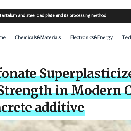
bilities with 24V outdoor lighting transformer
me
Chemicals&Materials
Electronics&Energy
Tec
onate Superplasticiz
 Strength in Modern 
crete additive