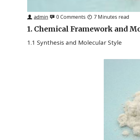
admin
0 Comments
7 Minutes read
1. Chemical Framework and Mo
1.1 Synthesis and Molecular Style