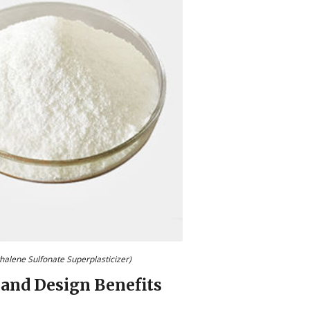
halene Sulfonate Superplasticizer)
 and Design Benefits