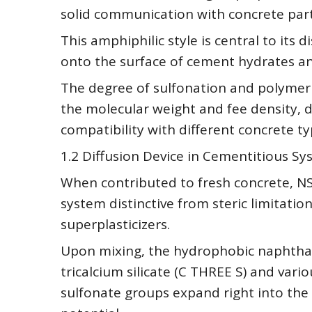
solid communication with concrete par
This amphiphilic style is central to its
onto the surface of cement hydrates and
The degree of sulfonation and polymeri
the molecular weight and fee density, di
compatibility with different concrete ty
1.2 Diffusion Device in Cementitious S
When contributed to fresh concrete, NSF
system distinctive from steric limitati
superplasticizers.
Upon mixing, the hydrophobic naphthale
tricalcium silicate (C THREE S) and vari
sulfonate groups expand right into the 