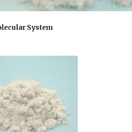
lecular System