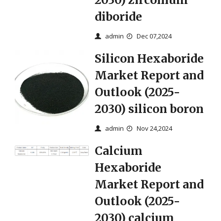
diboride
admin
Dec 07,2024
Silicon Hexaboride
Market Report and
Outlook (2025-
2030) silicon boron
admin
Nov 24,2024
Calcium
Hexaboride
Market Report and
Outlook (2025-
2030) calcium