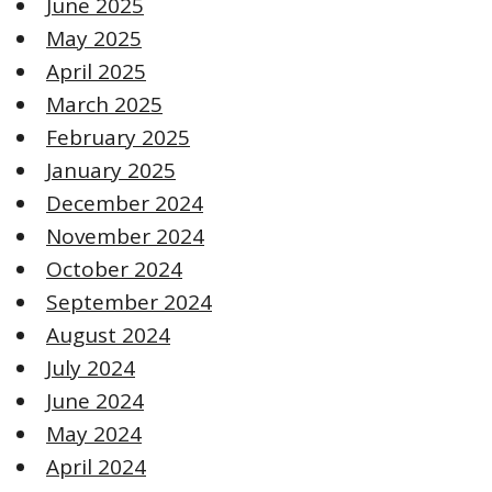
June 2025
May 2025
April 2025
March 2025
February 2025
January 2025
December 2024
November 2024
October 2024
September 2024
August 2024
July 2024
June 2024
May 2024
April 2024