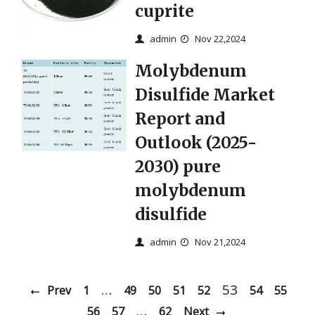
cuprite
admin
Nov 22,2024
Molybdenum
Disulfide Market
Report and
Outlook (2025-
2030) pure
molybdenum
disulfide
admin
Nov 21,2024
…
53
Prev
1
49
50
51
52
54
55
…
56
57
62
Next