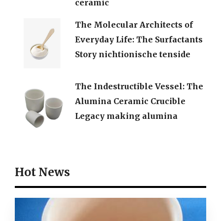
ceramic
The Molecular Architects of
Everyday Life: The Surfactants
Story nichtionische tenside
The Indestructible Vessel: The
Alumina Ceramic Crucible
Legacy making alumina
Hot News