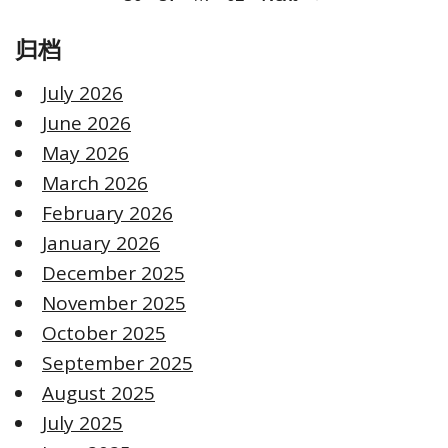
归档
July 2026
June 2026
May 2026
March 2026
February 2026
January 2026
December 2025
November 2025
October 2025
September 2025
August 2025
July 2025