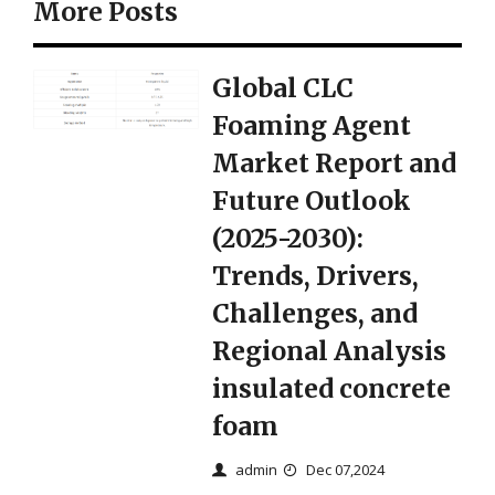
More Posts
Global CLC
Foaming Agent
Market Report and
Future Outlook
(2025-2030):
Trends, Drivers,
Challenges, and
Regional Analysis
insulated concrete
foam
admin
Dec 07,2024