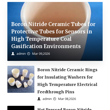
Boron Nitride Ceramic Tubes for
Protective Tubes for Sensors in
High Temperature Coal
Gasification Environments
admin
Mar 09,2026
Boron Nitride Ceramic Rings
for Insulating Washers for
High Temperature Electrical
Feedthrough Pins
admin
Mar 08,2026
Hot Pressed Boron Nitride