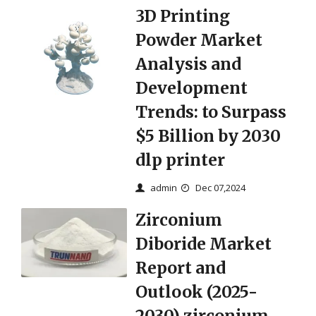
3D Printing
Powder Market
Analysis and
Development
Trends: to Surpass
$5 Billion by 2030
dlp printer
admin
Dec 07,2024
Zirconium
Diboride Market
Report and
Outlook (2025-
2030) zirconium