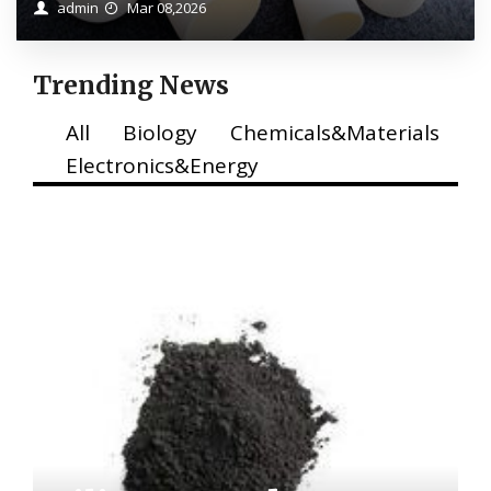
admin
Mar 08,2026
Trending News
All
Biology
Chemicals&Materials
Electronics&Energy