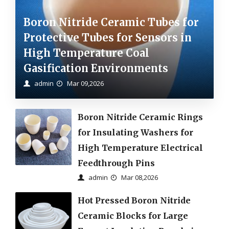
Boron Nitride Ceramic Tubes for
Protective Tubes for Sensors in
High Temperature Coal
Gasification Environments
admin
Mar 09,2026
Boron Nitride Ceramic Rings
for Insulating Washers for
High Temperature Electrical
Feedthrough Pins
admin
Mar 08,2026
Hot Pressed Boron Nitride
Ceramic Blocks for Large