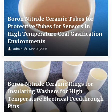
Boron Nitride Ceramic Tubes for
Protective Tubes for Sensors in
High Temperature Coal Gasification
Environments
admin
Mar 09,2026
Boron Nitride Ceramic Rings for
Insulating Washers for High
Temperature Electrical Feedthrough
Pins