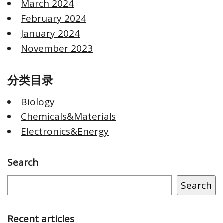
March 2024
February 2024
January 2024
November 2023
分类目录
Biology
Chemicals&Materials
Electronics&Energy
Search
Search
Recent articles