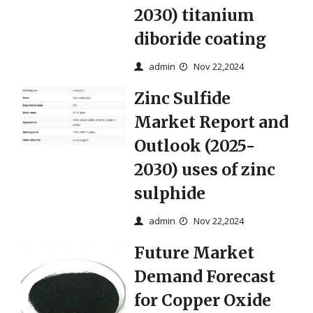
2030) titanium
diboride coating
admin
Nov 22,2024
Zinc Sulfide
Market Report and
Outlook (2025-
2030) uses of zinc
sulphide
admin
Nov 22,2024
Future Market
Demand Forecast
for Copper Oxide