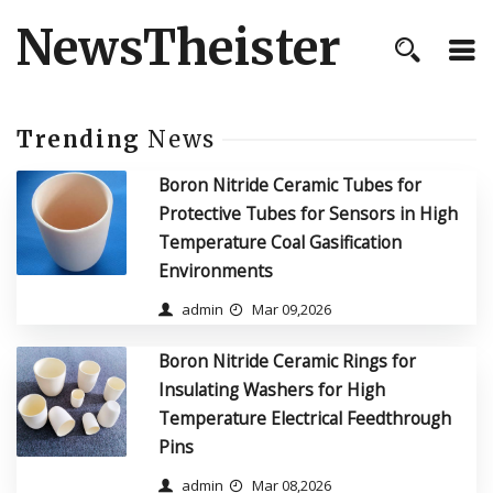
NewsTheister
Trending
News
Boron Nitride Ceramic Tubes for
Protective Tubes for Sensors in High
Temperature Coal Gasification
Environments
admin
Mar 09,2026
Boron Nitride Ceramic Rings for
Insulating Washers for High
Temperature Electrical Feedthrough
Pins
admin
Mar 08,2026