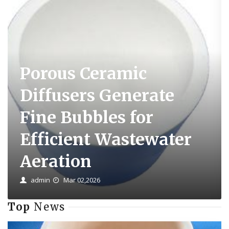
Porous Ceramic
Diffusers Generate
Fine Bubbles for
Efficient Wastewater
Aeration
admin
Mar 02,2026
Top
News