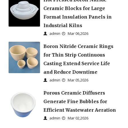
Ceramic Blocks for Large
Format Insulation Panels in
Industrial Kilns
admin
Mar 06,2026
Boron Nitride Ceramic Rings
for Thin Strip Continuous
Casting Extend Service Life
and Reduce Downtime
admin
Mar 05,2026
Porous Ceramic Diffusers
Generate Fine Bubbles for
Efficient Wastewater Aeration
admin
Mar 02,2026