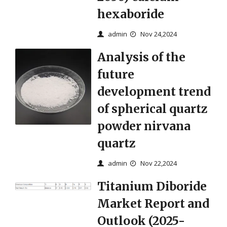
hexaboride
admin
Nov 24,2024
Analysis of the
future
development trend
of spherical quartz
powder nirvana
quartz
admin
Nov 22,2024
Titanium Diboride
Market Report and
Outlook (2025-