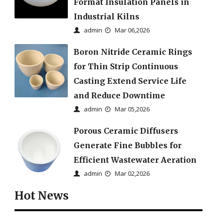
Format Insulation Panels in
Industrial Kilns
admin
Mar 06,2026
Boron Nitride Ceramic Rings
for Thin Strip Continuous
Casting Extend Service Life
and Reduce Downtime
admin
Mar 05,2026
Porous Ceramic Diffusers
Generate Fine Bubbles for
Efficient Wastewater Aeration
admin
Mar 02,2026
Hot News