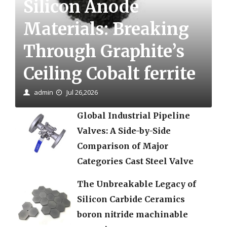
Silicon Anode
Materials: Breaking
Through Graphite’s
Ceiling Cobalt ferrite
admin
Jul 26,2026
Global Industrial Pipeline
Valves: A Side-by-Side
Comparison of Major
Categories Cast Steel Valve
The Unbreakable Legacy of
Silicon Carbide Ceramics
boron nitride machinable