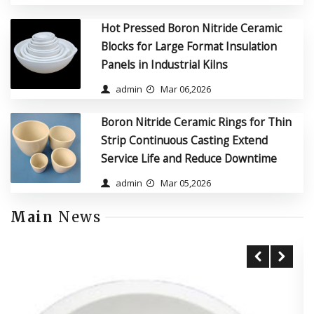
Hot Pressed Boron Nitride Ceramic
Blocks for Large Format Insulation
Panels in Industrial Kilns
admin
Mar 06,2026
Boron Nitride Ceramic Rings for Thin
Strip Continuous Casting Extend
Service Life and Reduce Downtime
admin
Mar 05,2026
Main
News