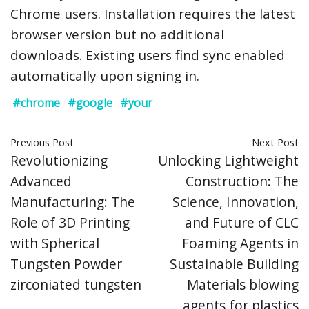
Chrome users. Installation requires the latest
browser version but no additional
downloads. Existing users find sync enabled
automatically upon signing in.
#chrome
#google
#your
Previous Post
Next Post
Revolutionizing
Unlocking Lightweight
Advanced
Construction: The
Manufacturing: The
Science, Innovation,
Role of 3D Printing
and Future of CLC
with Spherical
Foaming Agents in
Tungsten Powder
Sustainable Building
zirconiated tungsten
Materials blowing
agents for plastics