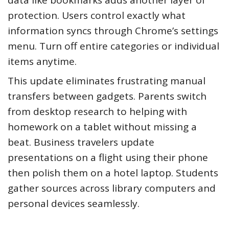
protection. Users control exactly what
information syncs through Chrome’s settings
menu. Turn off entire categories or individual
items anytime.
This update eliminates frustrating manual
transfers between gadgets. Parents switch
from desktop research to helping with
homework on a tablet without missing a
beat. Business travelers update
presentations on a flight using their phone
then polish them on a hotel laptop. Students
gather sources across library computers and
personal devices seamlessly.