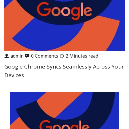
admin
0 Comments
2 Minutes read
Google Chrome Syncs Seamlessly Across Your
Devices