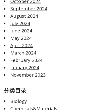
October 2024
September 2024
August 2024
July 2024
June 2024
May 2024
April 2024
March 2024
February 2024
January 2024
November 2023
分类目录
Biology
Chemicals&Materials