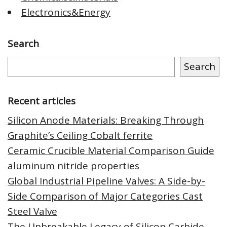
Electronics&Energy
Search
Search
Recent articles
Silicon Anode Materials: Breaking Through
Graphite’s Ceiling Cobalt ferrite
Ceramic Crucible Material Comparison Guide
aluminum nitride properties
Global Industrial Pipeline Valves: A Side-by-
Side Comparison of Major Categories Cast
Steel Valve
The Unbreakable Legacy of Silicon Carbide