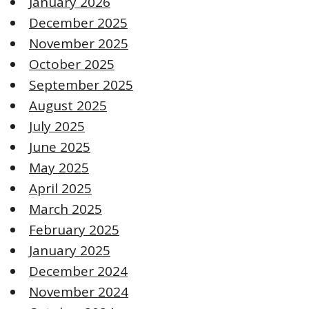
January 2026
December 2025
November 2025
October 2025
September 2025
August 2025
July 2025
June 2025
May 2025
April 2025
March 2025
February 2025
January 2025
December 2024
November 2024