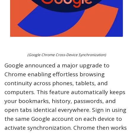
(Google Chrome Cross-Device Synchronization)
Google announced a major upgrade to
Chrome enabling effortless browsing
continuity across phones, tablets, and
computers. This feature automatically keeps
your bookmarks, history, passwords, and
open tabs identical everywhere. Sign in using
the same Google account on each device to
activate synchronization. Chrome then works