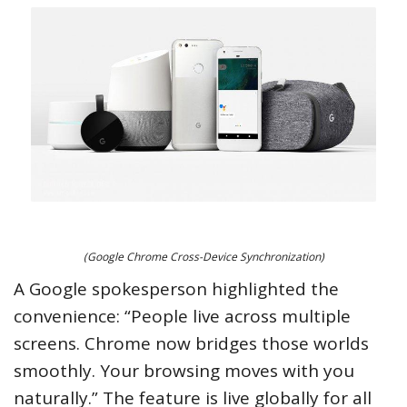
(Google Chrome Cross-Device Synchronization)
A Google spokesperson highlighted the
convenience: “People live across multiple
screens. Chrome now bridges those worlds
smoothly. Your browsing moves with you
naturally.” The feature is live globally for all