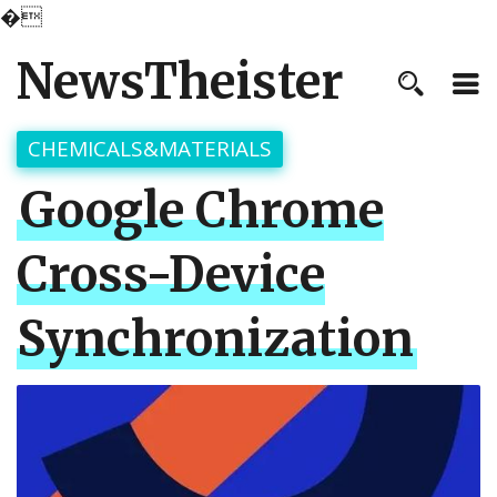
�
NewsTheister
CHEMICALS&MATERIALS
Google Chrome
Cross-Device
Synchronization