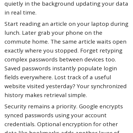
quietly in the background updating your data
in real time.
Start reading an article on your laptop during
lunch. Later grab your phone on the
commute home. The same article waits open
exactly where you stopped. Forget retyping
complex passwords between devices too.
Saved passwords instantly populate login
fields everywhere. Lost track of a useful
website visited yesterday? Your synchronized
history makes retrieval simple.
Security remains a priority. Google encrypts
synced passwords using your account
credentials. Optional encryption for other
data like bookmarks adds another layer of