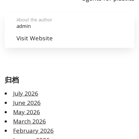
About the author
admin
Visit Website
归档
July 2026
June 2026
May 2026
March 2026
February 2026