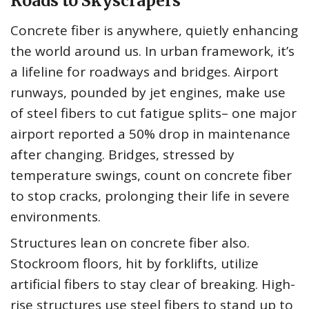
Roads to Skyscrapers
Concrete fiber is anywhere, quietly enhancing
the world around us. In urban framework, it’s
a lifeline for roadways and bridges. Airport
runways, pounded by jet engines, make use
of steel fibers to cut fatigue splits– one major
airport reported a 50% drop in maintenance
after changing. Bridges, stressed by
temperature swings, count on concrete fiber
to stop cracks, prolonging their life in severe
environments.
Structures lean on concrete fiber also.
Stockroom floors, hit by forklifts, utilize
artificial fibers to stay clear of breaking. High-
rise structures use steel fibers to stand up to