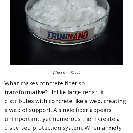
(Concrete Fiber)
What makes concrete fiber so
transformative? Unlike large rebar, it
distributes with concrete like a web, creating
a web of support. A single fiber appears
unimportant, yet numerous them create a
dispersed protection system. When anxiety