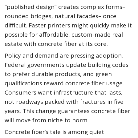
“published design” creates complex forms–
rounded bridges, natural facades– once
difficult. Faster printers might quickly make it
possible for affordable, custom-made real
estate with concrete fiber at its core.
Policy and demand are pressing adoption.
Federal governments update building codes
to prefer durable products, and green
qualifications reward concrete fiber usage.
Consumers want infrastructure that lasts,
not roadways packed with fractures in five
years. This change guarantees concrete fiber
will move from niche to norm.
Concrete fiber’s tale is among quiet