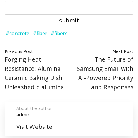
#concrete
#fiber
#fibers
Previous Post
Next Post
Forging Heat
The Future of
Resistance: Alumina
Samsung Email with
Ceramic Baking Dish
AI-Powered Priority
Unleashed b alumina
and Responses
About the author
admin
Visit Website