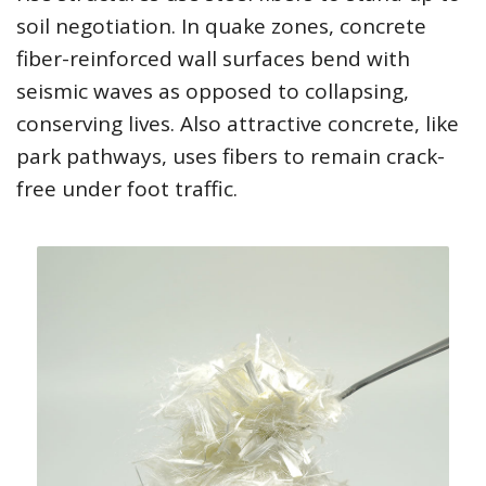
soil negotiation. In quake zones, concrete
fiber-reinforced wall surfaces bend with
seismic waves as opposed to collapsing,
conserving lives. Also attractive concrete, like
park pathways, uses fibers to remain crack-
free under foot traffic.