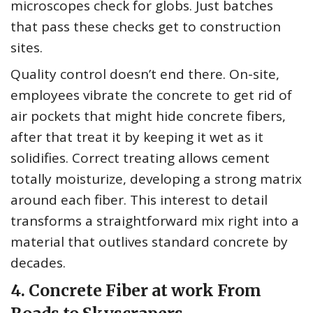
microscopes check for globs. Just batches
that pass these checks get to construction
sites.
Quality control doesn’t end there. On-site,
employees vibrate the concrete to get rid of
air pockets that might hide concrete fibers,
after that treat it by keeping it wet as it
solidifies. Correct treating allows cement
totally moisturize, developing a strong matrix
around each fiber. This interest to detail
transforms a straightforward mix right into a
material that outlives standard concrete by
decades.
4. Concrete Fiber at work From