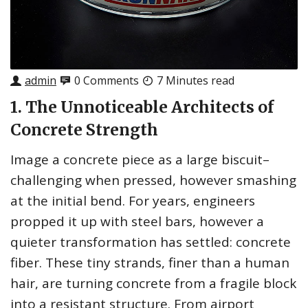
admin
0 Comments
7 Minutes read
1. The Unnoticeable Architects of
Concrete Strength
Image a concrete piece as a large biscuit–
challenging when pressed, however smashing
at the initial bend. For years, engineers
propped it up with steel bars, however a
quieter transformation has settled: concrete
fiber. These tiny strands, finer than a human
hair, are turning concrete from a fragile block
into a resistant structure. From airport