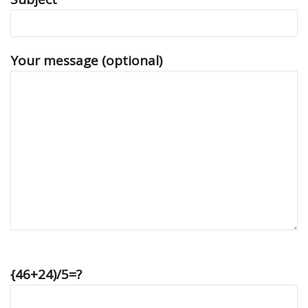
Your message (optional)
{46+24)/5=?