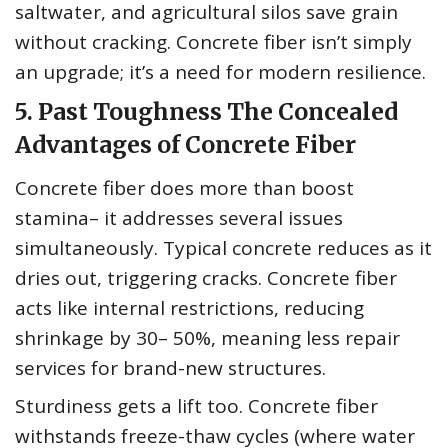
saltwater, and agricultural silos save grain
without cracking. Concrete fiber isn’t simply
an upgrade; it’s a need for modern resilience.
5. Past Toughness The Concealed
Advantages of Concrete Fiber
Concrete fiber does more than boost
stamina– it addresses several issues
simultaneously. Typical concrete reduces as it
dries out, triggering cracks. Concrete fiber
acts like internal restrictions, reducing
shrinkage by 30– 50%, meaning less repair
services for brand-new structures.
Sturdiness gets a lift too. Concrete fiber
withstands freeze-thaw cycles (where water