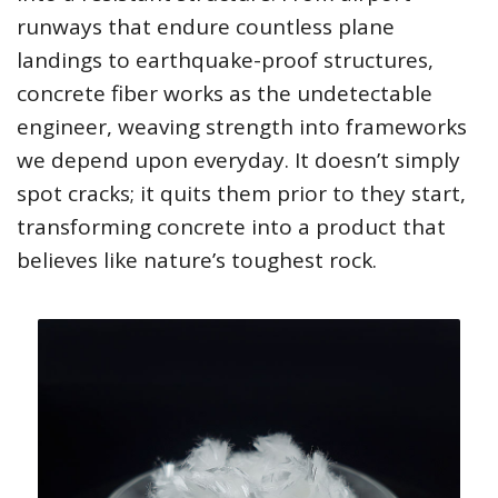
runways that endure countless plane
landings to earthquake-proof structures,
concrete fiber works as the undetectable
engineer, weaving strength into frameworks
we depend upon everyday. It doesn’t simply
spot cracks; it quits them prior to they start,
transforming concrete into a product that
believes like nature’s toughest rock.