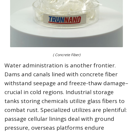
( Concrete Fiber)
Water administration is another frontier.
Dams and canals lined with concrete fiber
withstand seepage and freeze-thaw damage–
crucial in cold regions. Industrial storage
tanks storing chemicals utilize glass fibers to
combat rust. Specialized utilizes are plentiful:
passage cellular linings deal with ground
pressure, overseas platforms endure