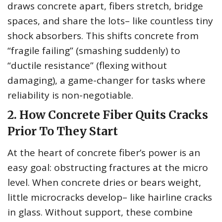
draws concrete apart, fibers stretch, bridge
spaces, and share the lots– like countless tiny
shock absorbers. This shifts concrete from
“fragile failing” (smashing suddenly) to
“ductile resistance” (flexing without
damaging), a game-changer for tasks where
reliability is non-negotiable.
2. How Concrete Fiber Quits Cracks
Prior To They Start
At the heart of concrete fiber’s power is an
easy goal: obstructing fractures at the micro
level. When concrete dries or bears weight,
little microcracks develop– like hairline cracks
in glass. Without support, these combine