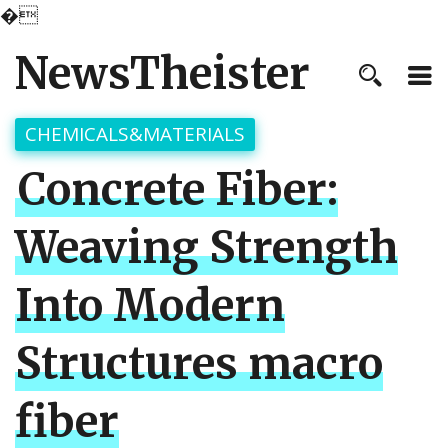
�
NewsTheister
CHEMICALS&MATERIALS
Concrete Fiber:
Weaving Strength
Into Modern
Structures macro
fiber