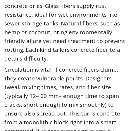
concrete dries. Glass fibers supply rust
resistance, ideal for wet environments like
sewer storage tanks. Natural fibers, such as
hemp or coconut, bring environmentally
friendly allure yet need treatment to prevent
rotting. Each kind tailors concrete fiber to a
details difficulty.
Circulation is vital. If concrete fibers clump,
they create vulnerable points. Designers
tweak mixing times, rates, and fiber size
(typically 12– 60 mm– enough time to span
cracks, short enough to mix smoothly) to
ensure also spread out. This turns concrete
from a monolithic block right into a smart