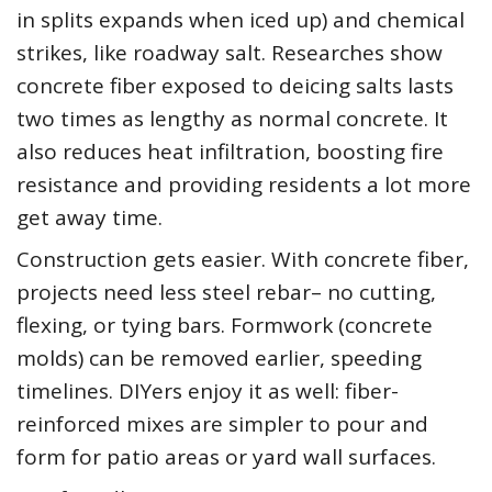
in splits expands when iced up) and chemical
strikes, like roadway salt. Researches show
concrete fiber exposed to deicing salts lasts
two times as lengthy as normal concrete. It
also reduces heat infiltration, boosting fire
resistance and providing residents a lot more
get away time.
Construction gets easier. With concrete fiber,
projects need less steel rebar– no cutting,
flexing, or tying bars. Formwork (concrete
molds) can be removed earlier, speeding
timelines. DIYers enjoy it as well: fiber-
reinforced mixes are simpler to pour and
form for patio areas or yard wall surfaces.