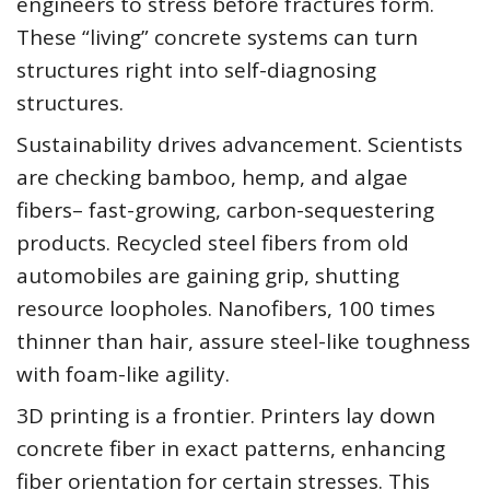
engineers to stress before fractures form.
These “living” concrete systems can turn
structures right into self-diagnosing
structures.
Sustainability drives advancement. Scientists
are checking bamboo, hemp, and algae
fibers– fast-growing, carbon-sequestering
products. Recycled steel fibers from old
automobiles are gaining grip, shutting
resource loopholes. Nanofibers, 100 times
thinner than hair, assure steel-like toughness
with foam-like agility.
3D printing is a frontier. Printers lay down
concrete fiber in exact patterns, enhancing
fiber orientation for certain stresses. This