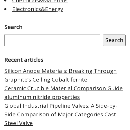
Chemicals&Materials
Electronics&Energy
Search
Search
Recent articles
Silicon Anode Materials: Breaking Through
Graphite’s Ceiling Cobalt ferrite
Ceramic Crucible Material Comparison Guide
aluminum nitride properties
Global Industrial Pipeline Valves: A Side-by-
Side Comparison of Major Categories Cast
Steel Valve