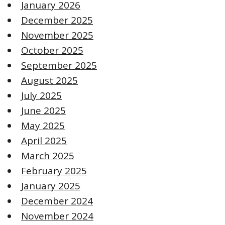
January 2026
December 2025
November 2025
October 2025
September 2025
August 2025
July 2025
June 2025
May 2025
April 2025
March 2025
February 2025
January 2025
December 2024
November 2024