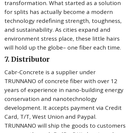
transformation. What started as a solution
for splits has actually become a modern
technology redefining strength, toughness,
and sustainability. As cities expand and
environment stress place, these little hairs
will hold up the globe– one fiber each time.
7. Distributor
Cabr-Concrete is a supplier under
TRUNNANO of concrete fiber with over 12
years of experience in nano-building energy
conservation and nanotechnology
development. It accepts payment via Credit
Card, T/T, West Union and Paypal.
TRUNNANO will ship the goods to customers