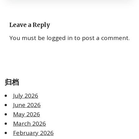
Leave a Reply
You must be
logged in
to post a comment.
归档
July 2026
June 2026
May 2026
March 2026
February 2026