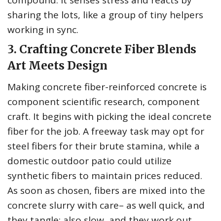
compound: it senses stress and reacts by
sharing the lots, like a group of tiny helpers
working in sync.
3. Crafting Concrete Fiber Blends
Art Meets Design
Making concrete fiber-reinforced concrete is
component scientific research, component
craft. It begins with picking the ideal concrete
fiber for the job. A freeway task may opt for
steel fibers for their brute stamina, while a
domestic outdoor patio could utilize
synthetic fibers to maintain prices reduced.
As soon as chosen, fibers are mixed into the
concrete slurry with care– as well quick, and
they tangle; also slow, and they work out.