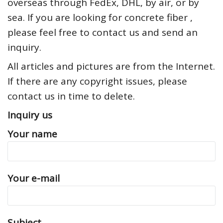
overseas through FedEx, DHL, by air, or by
sea. If you are looking for concrete fiber ,
please feel free to contact us and send an
inquiry.
All articles and pictures are from the Internet.
If there are any copyright issues, please
contact us in time to delete.
Inquiry us
Your name
Your e-mail
Subject