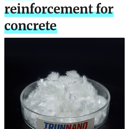
reinforcement for
concrete