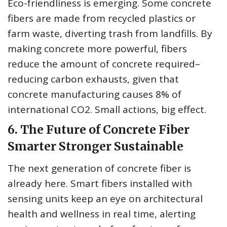
Eco-friendliness is emerging. Some concrete
fibers are made from recycled plastics or
farm waste, diverting trash from landfills. By
making concrete more powerful, fibers
reduce the amount of concrete required–
reducing carbon exhausts, given that
concrete manufacturing causes 8% of
international CO2. Small actions, big effect.
6. The Future of Concrete Fiber
Smarter Stronger Sustainable
The next generation of concrete fiber is
already here. Smart fibers installed with
sensing units keep an eye on architectural
health and wellness in real time, alerting