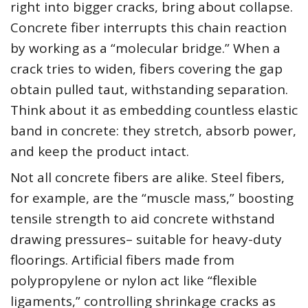
right into bigger cracks, bring about collapse.
Concrete fiber interrupts this chain reaction
by working as a “molecular bridge.” When a
crack tries to widen, fibers covering the gap
obtain pulled taut, withstanding separation.
Think about it as embedding countless elastic
band in concrete: they stretch, absorb power,
and keep the product intact.
Not all concrete fibers are alike. Steel fibers,
for example, are the “muscle mass,” boosting
tensile strength to aid concrete withstand
drawing pressures– suitable for heavy-duty
floorings. Artificial fibers made from
polypropylene or nylon act like “flexible
ligaments,” controlling shrinkage cracks as