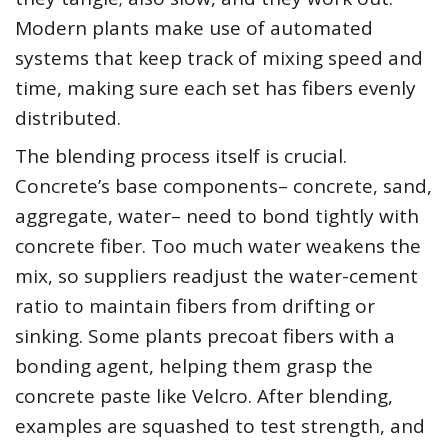
Modern plants make use of automated
systems that keep track of mixing speed and
time, making sure each set has fibers evenly
distributed.
The blending process itself is crucial.
Concrete’s base components– concrete, sand,
aggregate, water– need to bond tightly with
concrete fiber. Too much water weakens the
mix, so suppliers readjust the water-cement
ratio to maintain fibers from drifting or
sinking. Some plants precoat fibers with a
bonding agent, helping them grasp the
concrete paste like Velcro. After blending,
examples are squashed to test strength, and