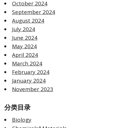
October 2024
September 2024
August 2024
July 2024
June 2024
May 2024
April 2024
March 2024
February 2024
January 2024
November 2023
分类目录
Biology