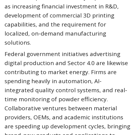
as increasing financial investment in R&D,
development of commercial 3D printing
capabilities, and the requirement for
localized, on-demand manufacturing
solutions.
Federal government initiatives advertising
digital production and Sector 4.0 are likewise
contributing to market energy. Firms are
spending heavily in automation, AI-
integrated quality control systems, and real-
time monitoring of powder efficiency.
Collaborative ventures between material
providers, OEMs, and academic institutions
are speeding up development cycles, bringing