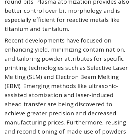
round bits. Plasma atomization provides also
better control over bit morphology and is
especially efficient for reactive metals like
titanium and tantalum.
Recent developments have focused on
enhancing yield, minimizing contamination,
and tailoring powder attributes for specific
printing technologies such as Selective Laser
Melting (SLM) and Electron Beam Melting
(EBM). Emerging methods like ultrasonic-
assisted atomization and laser-induced
ahead transfer are being discovered to
achieve greater precision and decreased
manufacturing prices. Furthermore, reusing
and reconditioning of made use of powders