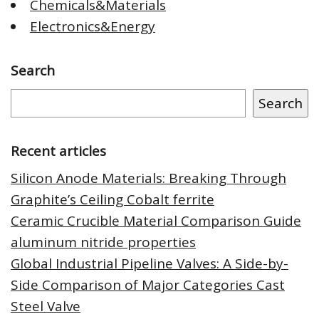
Chemicals&Materials
Electronics&Energy
Search
Search
Recent articles
Silicon Anode Materials: Breaking Through
Graphite’s Ceiling Cobalt ferrite
Ceramic Crucible Material Comparison Guide
aluminum nitride properties
Global Industrial Pipeline Valves: A Side-by-
Side Comparison of Major Categories Cast
Steel Valve