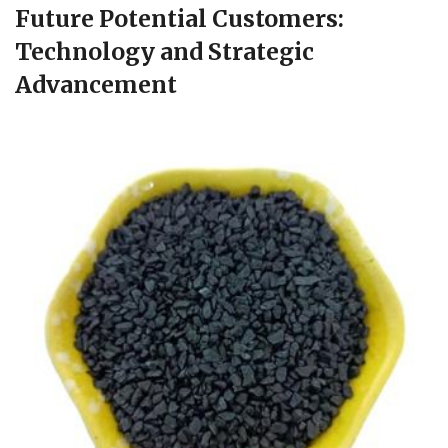
Future Potential Customers:
Technology and Strategic
Advancement