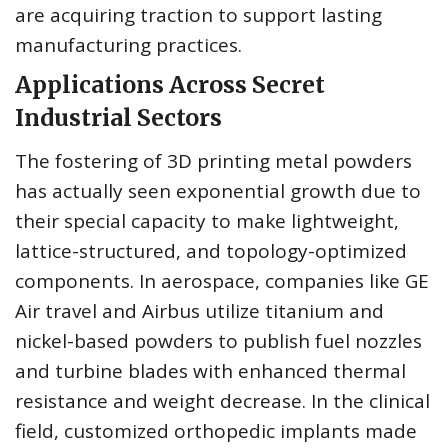
are acquiring traction to support lasting
manufacturing practices.
Applications Across Secret
Industrial Sectors
The fostering of 3D printing metal powders
has actually seen exponential growth due to
their special capacity to make lightweight,
lattice-structured, and topology-optimized
components. In aerospace, companies like GE
Air travel and Airbus utilize titanium and
nickel-based powders to publish fuel nozzles
and turbine blades with enhanced thermal
resistance and weight decrease. In the clinical
field, customized orthopedic implants made