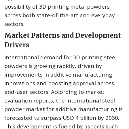
possibility of 3D printing metal powders
across both state-of-the-art and everyday
sectors.
Market Patterns and Development
Drivers
International demand for 3D printing steel
powders is growing rapidly, driven by
improvements in additive manufacturing
innovations and boosting approval across
end-user sectors. According to market
evaluation reports, the international steel
powder market for additive manufacturing is
forecasted to surpass USD 4 billion by 2030.
This development is fueled by aspects such