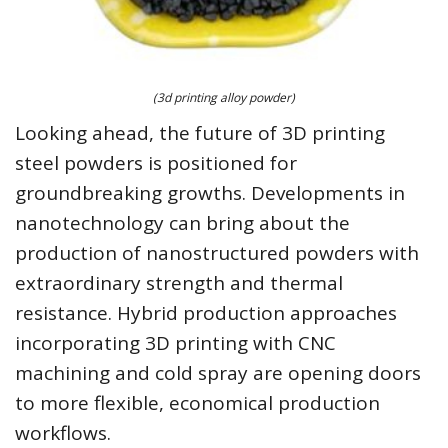
(3d printing alloy powder)
Looking ahead, the future of 3D printing
steel powders is positioned for
groundbreaking growths. Developments in
nanotechnology can bring about the
production of nanostructured powders with
extraordinary strength and thermal
resistance. Hybrid production approaches
incorporating 3D printing with CNC
machining and cold spray are opening doors
to more flexible, economical production
workflows.