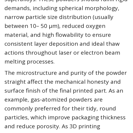
demands, including spherical morphology,
narrow particle size distribution (usually
between 10– 50 µm), reduced oxygen
material, and high flowability to ensure
consistent layer deposition and ideal thaw
actions throughout laser or electron beam
melting processes.
The microstructure and purity of the powder
straight affect the mechanical honesty and
surface finish of the final printed part. As an
example, gas-atomized powders are
commonly preferred for their tidy, round
particles, which improve packaging thickness
and reduce porosity. As 3D printing