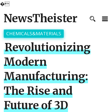
�
NewsTheister
CHEMICALS&MATERIALS
Revolutionizing
Modern
Manufacturing:
The Rise and
Future of 3D