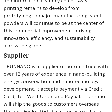
and international supply chains. As 3D
printing remains to develop from
prototyping to major manufacturing, steel
powders will continue to be at the center of
this commercial improvement– driving
innovation, efficiency, and sustainability
across the globe.
Supplier
TRUNNANO is a supplier of boron nitride with
over 12 years of experience in nano-building
energy conservation and nanotechnology
development. It accepts payment via Credit
Card, T/T, West Union and Paypal. Trunnano
will ship the goods to customers overseas
through FedEx, DHL, by air, or by sea. If you