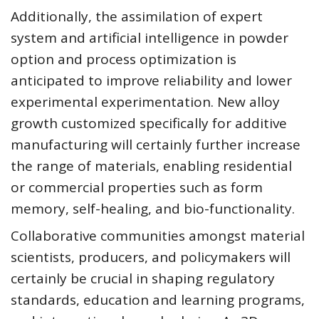
Additionally, the assimilation of expert
system and artificial intelligence in powder
option and process optimization is
anticipated to improve reliability and lower
experimental experimentation. New alloy
growth customized specifically for additive
manufacturing will certainly further increase
the range of materials, enabling residential
or commercial properties such as form
memory, self-healing, and bio-functionality.
Collaborative communities amongst material
scientists, producers, and policymakers will
certainly be crucial in shaping regulatory
standards, education and learning programs,