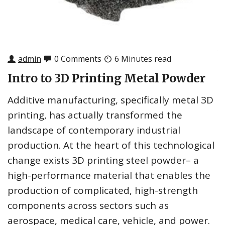
admin
0 Comments
6 Minutes read
Intro to 3D Printing Metal Powder
Additive manufacturing, specifically metal 3D
printing, has actually transformed the
landscape of contemporary industrial
production. At the heart of this technological
change exists 3D printing steel powder– a
high-performance material that enables the
production of complicated, high-strength
components across sectors such as
aerospace, medical care, vehicle, and power.