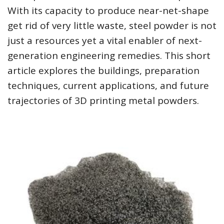
With its capacity to produce near-net-shape
get rid of very little waste, steel powder is not
just a resources yet a vital enabler of next-
generation engineering remedies. This short
article explores the buildings, preparation
techniques, current applications, and future
trajectories of 3D printing metal powders.