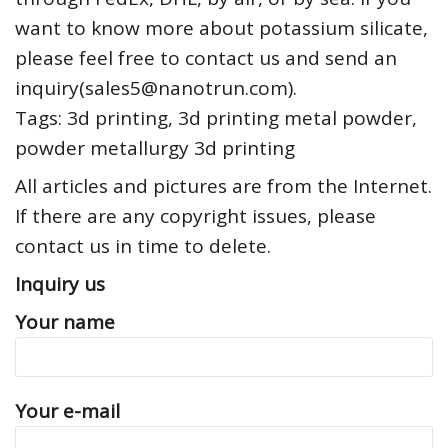
want to know more about potassium silicate,
please feel free to contact us and send an
inquiry(sales5@nanotrun.com).
Tags: 3d printing, 3d printing metal powder,
powder metallurgy 3d printing
All articles and pictures are from the Internet.
If there are any copyright issues, please
contact us in time to delete.
Inquiry us
Your name
Your e-mail