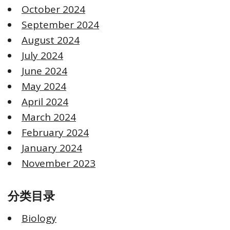
October 2024
September 2024
August 2024
July 2024
June 2024
May 2024
April 2024
March 2024
February 2024
January 2024
November 2023
分类目录
Biology