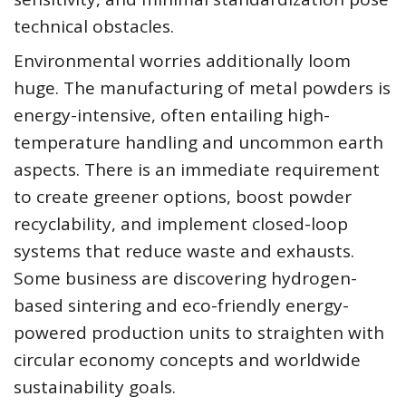
technical obstacles.
Environmental worries additionally loom
huge. The manufacturing of metal powders is
energy-intensive, often entailing high-
temperature handling and uncommon earth
aspects. There is an immediate requirement
to create greener options, boost powder
recyclability, and implement closed-loop
systems that reduce waste and exhausts.
Some business are discovering hydrogen-
based sintering and eco-friendly energy-
powered production units to straighten with
circular economy concepts and worldwide
sustainability goals.