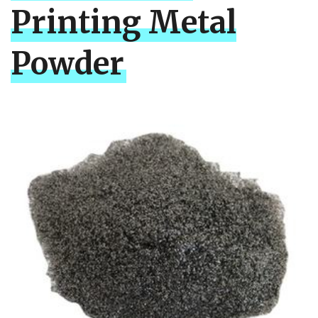
Printing Metal
Powder