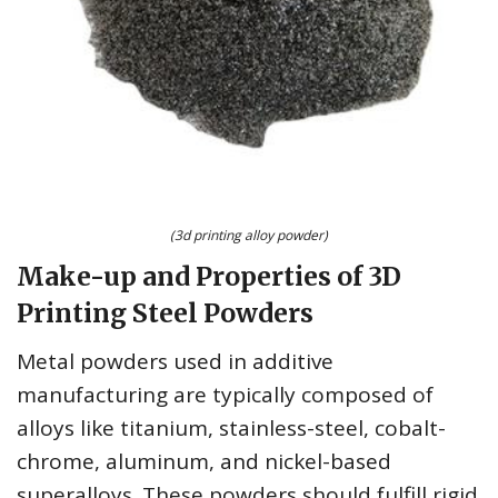
(3d printing alloy powder)
Make-up and Properties of 3D
Printing Steel Powders
Metal powders used in additive
manufacturing are typically composed of
alloys like titanium, stainless-steel, cobalt-
chrome, aluminum, and nickel-based
superalloys. These powders should fulfill rigid