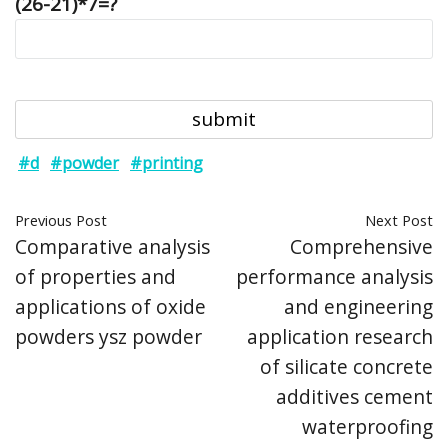
(26-21)*7=?
#d
#powder
#printing
Previous Post
Next Post
Comparative analysis
Comprehensive
of properties and
performance analysis
applications of oxide
and engineering
powders ysz powder
application research
of silicate concrete
additives cement
waterproofing