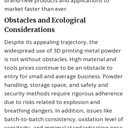
brand-new products and applications to
market faster than ever.
Obstacles and Ecological
Considerations
Despite its appealing trajectory, the
widespread use of 3D printing metal powder
is not without obstacles. High material and
tools prices continue to be an obstacle to
entry for small and average business. Powder
handling, storage space, and safety and
security methods require rigorous adherence
due to risks related to explosion and
breathing dangers. In addition, issues like
batch-to-batch consistency, oxidation level of
sensitivity, and minimal standardization pose