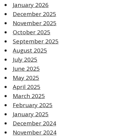
January 2026
December 2025
November 2025
October 2025
September 2025
August 2025
July 2025
June 2025
May 2025
April 2025
March 2025
February 2025
January 2025
December 2024
November 2024