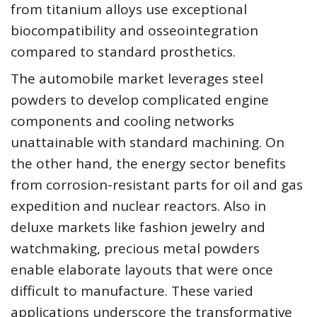
from titanium alloys use exceptional
biocompatibility and osseointegration
compared to standard prosthetics.
The automobile market leverages steel
powders to develop complicated engine
components and cooling networks
unattainable with standard machining. On
the other hand, the energy sector benefits
from corrosion-resistant parts for oil and gas
expedition and nuclear reactors. Also in
deluxe markets like fashion jewelry and
watchmaking, precious metal powders
enable elaborate layouts that were once
difficult to manufacture. These varied
applications underscore the transformative