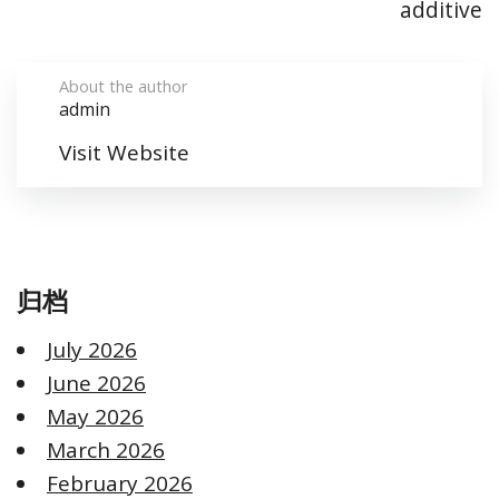
additive
About the author
admin
Visit Website
归档
July 2026
June 2026
May 2026
March 2026
February 2026