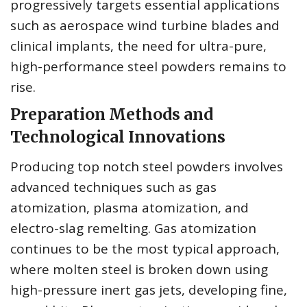
progressively targets essential applications
such as aerospace wind turbine blades and
clinical implants, the need for ultra-pure,
high-performance steel powders remains to
rise.
Preparation Methods and
Technological Innovations
Producing top notch steel powders involves
advanced techniques such as gas
atomization, plasma atomization, and
electro-slag remelting. Gas atomization
continues to be the most typical approach,
where molten steel is broken down using
high-pressure inert gas jets, developing fine,