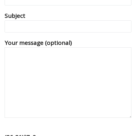
Subject
Your message (optional)