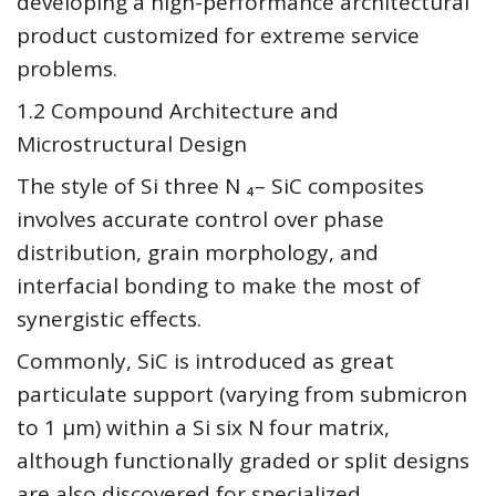
developing a high-performance architectural
product customized for extreme service
problems.
1.2 Compound Architecture and
Microstructural Design
The style of Si three N ₄– SiC composites
involves accurate control over phase
distribution, grain morphology, and
interfacial bonding to make the most of
synergistic effects.
Commonly, SiC is introduced as great
particulate support (varying from submicron
to 1 µm) within a Si six N four matrix,
although functionally graded or split designs
are also discovered for specialized