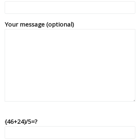
Your message (optional)
{46+24)/5=?