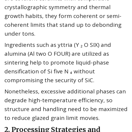
crystallographic symmetry and thermal
growth habits, they form coherent or semi-
coherent limits that stand up to debonding
under tons.
Ingredients such as yttria (Y ₂ O SIX) and
alumina (Al two O FOUR) are utilized as
sintering help to promote liquid-phase
densification of Si five N ₄ without
compromising the security of SiC.
Nonetheless, excessive additional phases can
degrade high-temperature efficiency, so
structure and handling need to be maximized
to reduce glazed grain limit movies.
2. Processing Strategies and