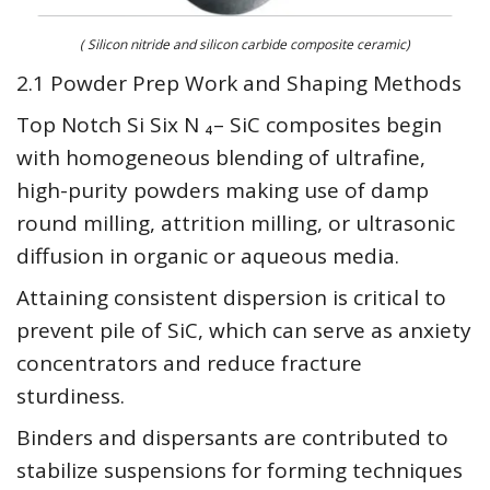
( Silicon nitride and silicon carbide composite ceramic)
2.1 Powder Prep Work and Shaping Methods
Top Notch Si Six N ₄– SiC composites begin
with homogeneous blending of ultrafine,
high-purity powders making use of damp
round milling, attrition milling, or ultrasonic
diffusion in organic or aqueous media.
Attaining consistent dispersion is critical to
prevent pile of SiC, which can serve as anxiety
concentrators and reduce fracture
sturdiness.
Binders and dispersants are contributed to
stabilize suspensions for forming techniques