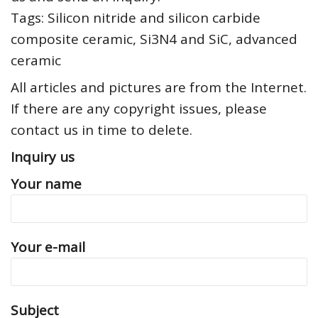
Tags: Silicon nitride and silicon carbide
composite ceramic, Si3N4 and SiC, advanced
ceramic
All articles and pictures are from the Internet.
If there are any copyright issues, please
contact us in time to delete.
Inquiry us
Your name
Your e-mail
Subject