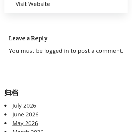
Visit Website
Leave a Reply
You must be
logged in
to post a comment.
归档
July 2026
June 2026
May 2026
March 2026