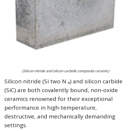
(Silicon nitride and silicon carbide composite ceramic)
Silicon nitride (Si two N ₄) and silicon carbide
(SiC) are both covalently bound, non-oxide
ceramics renowned for their exceptional
performance in high-temperature,
destructive, and mechanically demanding
settings.