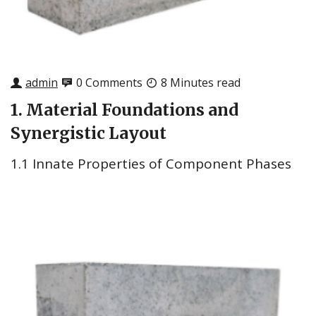
admin
0 Comments
8 Minutes read
1. Material Foundations and
Synergistic Layout
1.1 Innate Properties of Component Phases