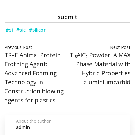
#si
#sic
#silicon
Previous Post
Next Post
TR–E Animal Protein
Ti₃AlC₂ Powder: A MAX
Frothing Agent:
Phase Material with
Advanced Foaming
Hybrid Properties
Technology in
aluminiumcarbid
Construction blowing
agents for plastics
About the author
admin