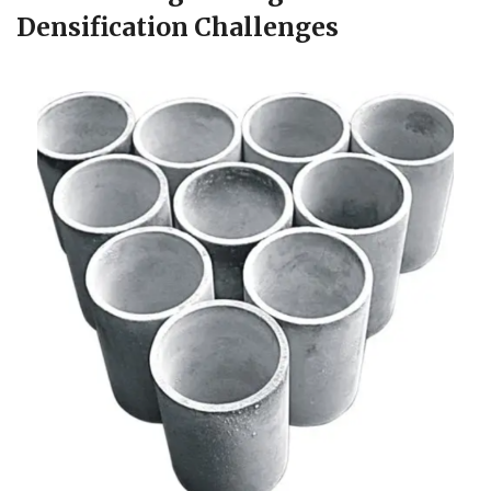
Densification Challenges