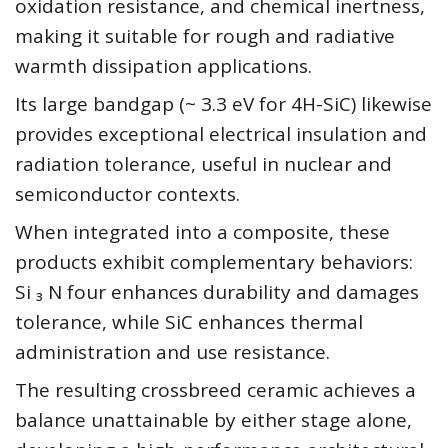
oxidation resistance, and chemical inertness,
making it suitable for rough and radiative
warmth dissipation applications.
Its large bandgap (~ 3.3 eV for 4H-SiC) likewise
provides exceptional electrical insulation and
radiation tolerance, useful in nuclear and
semiconductor contexts.
When integrated into a composite, these
products exhibit complementary behaviors:
Si ₃ N four enhances durability and damages
tolerance, while SiC enhances thermal
administration and use resistance.
The resulting crossbreed ceramic achieves a
balance unattainable by either stage alone,