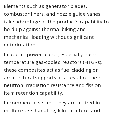
Elements such as generator blades,
combustor liners, and nozzle guide vanes
take advantage of the product’s capability to
hold up against thermal biking and
mechanical loading without significant
deterioration.
In atomic power plants, especially high-
temperature gas-cooled reactors (HTGRs),
these composites act as fuel cladding or
architectural supports as a result of their
neutron irradiation resistance and fission
item retention capability.
In commercial setups, they are utilized in
molten steel handling, kiln furniture, and