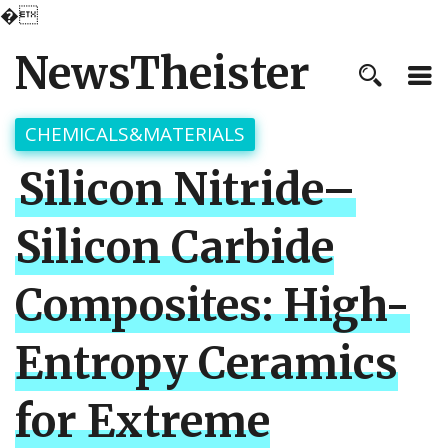
�
NewsTheister
CHEMICALS&MATERIALS
Silicon Nitride–
Silicon Carbide
Composites: High-
Entropy Ceramics
for Extreme