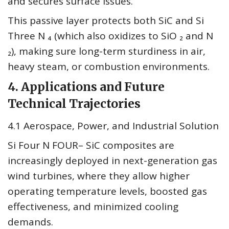
and secures surface issues.
This passive layer protects both SiC and Si
Three N ₄ (which also oxidizes to SiO ₂ and N
₂), making sure long-term sturdiness in air,
heavy steam, or combustion environments.
4. Applications and Future
Technical Trajectories
4.1 Aerospace, Power, and Industrial Solution
Si Four N FOUR– SiC composites are
increasingly deployed in next-generation gas
wind turbines, where they allow higher
operating temperature levels, boosted gas
effectiveness, and minimized cooling
demands.