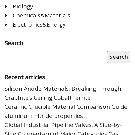
Biology
Chemicals&Materials
Electronics&Energy
Search
Search
Recent articles
Silicon Anode Materials: Breaking Through
Graphite’s Ceiling Cobalt ferrite
Ceramic Crucible Material Comparison Guide
aluminum nitride properties
Global Industrial Pipeline Valves: A Side-by-
Side Comparison of Major Categories Cast