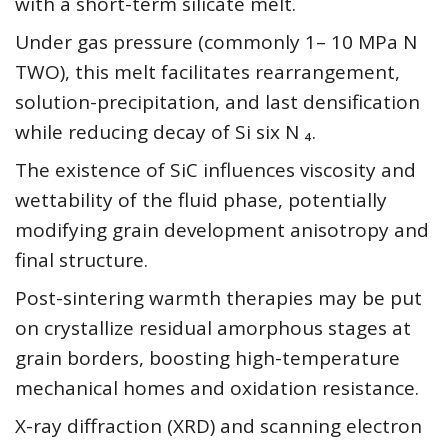
with a short-term silicate melt.
Under gas pressure (commonly 1– 10 MPa N
TWO), this melt facilitates rearrangement,
solution-precipitation, and last densification
while reducing decay of Si six N ₄.
The existence of SiC influences viscosity and
wettability of the fluid phase, potentially
modifying grain development anisotropy and
final structure.
Post-sintering warmth therapies may be put
on crystallize residual amorphous stages at
grain borders, boosting high-temperature
mechanical homes and oxidation resistance.
X-ray diffraction (XRD) and scanning electron