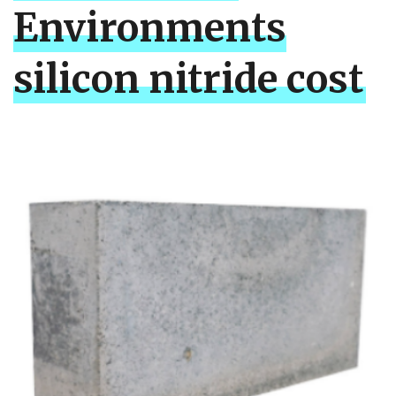
Environments
silicon nitride cost