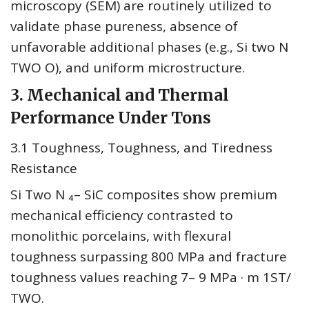
microscopy (SEM) are routinely utilized to
validate phase pureness, absence of
unfavorable additional phases (e.g., Si two N
TWO O), and uniform microstructure.
3. Mechanical and Thermal
Performance Under Tons
3.1 Toughness, Toughness, and Tiredness
Resistance
Si Two N ₄– SiC composites show premium
mechanical efficiency contrasted to
monolithic porcelains, with flexural
toughness surpassing 800 MPa and fracture
toughness values reaching 7– 9 MPa · m 1ST/
TWO.