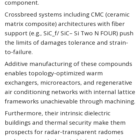
component.
Crossbreed systems including CMC (ceramic
matrix composite) architectures with fiber
support (e.g., SiC_f/ SiC– Si Two N FOUR) push
the limits of damages tolerance and strain-
to-failure.
Additive manufacturing of these compounds
enables topology-optimized warm
exchangers, microreactors, and regenerative
air conditioning networks with internal lattice
frameworks unachievable through machining.
Furthermore, their intrinsic dielectric
buildings and thermal security make them
prospects for radar-transparent radomes