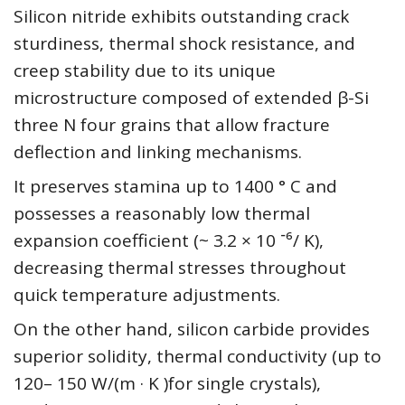
Silicon nitride exhibits outstanding crack
sturdiness, thermal shock resistance, and
creep stability due to its unique
microstructure composed of extended β-Si
three N four grains that allow fracture
deflection and linking mechanisms.
It preserves stamina up to 1400 ° C and
possesses a reasonably low thermal
expansion coefficient (~ 3.2 × 10 ⁻⁶/ K),
decreasing thermal stresses throughout
quick temperature adjustments.
On the other hand, silicon carbide provides
superior solidity, thermal conductivity (up to
120– 150 W/(m · K )for single crystals),