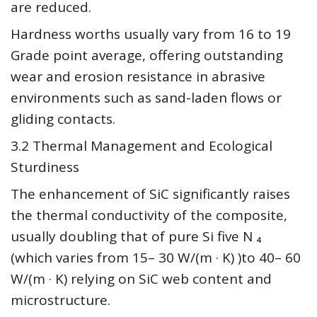
are reduced.
Hardness worths usually vary from 16 to 19
Grade point average, offering outstanding
wear and erosion resistance in abrasive
environments such as sand-laden flows or
gliding contacts.
3.2 Thermal Management and Ecological
Sturdiness
The enhancement of SiC significantly raises
the thermal conductivity of the composite,
usually doubling that of pure Si five N ₄
(which varies from 15– 30 W/(m · K) )to 40– 60
W/(m · K) relying on SiC web content and
microstructure.