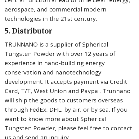
central function ahead of time clean energy,
aerospace, and commercial modern
technologies in the 21st century.
5. Distributor
TRUNNANO is a supplier of Spherical
Tungsten Powder with over 12 years of
experience in nano-building energy
conservation and nanotechnology
development. It accepts payment via Credit
Card, T/T, West Union and Paypal. Trunnano
will ship the goods to customers overseas
through FedEx, DHL, by air, or by sea. If you
want to know more about Spherical
Tungsten Powder, please feel free to contact
us and send an inquiry.