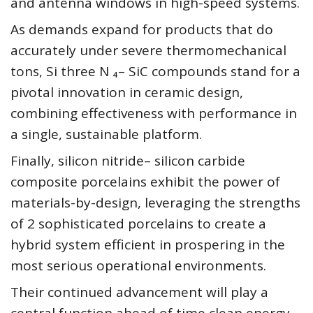
and antenna windows in high-speed systems.
As demands expand for products that do
accurately under severe thermomechanical
tons, Si three N ₄– SiC compounds stand for a
pivotal innovation in ceramic design,
combining effectiveness with performance in
a single, sustainable platform.
Finally, silicon nitride– silicon carbide
composite porcelains exhibit the power of
materials-by-design, leveraging the strengths
of 2 sophisticated porcelains to create a
hybrid system efficient in prospering in the
most serious operational environments.
Their continued advancement will play a