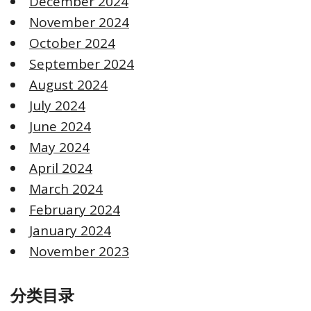
December 2024
November 2024
October 2024
September 2024
August 2024
July 2024
June 2024
May 2024
April 2024
March 2024
February 2024
January 2024
November 2023
分类目录