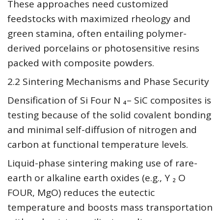
These approaches need customized
feedstocks with maximized rheology and
green stamina, often entailing polymer-
derived porcelains or photosensitive resins
packed with composite powders.
2.2 Sintering Mechanisms and Phase Security
Densification of Si Four N ₄– SiC composites is
testing because of the solid covalent bonding
and minimal self-diffusion of nitrogen and
carbon at functional temperature levels.
Liquid-phase sintering making use of rare-
earth or alkaline earth oxides (e.g., Y ₂ O
FOUR, MgO) reduces the eutectic
temperature and boosts mass transportation