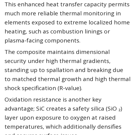
This enhanced heat transfer capacity permits
much more reliable thermal monitoring in
elements exposed to extreme localized home
heating, such as combustion linings or
plasma-facing components.
The composite maintains dimensional
security under high thermal gradients,
standing up to spallation and breaking due
to matched thermal growth and high thermal
shock specification (R-value).
Oxidation resistance is another key
advantage; SiC creates a safety silica (SiO ₂)
layer upon exposure to oxygen at raised
temperatures, which additionally densifies