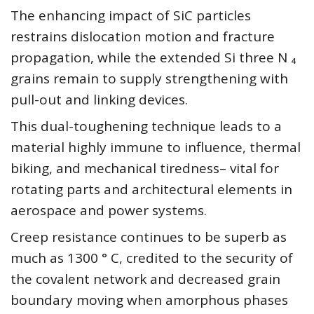
The enhancing impact of SiC particles
restrains dislocation motion and fracture
propagation, while the extended Si three N ₄
grains remain to supply strengthening with
pull-out and linking devices.
This dual-toughening technique leads to a
material highly immune to influence, thermal
biking, and mechanical tiredness– vital for
rotating parts and architectural elements in
aerospace and power systems.
Creep resistance continues to be superb as
much as 1300 ° C, credited to the security of
the covalent network and decreased grain
boundary moving when amorphous phases