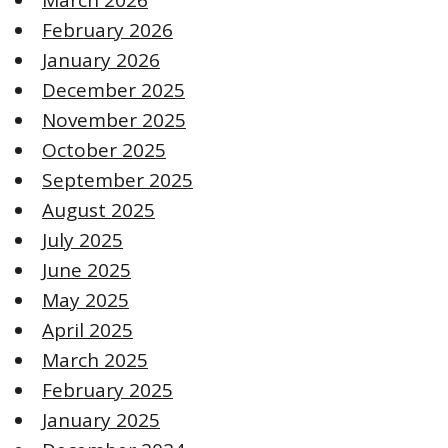
February 2026
January 2026
December 2025
November 2025
October 2025
September 2025
August 2025
July 2025
June 2025
May 2025
April 2025
March 2025
February 2025
January 2025