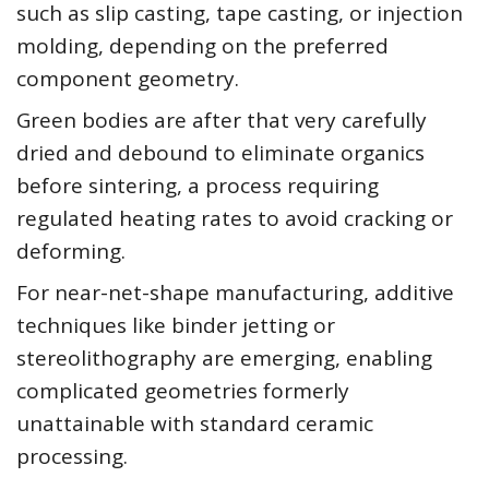
such as slip casting, tape casting, or injection
molding, depending on the preferred
component geometry.
Green bodies are after that very carefully
dried and debound to eliminate organics
before sintering, a process requiring
regulated heating rates to avoid cracking or
deforming.
For near-net-shape manufacturing, additive
techniques like binder jetting or
stereolithography are emerging, enabling
complicated geometries formerly
unattainable with standard ceramic
processing.