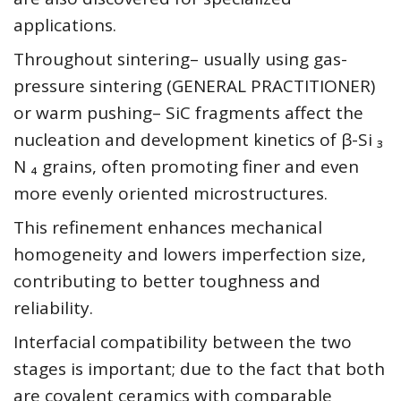
applications.
Throughout sintering– usually using gas-
pressure sintering (GENERAL PRACTITIONER)
or warm pushing– SiC fragments affect the
nucleation and development kinetics of β-Si ₃
N ₄ grains, often promoting finer and even
more evenly oriented microstructures.
This refinement enhances mechanical
homogeneity and lowers imperfection size,
contributing to better toughness and
reliability.
Interfacial compatibility between the two
stages is important; due to the fact that both
are covalent ceramics with comparable