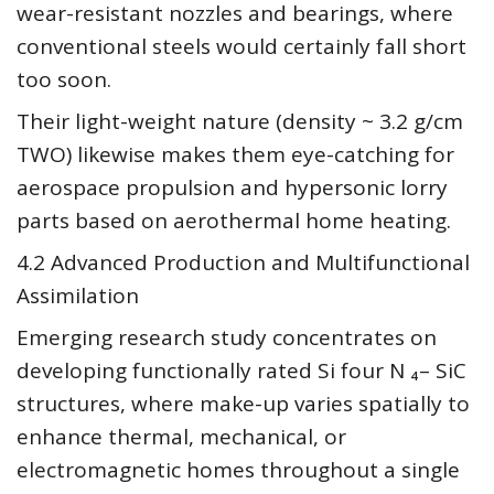
wear-resistant nozzles and bearings, where
conventional steels would certainly fall short
too soon.
Their light-weight nature (density ~ 3.2 g/cm
TWO) likewise makes them eye-catching for
aerospace propulsion and hypersonic lorry
parts based on aerothermal home heating.
4.2 Advanced Production and Multifunctional
Assimilation
Emerging research study concentrates on
developing functionally rated Si four N ₄– SiC
structures, where make-up varies spatially to
enhance thermal, mechanical, or
electromagnetic homes throughout a single