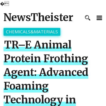
�
NewsTheister
CHEMICALS&MATERIALS
TR–E Animal
Protein Frothing
Agent: Advanced
Foaming
Technology in