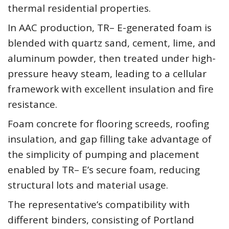
thermal residential properties.
In AAC production, TR– E-generated foam is
blended with quartz sand, cement, lime, and
aluminum powder, then treated under high-
pressure heavy steam, leading to a cellular
framework with excellent insulation and fire
resistance.
Foam concrete for flooring screeds, roofing
insulation, and gap filling take advantage of
the simplicity of pumping and placement
enabled by TR– E’s secure foam, reducing
structural lots and material usage.
The representative’s compatibility with
different binders, consisting of Portland