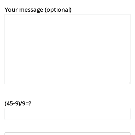
Your message (optional)
(45-9)/9=?