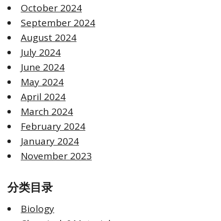
October 2024
September 2024
August 2024
July 2024
June 2024
May 2024
April 2024
March 2024
February 2024
January 2024
November 2023
分类目录
Biology