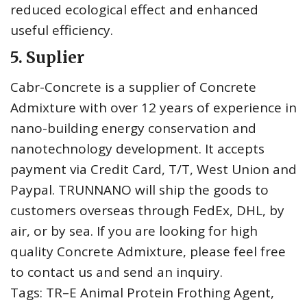
reduced ecological effect and enhanced
useful efficiency.
5. Suplier
Cabr-Concrete is a supplier of Concrete
Admixture with over 12 years of experience in
nano-building energy conservation and
nanotechnology development. It accepts
payment via Credit Card, T/T, West Union and
Paypal. TRUNNANO will ship the goods to
customers overseas through FedEx, DHL, by
air, or by sea. If you are looking for high
quality Concrete Admixture, please feel free
to contact us and send an inquiry.
Tags: TR–E Animal Protein Frothing Agent,