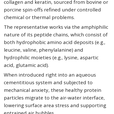
collagen and keratin, sourced from bovine or
porcine spin-offs refined under controlled
chemical or thermal problems.
The representative works via the amphiphilic
nature of its peptide chains, which consist of
both hydrophobic amino acid deposits (e.g.,
leucine, valine, phenylalanine) and
hydrophilic moieties (e.g., lysine, aspartic
acid, glutamic acid).
When introduced right into an aqueous
cementitious system and subjected to
mechanical anxiety, these healthy protein
particles migrate to the air-water interface,
lowering surface area stress and supporting
entrained air bubbles.