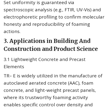
Set uniformity is guaranteed via
spectroscopic analysis (e.g., FTIR, UV-Vis) and
electrophoretic profiling to confirm molecular
honesty and reproducibility of foaming
actions.
3. Applications in Building And
Construction and Product Science
3.1 Lightweight Concrete and Precast
Elements
TR– E is widely utilized in the manufacture of
autoclaved aerated concrete (AAC), foam
concrete, and light-weight precast panels,
where its trustworthy foaming activity
enables specific control over density and