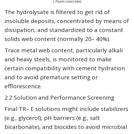
( Foam concrete)
The hydrolysate is filtered to get rid of
insoluble deposits, concentrated by means of
dissipation, and standardized to a constant
solids web content (normally 20– 40%).
Trace metal web content, particularly alkali
and heavy steels, is monitored to make
certain compatibility with cement hydration
and to avoid premature setting or
efflorescence.
2.2 Solution and Performance Screening
Final TR– E solutions might include stabilizers
(e.g., glycerol), pH barriers (e.g., salt
bicarbonate), and biocides to avoid microbial