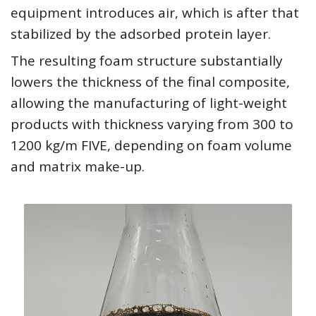
equipment introduces air, which is after that
stabilized by the adsorbed protein layer.
The resulting foam structure substantially
lowers the thickness of the final composite,
allowing the manufacturing of light-weight
products with thickness varying from 300 to
1200 kg/m FIVE, depending on foam volume
and matrix make-up.