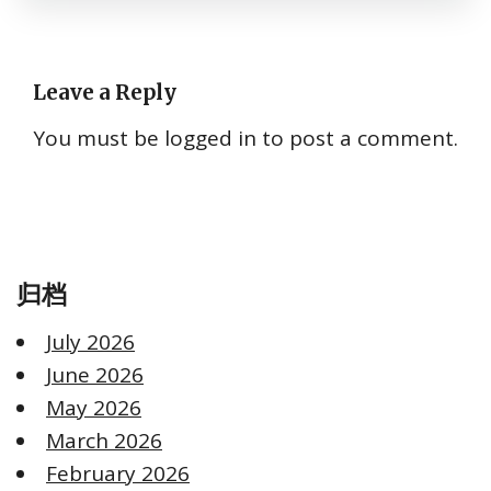
Leave a Reply
You must be
logged in
to post a comment.
归档
July 2026
June 2026
May 2026
March 2026
February 2026