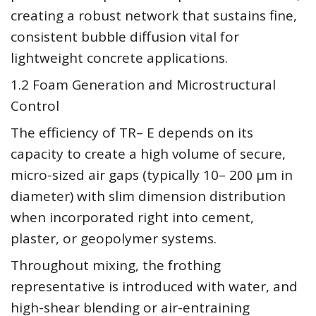
creating a robust network that sustains fine,
consistent bubble diffusion vital for
lightweight concrete applications.
1.2 Foam Generation and Microstructural
Control
The efficiency of TR– E depends on its
capacity to create a high volume of secure,
micro-sized air gaps (typically 10– 200 µm in
diameter) with slim dimension distribution
when incorporated right into cement,
plaster, or geopolymer systems.
Throughout mixing, the frothing
representative is introduced with water, and
high-shear blending or air-entraining