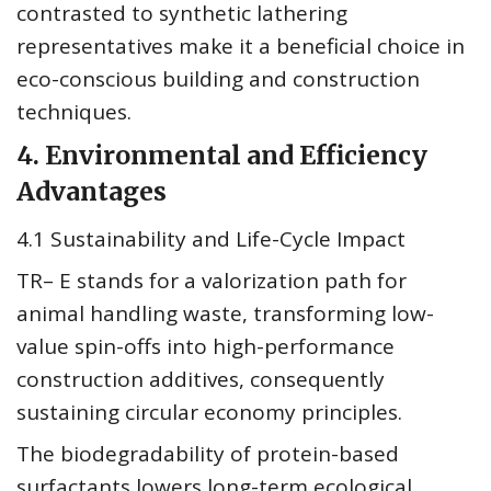
contrasted to synthetic lathering
representatives make it a beneficial choice in
eco-conscious building and construction
techniques.
4. Environmental and Efficiency
Advantages
4.1 Sustainability and Life-Cycle Impact
TR– E stands for a valorization path for
animal handling waste, transforming low-
value spin-offs into high-performance
construction additives, consequently
sustaining circular economy principles.
The biodegradability of protein-based
surfactants lowers long-term ecological