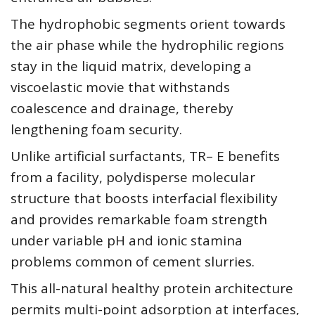
The hydrophobic segments orient towards
the air phase while the hydrophilic regions
stay in the liquid matrix, developing a
viscoelastic movie that withstands
coalescence and drainage, thereby
lengthening foam security.
Unlike artificial surfactants, TR– E benefits
from a facility, polydisperse molecular
structure that boosts interfacial flexibility
and provides remarkable foam strength
under variable pH and ionic stamina
problems common of cement slurries.
This all-natural healthy protein architecture
permits multi-point adsorption at interfaces,