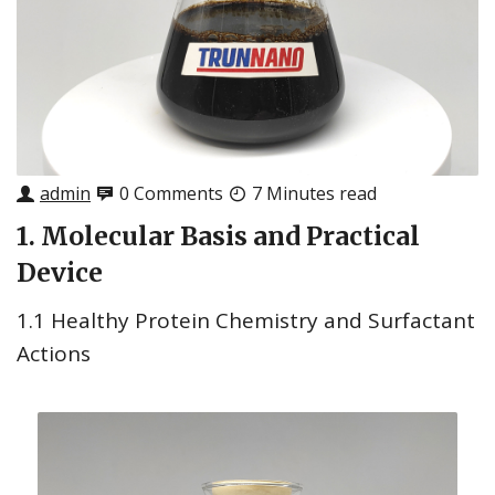
admin
0 Comments
7 Minutes read
1. Molecular Basis and Practical
Device
1.1 Healthy Protein Chemistry and Surfactant
Actions