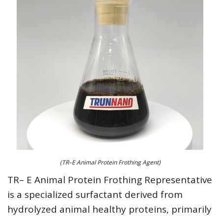
(TR–E Animal Protein Frothing Agent)
TR– E Animal Protein Frothing Representative
is a specialized surfactant derived from
hydrolyzed animal healthy proteins, primarily