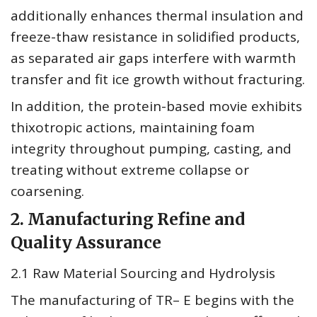
additionally enhances thermal insulation and
freeze-thaw resistance in solidified products,
as separated air gaps interfere with warmth
transfer and fit ice growth without fracturing.
In addition, the protein-based movie exhibits
thixotropic actions, maintaining foam
integrity throughout pumping, casting, and
treating without extreme collapse or
coarsening.
2. Manufacturing Refine and
Quality Assurance
2.1 Raw Material Sourcing and Hydrolysis
The manufacturing of TR– E begins with the