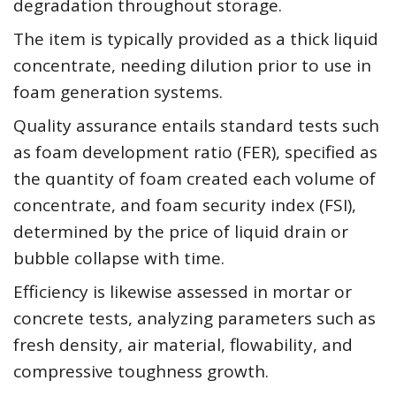
degradation throughout storage.
The item is typically provided as a thick liquid
concentrate, needing dilution prior to use in
foam generation systems.
Quality assurance entails standard tests such
as foam development ratio (FER), specified as
the quantity of foam created each volume of
concentrate, and foam security index (FSI),
determined by the price of liquid drain or
bubble collapse with time.
Efficiency is likewise assessed in mortar or
concrete tests, analyzing parameters such as
fresh density, air material, flowability, and
compressive toughness growth.