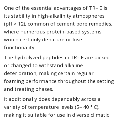
One of the essential advantages of TR– E is
its stability in high-alkalinity atmospheres
(pH > 12), common of cement pore remedies,
where numerous protein-based systems
would certainly denature or lose
functionality.
The hydrolyzed peptides in TR– E are picked
or changed to withstand alkaline
deterioration, making certain regular
foaming performance throughout the setting
and treating phases.
It additionally does dependably across a
variety of temperature levels (5– 40 ° C),
making it suitable for use in diverse climatic