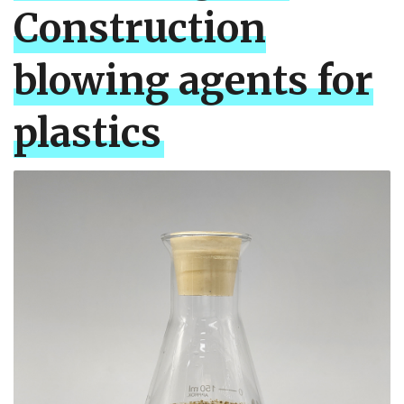
Construction
blowing agents for
plastics