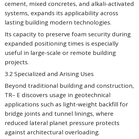
cement, mixed concretes, and alkali-activated
systems, expands its applicability across
lasting building modern technologies.
Its capacity to preserve foam security during
expanded positioning times is especially
useful in large-scale or remote building
projects.
3.2 Specialized and Arising Uses
Beyond traditional building and construction,
TR– E discovers usage in geotechnical
applications such as light-weight backfill for
bridge joints and tunnel linings, where
reduced lateral planet pressure protects
against architectural overloading.