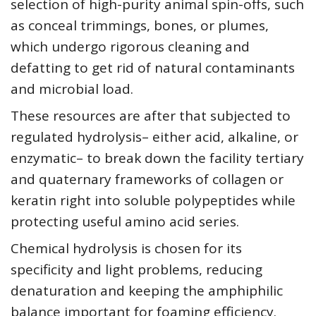
selection of high-purity animal spin-offs, such
as conceal trimmings, bones, or plumes,
which undergo rigorous cleaning and
defatting to get rid of natural contaminants
and microbial load.
These resources are after that subjected to
regulated hydrolysis– either acid, alkaline, or
enzymatic– to break down the facility tertiary
and quaternary frameworks of collagen or
keratin right into soluble polypeptides while
protecting useful amino acid series.
Chemical hydrolysis is chosen for its
specificity and light problems, reducing
denaturation and keeping the amphiphilic
balance important for foaming efficiency.