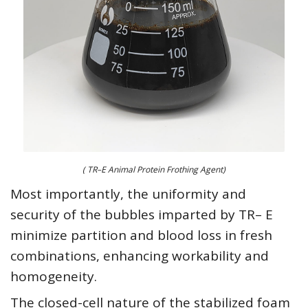
( TR–E Animal Protein Frothing Agent)
Most importantly, the uniformity and
security of the bubbles imparted by TR– E
minimize partition and blood loss in fresh
combinations, enhancing workability and
homogeneity.
The closed-cell nature of the stabilized foam