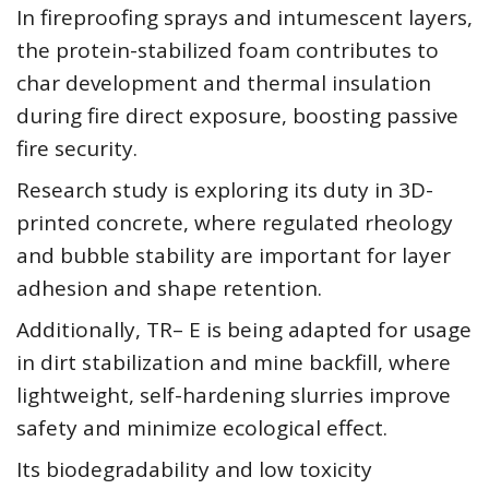
In fireproofing sprays and intumescent layers,
the protein-stabilized foam contributes to
char development and thermal insulation
during fire direct exposure, boosting passive
fire security.
Research study is exploring its duty in 3D-
printed concrete, where regulated rheology
and bubble stability are important for layer
adhesion and shape retention.
Additionally, TR– E is being adapted for usage
in dirt stabilization and mine backfill, where
lightweight, self-hardening slurries improve
safety and minimize ecological effect.
Its biodegradability and low toxicity