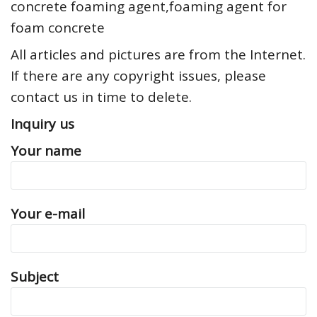
concrete foaming agent,foaming agent for
foam concrete
All articles and pictures are from the Internet.
If there are any copyright issues, please
contact us in time to delete.
Inquiry us
Your name
Your e-mail
Subject