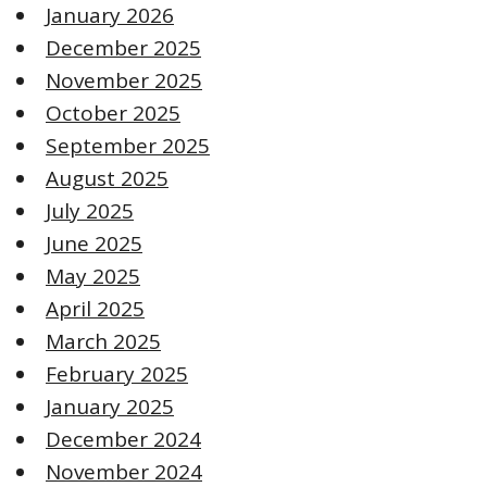
January 2026
December 2025
November 2025
October 2025
September 2025
August 2025
July 2025
June 2025
May 2025
April 2025
March 2025
February 2025
January 2025
December 2024
November 2024