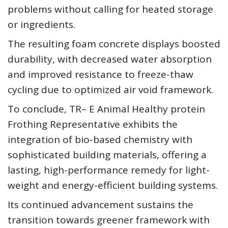
problems without calling for heated storage
or ingredients.
The resulting foam concrete displays boosted
durability, with decreased water absorption
and improved resistance to freeze-thaw
cycling due to optimized air void framework.
To conclude, TR– E Animal Healthy protein
Frothing Representative exhibits the
integration of bio-based chemistry with
sophisticated building materials, offering a
lasting, high-performance remedy for light-
weight and energy-efficient building systems.
Its continued advancement sustains the
transition towards greener framework with