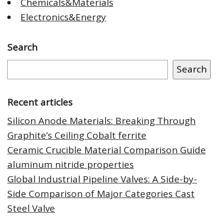
Chemicals&Materials
Electronics&Energy
Search
Search
Recent articles
Silicon Anode Materials: Breaking Through
Graphite’s Ceiling Cobalt ferrite
Ceramic Crucible Material Comparison Guide
aluminum nitride properties
Global Industrial Pipeline Valves: A Side-by-
Side Comparison of Major Categories Cast
Steel Valve