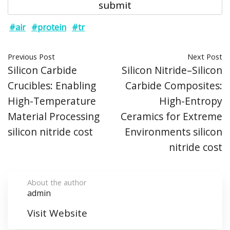
#air
#protein
#tr
Previous Post
Next Post
Silicon Carbide
Silicon Nitride–Silicon
Crucibles: Enabling
Carbide Composites:
High-Temperature
High-Entropy
Material Processing
Ceramics for Extreme
silicon nitride cost
Environments silicon
nitride cost
About the author
admin
Visit Website