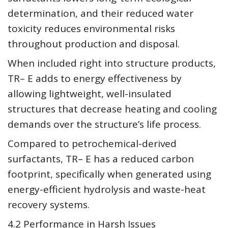
determination, and their reduced water
toxicity reduces environmental risks
throughout production and disposal.
When included right into structure products,
TR– E adds to energy effectiveness by
allowing lightweight, well-insulated
structures that decrease heating and cooling
demands over the structure’s life process.
Compared to petrochemical-derived
surfactants, TR– E has a reduced carbon
footprint, specifically when generated using
energy-efficient hydrolysis and waste-heat
recovery systems.
4.2 Performance in Harsh Issues