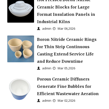
Ceramic Blocks for Large
Format Insulation Panels in
Industrial Kilns
admin
Mar 06,2026
Boron Nitride Ceramic Rings
for Thin Strip Continuous
Casting Extend Service Life
and Reduce Downtime
admin
Mar 05,2026
Porous Ceramic Diffusers
Generate Fine Bubbles for
Efficient Wastewater Aeration
admin
Mar 02,2026