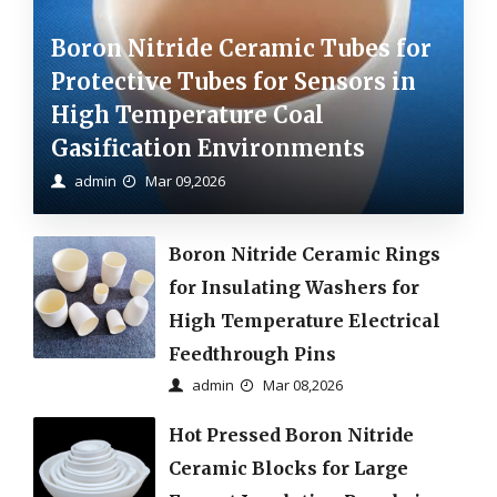
Boron Nitride Ceramic Tubes for
Protective Tubes for Sensors in
High Temperature Coal
Gasification Environments
admin
Mar 09,2026
Boron Nitride Ceramic Rings
for Insulating Washers for
High Temperature Electrical
Feedthrough Pins
admin
Mar 08,2026
Hot Pressed Boron Nitride
Ceramic Blocks for Large