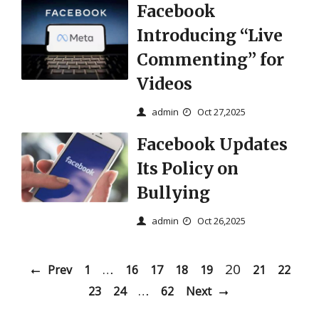
Facebook
Introducing “Live
Commenting” for
Videos
admin
Oct 27,2025
Facebook Updates
Its Policy on
Bullying
admin
Oct 26,2025
…
20
Prev
1
16
17
18
19
21
22
…
23
24
62
Next