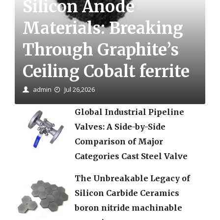
Silicon Anode
Materials: Breaking
Through Graphite’s
Ceiling Cobalt ferrite
admin
Jul 26,2026
Global Industrial Pipeline
Valves: A Side-by-Side
Comparison of Major
Categories Cast Steel Valve
The Unbreakable Legacy of
Silicon Carbide Ceramics
boron nitride machinable