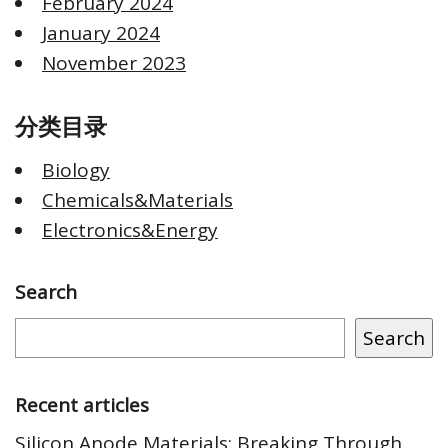
February 2024
January 2024
November 2023
分类目录
Biology
Chemicals&Materials
Electronics&Energy
Search
Search
Recent articles
Silicon Anode Materials: Breaking Through