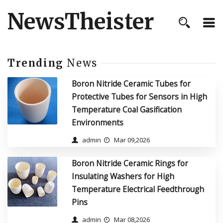
NewsTheister
Trending
News
Boron Nitride Ceramic Tubes for
Protective Tubes for Sensors in High
Temperature Coal Gasification
Environments
admin
Mar 09,2026
Boron Nitride Ceramic Rings for
Insulating Washers for High
Temperature Electrical Feedthrough
Pins
admin
Mar 08,2026