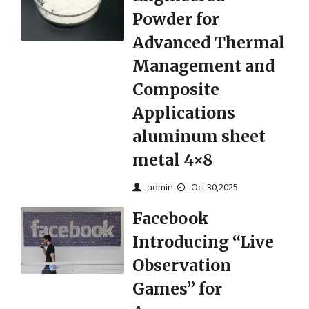
Powder for
Advanced Thermal
Management and
Composite
Applications
aluminum sheet
metal 4×8
admin
Oct 30,2025
Facebook
Introducing “Live
Observation
Games” for