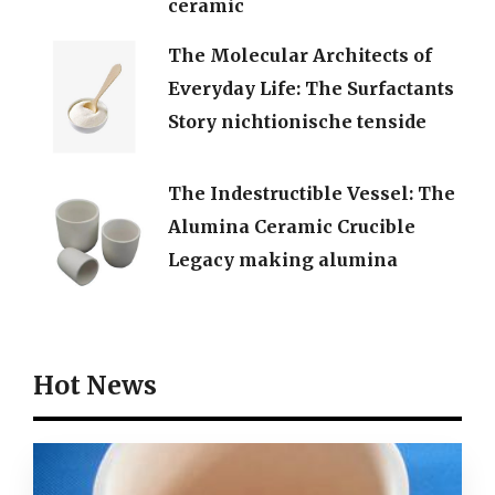
ceramic
The Molecular Architects of
Everyday Life: The Surfactants
Story nichtionische tenside
The Indestructible Vessel: The
Alumina Ceramic Crucible
Legacy making alumina
Hot News