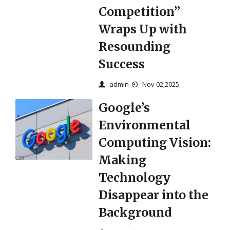
Competition”
Wraps Up with
Resounding
Success​
admin
Nov 02,2025
Google’s
Environmental
Computing Vision:
Making
Technology
Disappear into the
Background