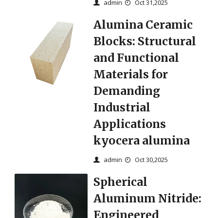
admin
Oct 31,2025
Alumina Ceramic
Blocks: Structural
and Functional
Materials for
Demanding
Industrial
Applications
kyocera alumina
admin
Oct 30,2025
Spherical
Aluminum Nitride:
Engineered