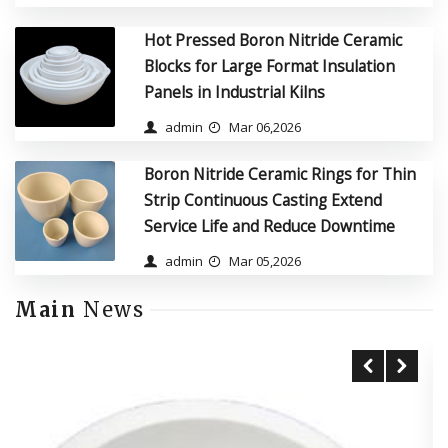
Hot Pressed Boron Nitride Ceramic
Blocks for Large Format Insulation
Panels in Industrial Kilns
admin
Mar 06,2026
Boron Nitride Ceramic Rings for Thin
Strip Continuous Casting Extend
Service Life and Reduce Downtime
admin
Mar 05,2026
Main
News