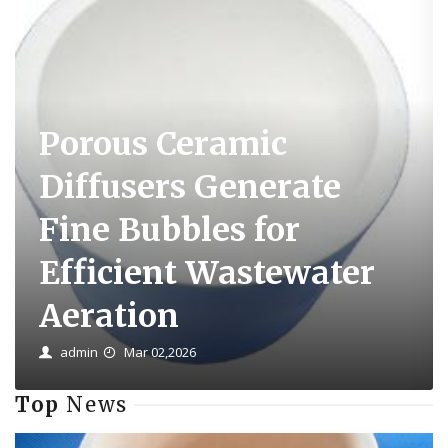
Porous Ceramic
Diffusers Generate
Fine Bubbles for
Efficient Wastewater
Aeration
admin
Mar 02,2026
Top
News