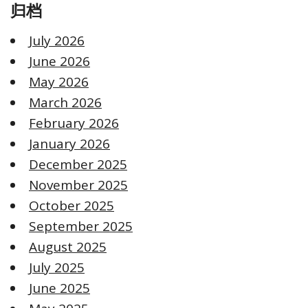
归档
July 2026
June 2026
May 2026
March 2026
February 2026
January 2026
December 2025
November 2025
October 2025
September 2025
August 2025
July 2025
June 2025