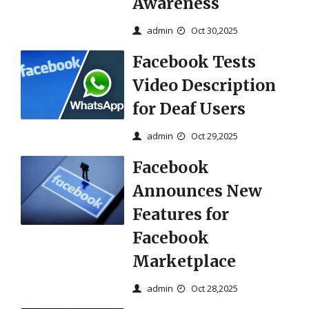
Awareness
admin
Oct 30,2025
Facebook Tests
Video Description
for Deaf Users
admin
Oct 29,2025
Facebook
Announces New
Features for
Facebook
Marketplace
admin
Oct 28,2025