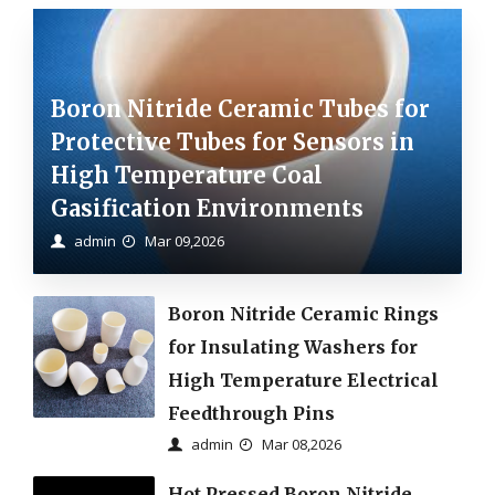
Boron Nitride Ceramic Tubes for
Protective Tubes for Sensors in
High Temperature Coal
Gasification Environments
admin
Mar 09,2026
Boron Nitride Ceramic Rings
for Insulating Washers for
High Temperature Electrical
Feedthrough Pins
admin
Mar 08,2026
Hot Pressed Boron Nitride