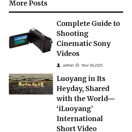
More Posts
Complete Guide to
Shooting
Cinematic Sony
Videos
admin
Nov 04,2025
Luoyang in Its
Heyday, Shared
with the World—
‘iLuoyang’
International
Short Video