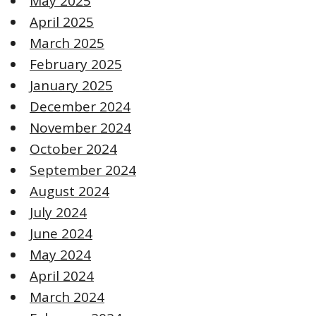
May 2025
April 2025
March 2025
February 2025
January 2025
December 2024
November 2024
October 2024
September 2024
August 2024
July 2024
June 2024
May 2024
April 2024
March 2024