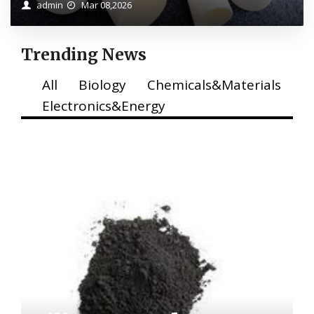
admin
Mar 08,2026
Trending News
All
Biology
Chemicals&Materials
Electronics&Energy