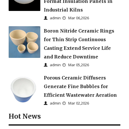
Format Insulation Panels in
Industrial Kilns
admin
Mar 06,2026
Boron Nitride Ceramic Rings
for Thin Strip Continuous
Casting Extend Service Life
and Reduce Downtime
admin
Mar 05,2026
Porous Ceramic Diffusers
Generate Fine Bubbles for
Efficient Wastewater Aeration
admin
Mar 02,2026
Hot News