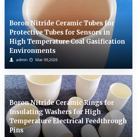
Boron Nitride Ceramic Tubes for
Protective Tubes for Sensors in
High Temperature Coal Gasification
Environments
admin
Mar 09,2026
Boron Nitride Ceramic Rings for
Insulating Washers for High
Temperature Electrical Feedthrough
Pins